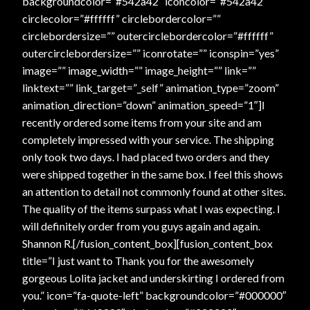
backgroundcolor=”#542a42″ iconcolor=”#542a42″
circlecolor=”#ffffff” circlebordercolor=””
circlebordersize=”” outercirclebordercolor=”#ffffff”
outercirclebordersize=”” iconrotate=”” iconspin=”yes”
image=”” image_width=”” image_height=”” link=””
linktext=”” link_target=”_self” animation_type=”zoom”
animation_direction=”down” animation_speed=”1″]I
recently ordered some items from your site and am
completely impressed with your service. The shipping
only took two days. I had placed two orders and they
were shipped together in the same box. I feel this shows
an attention to detail not commonly found at other sites.
The quality of the items surpass what I was expecting. I
will definitely order from you guys again and again.
Shannon R.[/fusion_content_box][fusion_content_box
title=”I just want to Thank you for the awesomely
gorgeous Lolita jacket and underskirting I ordered from
you.” icon=”fa-quote-left” backgroundcolor=”#000000″