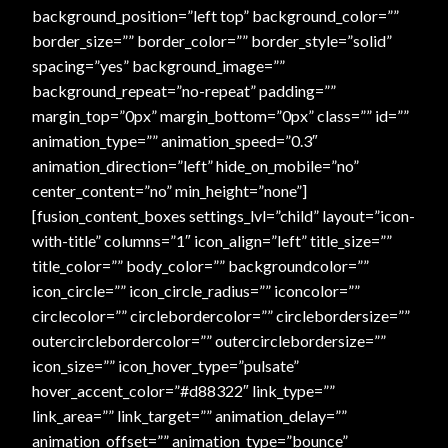
background_position=”left top” background_color=””
border_size=”” border_color=”” border_style=”solid”
spacing=”yes” background_image=””
background_repeat=”no-repeat” padding=””
margin_top=”0px” margin_bottom=”0px” class=”” id=””
animation_type=”” animation_speed=”0.3″
animation_direction=”left” hide_on_mobile=”no”
center_content=”no” min_height=”none”]
[fusion_content_boxes settings_lvl=”child” layout=”icon-
with-title” columns=”1″ icon_align=”left” title_size=””
title_color=”” body_color=”” backgroundcolor=””
icon_circle=”” icon_circle_radius=”” iconcolor=””
circlecolor=”” circlebordercolor=”” circlebordersize=””
outercirclebordercolor=”” outercirclebordersize=””
icon_size=”” icon_hover_type=”pulsate”
hover_accent_color=”#d88322″ link_type=””
link_area=”” link_target=”” animation_delay=””
animation_offset=”” animation_type=”bounce”