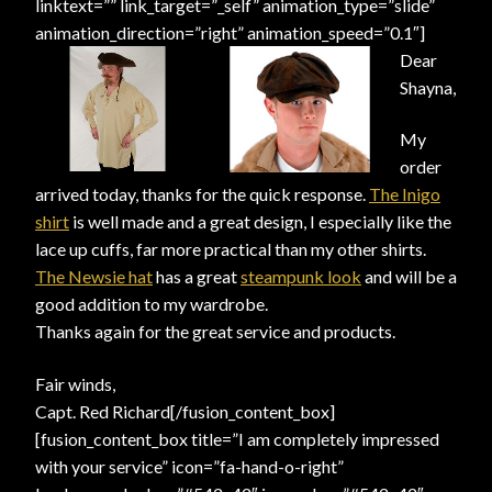
linktext=”” link_target=”_self” animation_type=”slide”
animation_direction=”right” animation_speed=”0.1″]
Dear
Shayna,
My
order
arrived today, thanks for the quick response.
The Inigo
shirt
is well made and a great design, I especially like the
lace up cuffs, far more practical than my other shirts.
The Newsie hat
has a great
steampunk look
and will be a
good addition to my wardrobe.
Thanks again for the great service and products.
Fair winds,
Capt. Red Richard[/fusion_content_box]
[fusion_content_box title=”I am completely impressed
with your service” icon=”fa-hand-o-right”