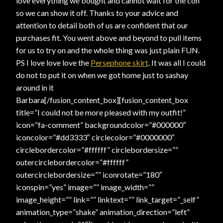
love everything we bought and cannot wait for the con
so we can show it off. Thanks to your advice and
attention to detail both of us are confident that our
purchases fit. You went above and beyond to pull items
for us to try on and the whole thing was just plain FUN.
PS I love love love the
Persephone skirt
. It was all I could
do not to put it on when we got home just to sashay
around in it
Barbara[/fusion_content_box][fusion_content_box
title=”I could not be more pleased with my outfit!”
icon=”fa-comment” backgroundcolor=”#000000″
iconcolor=”#dd3333″ circlecolor=”#0000000″
circlebordercolor=”#ffffff” circlebordersize=””
outercirclebordercolor=”#ffffff”
outercirclebordersize=”” iconrotate=”180″
iconspin=”yes” image=”” image_width=””
image_height=”” link=”” linktext=”” link_target=”_self”
animation_type=”shake” animation_direction=”left”