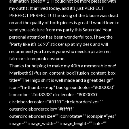
animation_speed=”1″]I could not be more pleased with
my outfit! It arrived today, and it’s just PERFECT
PERFECT PERFECT! The sizing of the blouse was dead
on and the quality of both pieces is great! I would love to
send you a picture from my party this Saturday! Your
personal attention has been wonderful too. I have the
“Party like it’s 1699″ sticker up at my desk and will
recommend you to everyone who needs a pirate, ren
faire or steampunk costume.
Thanks for helping to make my 40th a memorable one!
Maribeth S.[/fusion_content_box][fusion_content_box
title=”The Inigo shirt is well made and a great design”
icon=”fa-thumbs-o-up” backgroundcolor=”#000000″
iconcolor=”#dd3333″ circlecolor=”#000000″
circlebordercolor=”#ffffff” circlebordersize=””
outercirclebordercolor=”#ffffff”
outercirclebordersize=”” iconrotate=”” iconspin=”yes”
image=”” image_width=”” image_height=”” link=””