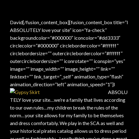
David[/fusion_content_box][fusion_content_box title=”I
ABSOLUTELY love your site” icon=”fa-check”
backgroundcolor=”#000000″ iconcolor=”#dd3333″
circlecolor=”#000000″ circlebordercolor=”#ffffff”
circlebordersize=”” outercirclebordercolor=”#ffffff”
outercirclebordersize=”” iconrotate=”” iconspin=”yes”
image=”” image_width=”” image_height=”” link=””
linktext=”” link_target=”_self” animation_type=”flash”
animation_direction=”left” animation_speed=”1″]
I
ABSOLU
TELY love your site…we’re a family that lives according
to our own rules…my children break the rules of the
norm…your site allows for my family to be themselves
and dress comfortably. We play in the SCA as well and
your historical pirates catalog allows us to dress period
as well as fashionably…I really think you’ve done a great