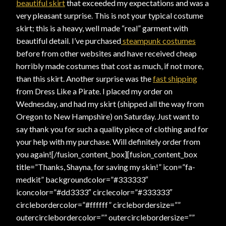
beautiful skirt
that exceeded my expectations and was a
very pleasant surprise. This is not your typical costume
skirt; this is a heavy, well made “real” garment with
beautiful detail. I’ve purchased
steampunk costumes
before from other websites and have received cheap
horribly made costumes that cost as much, if not more,
than this skirt. Another surprise was the
fast shipping
from Dress Like a Pirate. I placed my order on
Wednesday, and had my skirt (shipped all the way from
Oregon to New Hampshire) on Saturday. Just want to
say thank you for such a quality piece of clothing and for
your help with my purchase. Will definitely order from
you again![/fusion_content_box][fusion_content_box
title=”Thanks, Shayna, for saving my skin!” icon=”fa-
medkit” backgroundcolor=”#333333″
iconcolor=”#dd3333″ circlecolor=”#333333″
circlebordercolor=”#ffffff” circlebordersize=””
outercirclebordercolor=”” outercirclebordersize=””