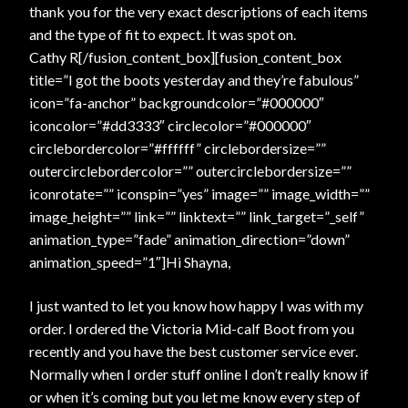
thank you for the very exact descriptions of each items
and the type of fit to expect. It was spot on.
Cathy R[/fusion_content_box][fusion_content_box
title=”I got the boots yesterday and they’re fabulous”
icon=”fa-anchor” backgroundcolor=”#000000″
iconcolor=”#dd3333″ circlecolor=”#000000″
circlebordercolor=”#ffffff” circlebordersize=””
outercirclebordercolor=”” outercirclebordersize=””
iconrotate=”” iconspin=”yes” image=”” image_width=””
image_height=”” link=”” linktext=”” link_target=”_self”
animation_type=”fade” animation_direction=”down”
animation_speed=”1″]Hi Shayna,
I just wanted to let you know how happy I was with my
order. I ordered the Victoria Mid-calf Boot from you
recently and you have the best customer service ever.
Normally when I order stuff online I don’t really know if
or when it’s coming but you let me know every step of