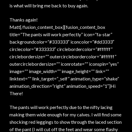
is what will bring me back to buy again.
Thanks again!
Matt[/fusion_content_box][fusion_content_box
title=”The pants will work perfectly” icon=”fa-star”
backgroundcolor=”#333333″ iconcolor=”#dd3333″
circlecolor=”#333333″ circlebordercolor=”#ffffff”
circlebordersize=”” outercirclebordercolor=”#ffffff”
outercirclebordersize=”” iconrotate=”” iconspin=”yes”
image=”” image_width=”” image_height=”” link=””
linktext=”” link_target=”_self” animation_type=”shake”
animation_direction=”right” animation_speed=”1″]Hi
There!
The pants will work perfectly due to the nifty lacing
making them wide enough for my calves. I will find some
shocking red leggings to show through the laced section
of the pant (I will cut off the feet and wear some flashy