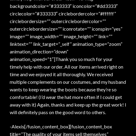
backgroundcolor=”#333333″ iconcolor=”#dd3333″
circlecolor=”#333333″ circlebordercolor=”#ffffff”
circlebordersize=”” outercirclebordercolor=””
outercirclebordersize=”” iconrotate=”” iconspin=”yes”
image=”” image_width=”” image_height=”” link=””
linktext=”” link_target=”_self” animation_type=”zoom”
animation_direction=”down”
animation_speed=”1″]Thank you so much for your
timely help with our order. All our items arrived right on
time and we enjoyed it all thoroughly. We received
multiple complements on our costumes, and my husband
wants to keep wearing the boots because they’re so
comfortable! (I’d wear the hat more often if I could get
away with it) Again, thanks and keep up the great work! I
will definitely pass on the good word to others.
-Alexis[/fusion_content_box][fusion_content_box
title=”The quality of your items sell themselves”