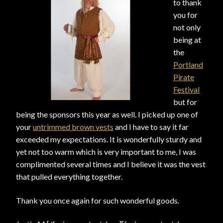
to thank
you for
View a List
not only
being at
the
Portland
Pirate
Festival
but for
being the sponsors this year as well. I picked up one of
your
untrimmed brown vests
and I have to say it far
exceeded my expectations. It is wonderfully sturdy and
yet not too warm which is very important to me, I was
complimented several times and I believe it was the vest
that pulled everything together.
Thank you once again for such wonderful goods.