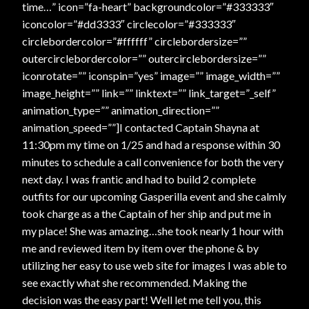
time…” icon=”fa-heart” backgroundcolor=”#333333″
iconcolor=”#dd3333″ circlecolor=”#333333″
circlebordercolor=”#ffffff” circlebordersize=””
outercirclebordercolor=”” outercirclebordersize=””
iconrotate=”” iconspin=”yes” image=”” image_width=””
image_height=”” link=”” linktext=”” link_target=”_self”
animation_type=”” animation_direction=””
animation_speed=””]I contacted Captain Shayna at
11:30pm my time on 1/25 and had a response within 30
minutes to schedule a call convenience for both the very
next day. I was frantic and had to build 2 complete
outfits for our upcoming Gasperilla event and she calmly
took charge as a the Captain of her ship and put me in
my place! She was amazing…she took nearly 1 hour with
me and reviewed item by item over the phone & by
utilizing her easy to use web site for images I was able to
see exactly what she recommended. Making the
decision was the easy part! Well let me tell you, this