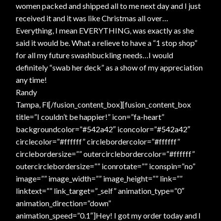
women packed and shipped all to me next day and I just
received it and it was like Christmas all over…
Everything, I mean EVERYTHING, was exactly as she
said it would be. What a relieve to have a “1 stop shop”
for all my future swashbuckling needs…I would
definitely “swab her deck” as a show of my appreciation
any time!
Randy
Tampa, Fl[/fusion_content_box][fusion_content_box
title=”I couldn’t be happier!” icon=”fa-heart”
backgroundcolor=”#542a42″ iconcolor=”#542a42″
circlecolor=”#ffffff” circlebordercolor=”#ffffff”
circlebordersize=”” outercirclebordercolor=”#ffffff”
outercirclebordersize=”” iconrotate=”” iconspin=”no”
image=”” image_width=”” image_height=”” link=””
linktext=”” link_target=”_self” animation_type=”0″
animation_direction=”down”
animation_speed=”0.1″]Hey! I got my order today and I