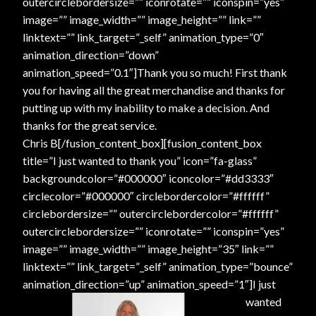
outercirclebordersize=”” iconrotate=”” iconspin=”yes”
Shopping
image=”” image_width=”” image_height=”” link=””
linktext=”” link_target=”_self” animation_type=”0″
Site Map
animation_direction=”down”
animation_speed=”0.1″]Thank you so much! First thank
you for having all the great merchandise and thanks for
Stock Report
putting up with my inability to make a decision. And
thanks for the great service.
Website Problems?
Chris B[/fusion_content_box][fusion_content_box
title=”I just wanted to thank you” icon=”fa-glass”
Wholesale Inquiries
backgroundcolor=”#000000″ iconcolor=”#dd3333″
circlecolor=”#000000″ circlebordercolor=”#ffffff”
Wishlists
circlebordersize=”” outercirclebordercolor=”#ffffff”
outercirclebordersize=”” iconrotate=”” iconspin=”yes”
Create a List
image=”” image_width=”” image_height=”35″ link=””
linktext=”” link_target=”_self” animation_type=”bounce”
Find a List
animation_direction=”up” animation_speed=”1″]
I just
wanted
Manage List