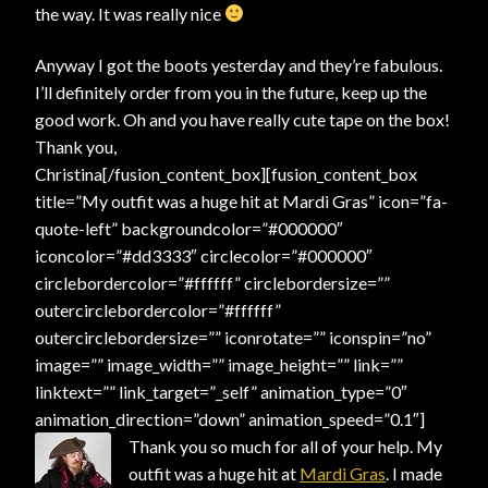
the way. It was really nice
Anyway I got the boots yesterday and they’re fabulous.
I’ll definitely order from you in the future, keep up the
good work. Oh and you have really cute tape on the box!
Thank you,
Christina[/fusion_content_box][fusion_content_box
title=”My outfit was a huge hit at Mardi Gras” icon=”fa-
quote-left” backgroundcolor=”#000000″
iconcolor=”#dd3333″ circlecolor=”#000000″
circlebordercolor=”#ffffff” circlebordersize=””
outercirclebordercolor=”#ffffff”
outercirclebordersize=”” iconrotate=”” iconspin=”no”
image=”” image_width=”” image_height=”” link=””
linktext=”” link_target=”_self” animation_type=”0″
animation_direction=”down” animation_speed=”0.1″]
Thank you so much for all of your help. My
outfit was a huge hit at
Mardi Gras
. I made