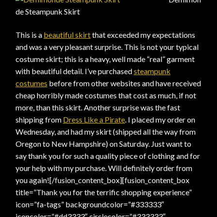
de Steampunk Skirt
This is a
beautiful skirt
that exceeded my expectations
and was a very pleasant surprise. This is not your typical
costume skirt; this is a heavy, well made “real” garment
with beautiful detail. I’ve purchased
steampunk
costumes
before from other websites and have received
cheap horribly made costumes that cost as much, if not
more, than this skirt. Another surprise was the fast
shipping from
Dress Like a Pirate
. I placed my order on
Wednesday, and had my skirt (shipped all the way from
Oregon to New Hampshire) on Saturday. Just want to
say thank you for such a quality piece of clothing and for
your help with my purchase. Will definitely order from
you again![/fusion_content_box][fusion_content_box
title=”Thank you for the terrific shopping experience”
icon=”fa-tags” backgroundcolor=”#333333″
iconcolor=”#dd3333″ circlecolor=”#333333″