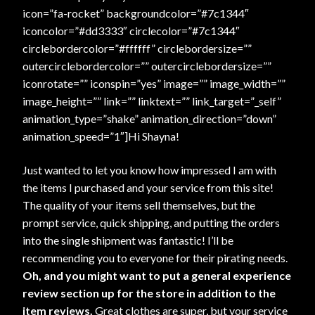
icon=”fa-rocket” backgroundcolor=”#7c1344″
iconcolor=”#dd3333″ circlecolor=”#7c1344″
circlebordercolor=”#ffffff” circlebordersize=””
outercirclebordercolor=”” outercirclebordersize=””
iconrotate=”” iconspin=”yes” image=”” image_width=””
image_height=”” link=”” linktext=”” link_target=”_self”
animation_type=”shake” animation_direction=”down”
animation_speed=”1″]Hi Shayna!
Just wanted to let you know how impressed I am with
the items I purchased and your service from this site!
The quality of your items sell themselves, but the
prompt service, quick shipping, and putting the orders
into the single shipment was fantastic! I’ll be
recommending you to everyone for their pirating needs.
Oh, and you might want to put a general experience
review section up for the store in addition to the
item reviews.
Great clothes are super, but your service