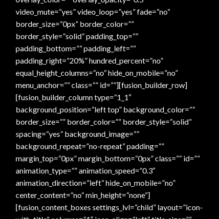
Checkout
video_mute=”yes” video_loop=”yes” fade=”no”
border_size=”0px” border_color=””
Checkout → Review Order
border_style=”solid” padding_top=””
padding_bottom=”” padding_left=””
padding_right=”20%” hundred_percent=”no”
Conditions of Use
equal_height_columns=”no” hide_on_mobile=”no”
menu_anchor=”” class=”” id=””][fusion_builder_row]
Contact Dress Like a Pirate
[fusion_builder_column type=”1_1″
background_position=”left top” background_color=””
Customer Service
border_size=”” border_color=”” border_style=”solid”
spacing=”yes” background_image=””
Dress Like a Pirate
background_repeat=”no-repeat” padding=””
margin_top=”0px” margin_bottom=”0px” class=”” id=””
My Account
animation_type=”” animation_speed=”0.3″
animation_direction=”left” hide_on_mobile=”no”
New products
center_content=”no” min_height=”none”]
[fusion_content_boxes settings_lvl=”child” layout=”icon-
Newsletter