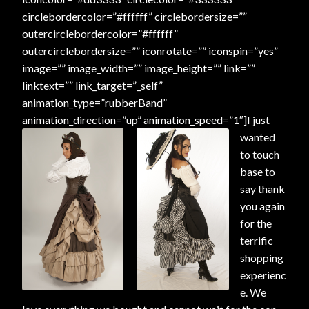
circlebordercolor=”#ffffff” circlebordersize=””
outercirclebordercolor=”#ffffff”
outercirclebordersize=”” iconrotate=”” iconspin=”yes”
image=”” image_width=”” image_height=”” link=””
linktext=”” link_target=”_self”
animation_type=”rubberBand”
animation_direction=”up” animation_speed=”1″]
I just
wanted
to touch
base to
say thank
you again
for the
terrific
shopping
experienc
e. We