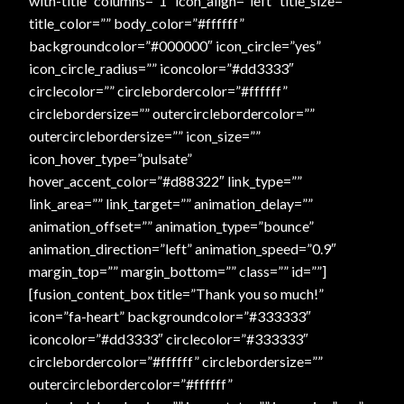
with-title” columns=”1″ icon_align=”left” title_size=””
title_color=”” body_color=”#ffffff”
Online Security
backgroundcolor=”#000000″ icon_circle=”yes”
icon_circle_radius=”” iconcolor=”#dd3333″
PayPal Payment Acknowledgement
circlecolor=”” circlebordercolor=”#ffffff”
circlebordersize=”” outercirclebordercolor=””
outercirclebordersize=”” icon_size=””
Privacy Notice
icon_hover_type=”pulsate”
hover_accent_color=”#d88322″ link_type=””
Product Access Denied
link_area=”” link_target=”” animation_delay=””
animation_offset=”” animation_type=”bounce”
Product Archives
animation_direction=”left” animation_speed=”0.9″
margin_top=”” margin_bottom=”” class=”” id=””]
Product Reviews
[fusion_content_box title=”Thank you so much!”
icon=”fa-heart” backgroundcolor=”#333333″
Products
iconcolor=”#dd3333″ circlecolor=”#333333″
circlebordercolor=”#ffffff” circlebordersize=””
Shipping & Returns/Exchanges
outercirclebordercolor=”#ffffff”