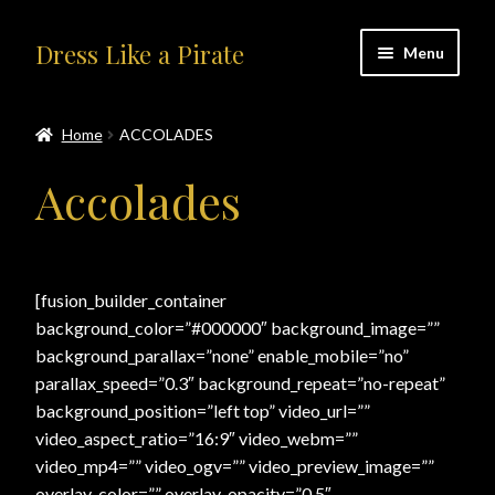
Skip
Skip
Dress Like a Pirate
Menu
to
to
navigation
content
Home
Home
ACCOLADES
#414401 (no title)
Accolades
About Us
Accolades
[fusion_builder_container
background_color=”#000000″ background_image=””
All Products
background_parallax=”none” enable_mobile=”no”
parallax_speed=”0.3″ background_repeat=”no-repeat”
Blog
background_position=”left top” video_url=””
video_aspect_ratio=”16:9″ video_webm=””
Cart
video_mp4=”” video_ogv=”” video_preview_image=””
overlay_color=”” overlay_opacity=”0.5″