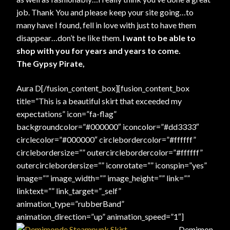
job. Thank You and please keep your site going…to
many have I found, fell in love with just to have them
disappear…don’t be like them.
I want to be able to
shop with you for years and years to come.
The Gypsy Pirate,
Aura D[/fusion_content_box][fusion_content_box
title=”This is a beautiful skirt that exceeded my
expectations” icon=”fa-flag”
backgroundcolor=”#000000″ iconcolor=”#dd3333″
circlecolor=”#000000″ circlebordercolor=”#ffffff”
circlebordersize=”” outercirclebordercolor=”#ffffff”
outercirclebordersize=”” iconrotate=”” iconspin=”yes”
image=”” image_width=”” image_height=”” link=””
linktext=”” link_target=”_self”
animation_type=”rubberBand”
animation_direction=”up” animation_speed=”1″]
Demimon