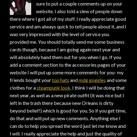
sure to put a couple comments up on your
website. I also told a slew of people down
there where I got all of my stuff. I really appreciate good
service and am always quick to tell people about it, and I
was very impressed with the level of service you
provided me. You should totally send me some business
cards though, because I am going again next year and
will absolutely hand them out for you when I go. If you
add a comment section to the accessories pages of your
website I will put up some more comments for you- my
friends bought your
top hats
and
mdg goggles
and some
clothes for a
steampunk look
. I think I will be doing that
next year, as well as a new pirate outfit (it was nice but I
left in the trash there because new Orleans is dirty
beyond belief!) which is good for you. So if you get time,
do that and will put up new comments. Anything else I
can do to help you spread the word just let me know and
I will. I really appreciate the help and just the quality of