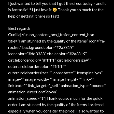
I just wanted to tell you that I got the dress today – and it
is fantastic!!! I just love it
Thank you so much for the
help of getting it here so fast!
Best regards,
Gunilla[/fusion_content_box][fusion_content_box
title=”I am stunned by the quality of the items” icon=”fa-
rocket” backgroundcolor=”#2a3819″
iconcolor=”#dd3333″ circlecolor=”#2a3819″
circlebordercolor=”#ffffff” circlebordersize=””
outercirclebordercolor=”#ffffff”
outercirclebordersize=”” iconrotate=”” iconspin=”yes”
image=”” image_width=”” image_height=”” link=””
linktext=”” link_target=”_self” animation_type=”bounce”
animation_direction=”down”
animation_speed=”1″]Thank you so much for the quick
order. I am stunned by the quality of the items I ordered,
especially when you consider the price! I also wanted to