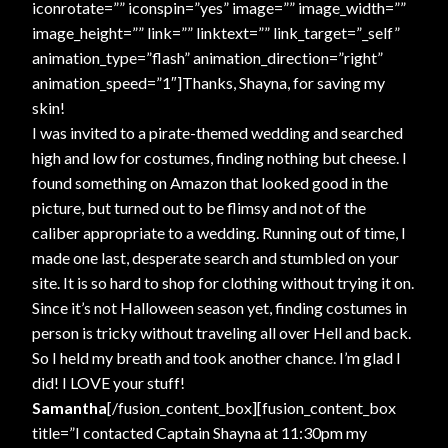
iconrotate=”” iconspin=”yes” image=”” image_width=””
image_height=”” link=”” linktext=”” link_target=”_self”
animation_type=”flash” animation_direction=”right”
animation_speed=”1″]Thanks, Shayna, for saving my
skin!
I was invited to a pirate-themed wedding and searched
high and low for costumes, finding nothing but cheese. I
found something on Amazon that looked good in the
picture, but turned out to be flimsy and not of the
caliber appropriate to a wedding. Running out of time, I
made one last, desperate search and stumbled on your
site. It is so hard to shop for clothing without trying it on.
Since it’s not Halloween season yet, finding costumes in
person is tricky without traveling all over Hell and back.
So I held my breath and took another chance. I’m glad I
did! I LOVE your stuff!
Samantha
[/fusion_content_box][fusion_content_box
title=”I contacted Captain Shayna at 11:30pm my