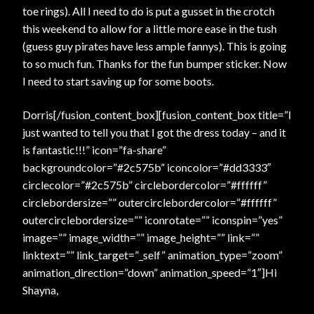
toe rings). All I need to do is put a gusset in the crotch
this weekend to allow for a little more ease in the tush
(guess guy pirates have less ample fannys). This is going
to so much fun. Thanks for the fun bumper sticker. Now
I need to start saving up for some boots.
Dorris[/fusion_content_box][fusion_content_box title=”I
just wanted to tell you that I got the dress today – and it
is fantastic!!!” icon=”fa-share”
backgroundcolor=”#2c575b” iconcolor=”#dd3333″
circlecolor=”#2c575b” circlebordercolor=”#ffffff”
circlebordersize=”” outercirclebordercolor=”#ffffff”
outercirclebordersize=”” iconrotate=”” iconspin=”yes”
image=”” image_width=”” image_height=”” link=””
linktext=”” link_target=”_self” animation_type=”zoom”
animation_direction=”down” animation_speed=”1″]Hi
Shayna,