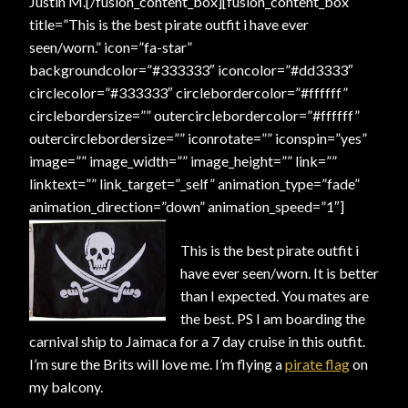
Justin M.[/fusion_content_box][fusion_content_box
title=”This is the best pirate outfit i have ever
seen/worn.” icon=”fa-star”
backgroundcolor=”#333333″ iconcolor=”#dd3333″
circlecolor=”#333333″ circlebordercolor=”#ffffff”
circlebordersize=”” outercirclebordercolor=”#ffffff”
outercirclebordersize=”” iconrotate=”” iconspin=”yes”
image=”” image_width=”” image_height=”” link=””
linktext=”” link_target=”_self” animation_type=”fade”
animation_direction=”down” animation_speed=”1″]
This is the best pirate outfit i
have ever seen/worn. It is better
than I expected. You mates are
the best. PS I am boarding the
carnival ship to Jaimaca for a 7 day cruise in this outfit.
I’m sure the Brits will love me. I’m flying a
pirate flag
on
my balcony.