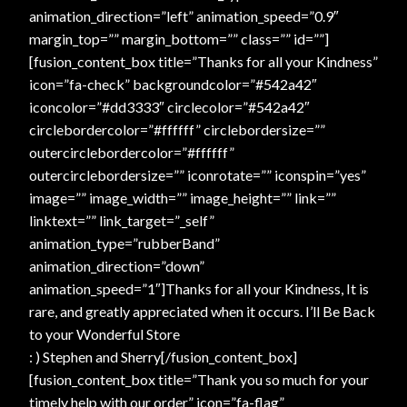
animation_direction=”left” animation_speed=”0.9″
margin_top=”” margin_bottom=”” class=”” id=””]
[fusion_content_box title=”Thanks for all your Kindness”
icon=”fa-check” backgroundcolor=”#542a42″
iconcolor=”#dd3333″ circlecolor=”#542a42″
circlebordercolor=”#ffffff” circlebordersize=””
outercirclebordercolor=”#ffffff”
outercirclebordersize=”” iconrotate=”” iconspin=”yes”
image=”” image_width=”” image_height=”” link=””
linktext=”” link_target=”_self”
animation_type=”rubberBand”
animation_direction=”down”
animation_speed=”1″]Thanks for all your Kindness, It is
rare, and greatly appreciated when it occurs. I’ll Be Back
to your Wonderful Store
: ) Stephen and Sherry[/fusion_content_box]
[fusion_content_box title=”Thank you so much for your
timely help with our order” icon=”fa-flag”