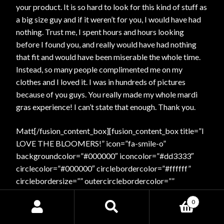
your product. It is so hard to look for this kind of stuff as
a big size guy and if it weren’t for you, I would have had
nothing. Trust me, I spent hours and hours looking
before I found you, and really would have had nothing
that fit and would have been miserable the whole time.
Instead, so many people complimented me on my
clothes and I loved it. I was in hundreds of pictures
because of you guys. You really made my whole mardi
gras experience! I can’t state that enough. Thank you.
Matt[/fusion_content_box][fusion_content_box title=”I
LOVE THE BLOOMERS!” icon=”fa-smile-o”
backgroundcolor=”#000000″ iconcolor=”#dd3333″
circlecolor=”#000000″ circlebordercolor=”#ffffff”
circlebordersize=”” outercirclebordercolor=””
outercirclebordersize=”” iconrotate=”” iconspin=”yes”
0
image=”” image_width=”” image_height=”” link=””
Search
Search
linktext=”” link_target=”_self” animation_type=”flash”