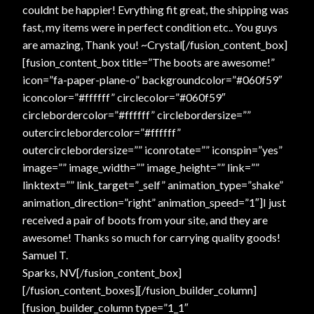
couldnt be happier! Evrything fit great, the shipping was
fast, my items were in perfect condition etc.. You guys
are amazing, Thank you! ~Crystal[/fusion_content_box]
[fusion_content_box title=”The boots are awesome!”
icon=”fa-paper-plane-o” backgroundcolor=”#060f59″
iconcolor=”#ffffff” circlecolor=”#060f59″
circlebordercolor=”#ffffff” circlebordersize=””
outercirclebordercolor=”#ffffff”
outercirclebordersize=”” iconrotate=”” iconspin=”yes”
image=”” image_width=”” image_height=”” link=””
linktext=”” link_target=”_self” animation_type=”shake”
animation_direction=”right” animation_speed=”1″]I just
received a pair of boots from your site, and they are
awesome! Thanks so much for carrying quality goods!
Samuel T.
Sparks, NV[/fusion_content_box]
[/fusion_content_boxes][/fusion_builder_column]
[fusion_builder_column type=”1_1″