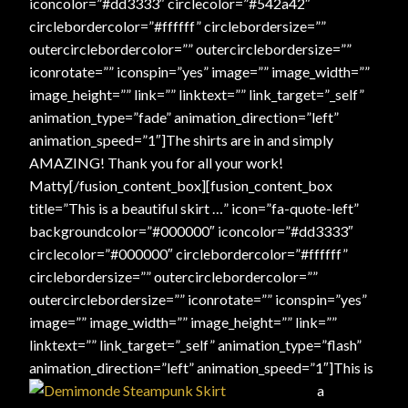
iconcolor=”#dd3333″ circlecolor=”#542a42″
circlebordercolor=”#ffffff” circlebordersize=””
outercirclebordercolor=”” outercirclebordersize=””
iconrotate=”” iconspin=”yes” image=”” image_width=””
image_height=”” link=”” linktext=”” link_target=”_self”
animation_type=”fade” animation_direction=”left”
animation_speed=”1″]The shirts are in and simply
AMAZING! Thank you for all your work!
Matty[/fusion_content_box][fusion_content_box
title=”This is a beautiful skirt …” icon=”fa-quote-left”
backgroundcolor=”#000000″ iconcolor=”#dd3333″
circlecolor=”#000000″ circlebordercolor=”#ffffff”
circlebordersize=”” outercirclebordercolor=””
outercirclebordersize=”” iconrotate=”” iconspin=”yes”
image=”” image_width=”” image_height=”” link=””
linktext=”” link_target=”_self” animation_type=”flash”
animation_direction=”left” animation_speed=”1″]
This is
a