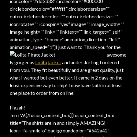
iconcolor=”#dd3333″ circlecolor=”#000000″
circlebordercolor=”#ffffff” circlebordersize=””
outercirclebordercolor=”” outercirclebordersize=””
iconrotate=”” iconspin=”yes” image=”” image_width=””
image_height=”” link=”” linktext=”” link_target=”_self”
animation_type=”bounce” animation_direction=”left”
animation_speed=”1″]
I just want to Thank you for the
awesome
ly gorgeous
Lolita jacket
and underskirting I ordered
from you. They fit beautifully and are great quality, just
what I wanted but even better. It came in 2 days on the
least expensive way to ship! I now have faith in at least
one place to order from on line.
Hazah!
Jerri W.[/fusion_content_box][fusion_content_box
title=”The shirts are in and simply AMAZING! ”
icon=”fa-smile-o” backgroundcolor=”#542a42″