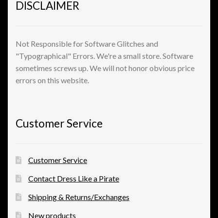
DISCLAIMER
Shopping
Site Map
Not Responsible for Software Glitches and
"Typographical" Errors. We're a small store. Software
Stock Report
sometimes screws up. We will not honor obvious price
errors on this website.
Website Problems?
Wholesale Inquiries
Customer Service
Wishlists
Customer Service
Create a List
Contact Dress Like a Pirate
Find a List
Shipping & Returns/Exchanges
New products
Manage List