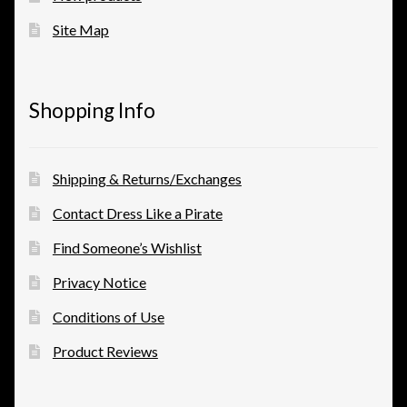
Site Map
View a List
Shopping Info
Shipping & Returns/Exchanges
Contact Dress Like a Pirate
Find Someone’s Wishlist
Privacy Notice
Conditions of Use
Product Reviews