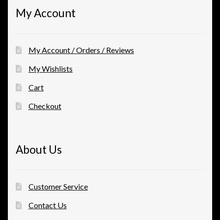
My Account
My Account / Orders / Reviews
My Wishlists
Cart
Checkout
About Us
Customer Service
Contact Us