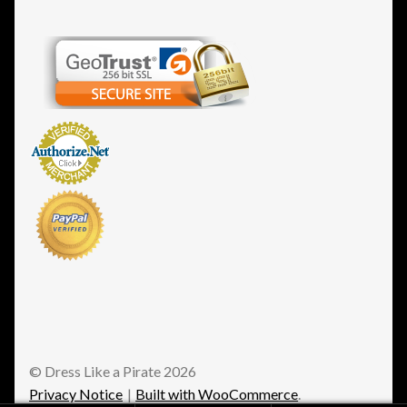
© Dress Like a Pirate 2026
Privacy Notice
Built with WooCommerce
.