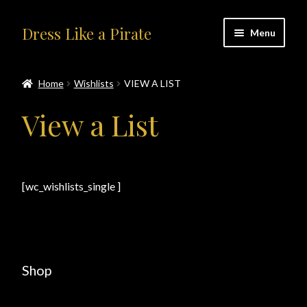
Skip
Skip
Dress Like a Pirate
Menu
to
to
navigation
content
Home
Home
Wishlists
VIEW A LIST
#414401 (no title)
View a List
About Us
Accolades
[wc_wishlists_single ]
All Products
Blog
Shop
Cart