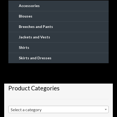
Checkout
Accessories
Blouses
Checkout → Review Order
Breeches and Pants
Conditions of Use
Jackets and Vests
Contact Dress Like a Pirate
Shirts
Skirts and Dresses
Customer Service
Dress Like a Pirate
Product Categories
My Account
New products
Select a category
Newsletter