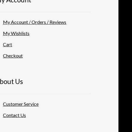
My Account / Orders / Reviews
My Wishlists
Cart
Checkout
bout Us
Customer Service
Contact Us