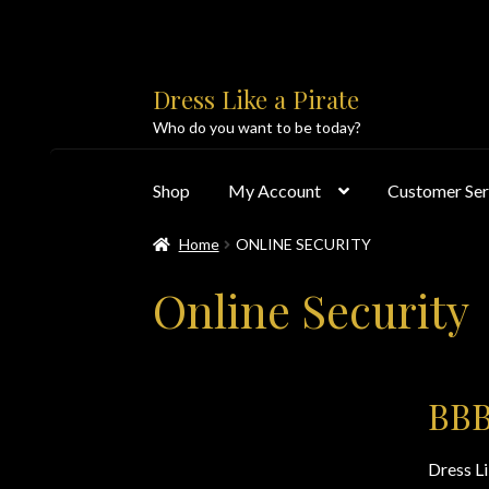
Skip
Skip
Dress Like a Pirate
to
to
Who do you want to be today?
navigation
content
Shop
My Account
Customer Ser
Home
ONLINE SECURITY
Home
About Us
Accolades
All Products
Blo
Online Security
Customer Service
Dress Like a Pirate
My Acc
PayPal Payment Acknowledgement
Privacy 
BBB
Products
Shipping & Returns/Exchanges
Sho
Dress L