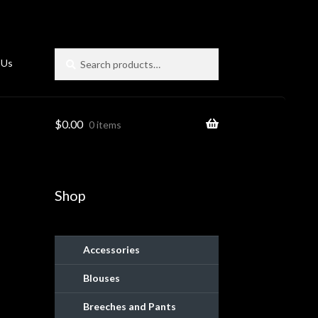
Search
Search
 Us
for:
$
0.00
0 items
Shop
Accessories
Blouses
ies
Breeches and Pants