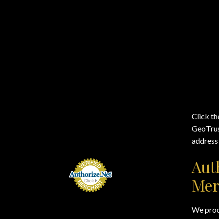
Click th
GeoTrust
address 
Aut
Mer
We proce