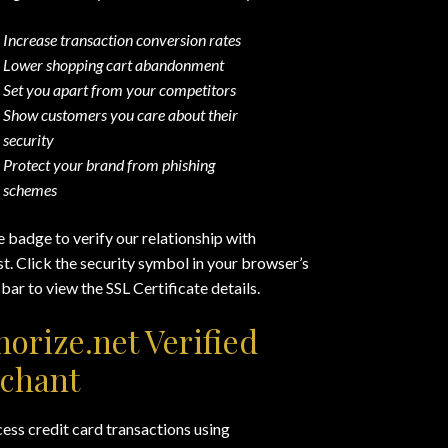
Increase transaction conversion rates
Lower shopping cart abandonment
Set you apart from your competitors
Show customers you care about their
security
Protect your brand from phishing
schemes
e badge to verify our relationship with
. Click the security symbol in your browser’s
bar to view the SSL Certificate details.
horize.net Verified
chant
ss credit card transactions using