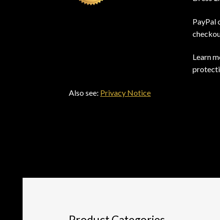
PayPal 
checkou
Learn mo
protect
Also see:
Privacy Notice
Product Categories