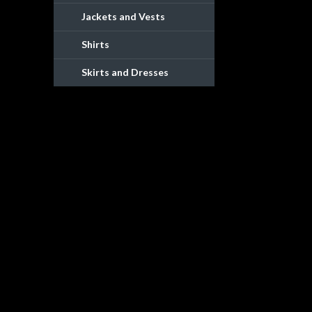
Jackets and Vests
Shirts
Skirts and Dresses