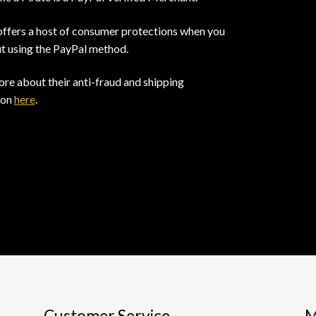
offers a host of consumer protections when you
t using the PayPal method.
re about their anti-fraud and shipping
ion
here
.
Customer Service
M