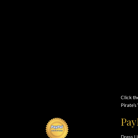
Click th
Pirate’s
Pay
Dress Li