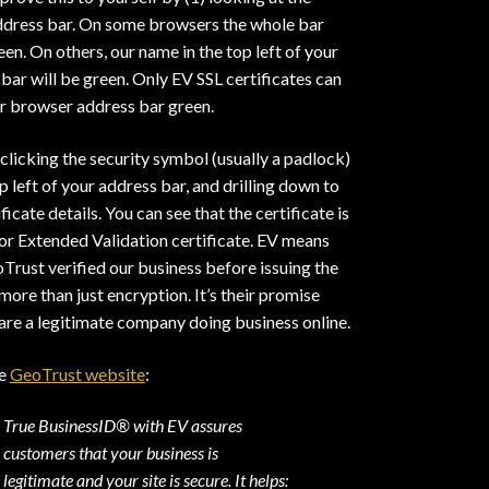
ddress bar. On some browsers the whole bar
een. On others, our name in the top left of your
bar will be green. Only EV SSL certificates can
r browser address bar green.
 clicking the security symbol (usually a padlock)
op left of your address bar, and drilling down to
ificate details. You can see that the certificate is
or Extended Validation certificate. EV means
Trust verified our business before issuing the
s more than just encryption. It’s their promise
are a legitimate company doing business online.
he
GeoTrust website
:
True BusinessID® with EV assures
customers that your business is
legitimate and your site is secure. It helps: