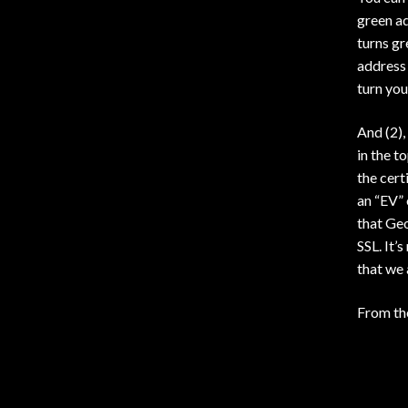
green a
turns gr
address 
turn you
And (2),
in the t
the cert
an “EV” 
that Geo
SSL. It’
that we 
From t