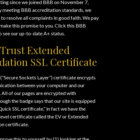
ating since we joined BBB on November 7,
y meeting BBB accreditation standards, we
to resolve all complaints in good faith. We pay
make this promise to you. Click this BBB
 see our up-to-date A+ status.
Trust Extended
idation SSL Certificate
(“Secure Sockets Layer”) certificate encrypts
cation between your computer and our
 All of our pages are encrypted with
ough the badge says that our site is equipped
Quick SSL certificate,” in fact we have the
level certificate called the EV or Extended
on certificate.
prove this to yourself by (1) looking at the