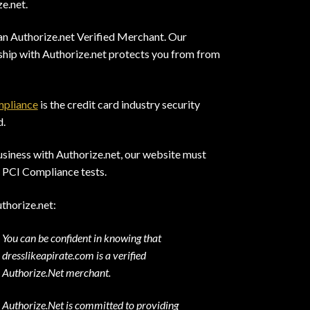
e.net.
an Authorize.net Verified Merchant. Our
ship with Authorize.net protects you from from
pliance
is the credit card industry security
d.
siness with Authorize.net, our website must
 PCI Compliance tests.
thorize.net:
You can be confident in knowing that
dresslikeapirate.com is a verified
Authorize.Net merchant.
Authorize.Net is committed to providing