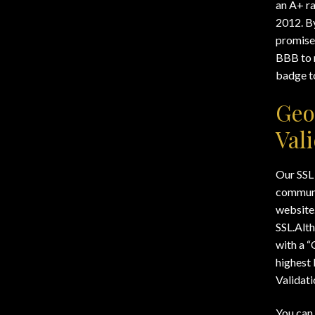
Wishlists
an A+ r
2012. B
promise 
BBB to 
badge to
Geo
Val
Our SSL 
communi
website.
SSL.Alth
with a “
highest 
Validati
You can 