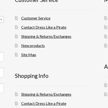
Customer Service
Contact Dress Like a Pirate
Shipping & Returns/Exchanges
New products
Site Map
A
Shopping Info
Shipping & Returns/Exchanges
Contact Dress Like a Pirate