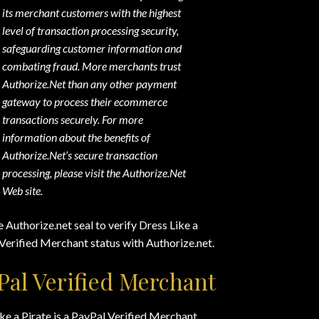
its merchant customers with the highest
level of transaction processing security,
safeguarding customer information and
combating fraud. More merchants trust
Authorize.Net than any other payment
gateway to process their ecommerce
transactions securely. For more
information about the benefits of
Authorize.Net’s secure transaction
processing, please visit the Authorize.Net
Web site.
e Authorize.net seal to verify Dress Like a
 Verified Merchant status with Authorize.net.
Pal Verified Merchant
ke a Pirate is a PayPal Verified Merchant.