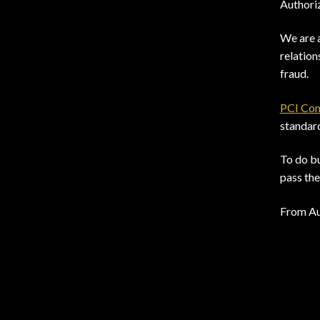
Authoriz
We are 
relation
fraud.
PCI Com
standar
To do bu
pass the
From Au