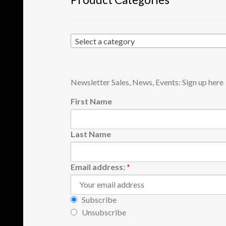
Select a category
Newsletter Sales, News, Events: Sign up here
First Name
Last Name
Email address:
*
Subscribe
Unsubscribe