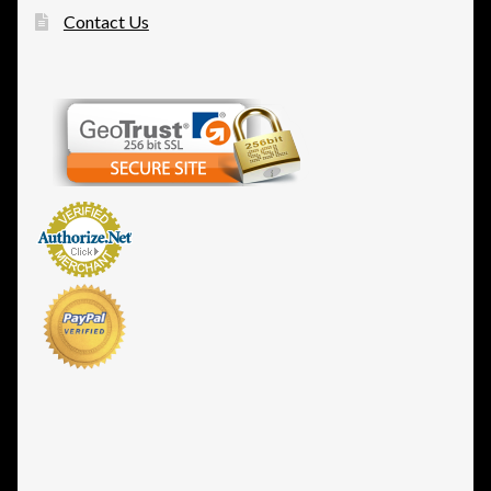
Contact Us