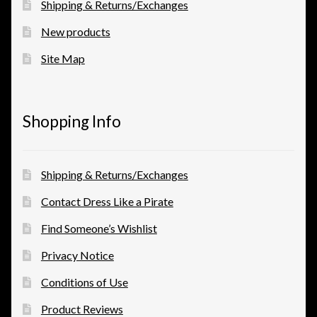
Shipping & Returns/Exchanges
New products
View a List
Site Map
Shopping Info
Shipping & Returns/Exchanges
Contact Dress Like a Pirate
Find Someone’s Wishlist
Privacy Notice
Conditions of Use
Product Reviews