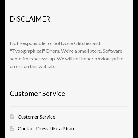
Shopping
DISCLAIMER
Site Map
Stock Report
Not Responsible for Software Glitches and
"Typographical" Errors. We're a small store. Software
Website Problems?
sometimes screws up. We will not honor obvious price
errors on this website.
Wholesale Inquiries
Wishlists
Customer Service
Create a List
Customer Service
Find a List
Contact Dress Like a Pirate
Manage List