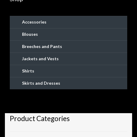
Checkout
Checkout → Review Order
Accessories
Blouses
Conditions of Use
Breeches and Pants
Contact Dress Like a Pirate
Jackets and Vests
Customer Service
Shirts
Skirts and Dresses
Dress Like a Pirate
My Account
Product Categories
New products
Newsletter