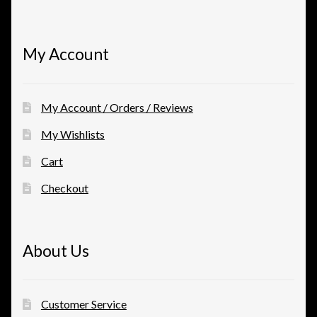
My Account
My Account / Orders / Reviews
My Wishlists
Cart
Checkout
About Us
Customer Service