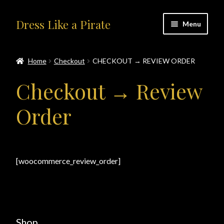
Skip
Skip
Dress Like a Pirate
Menu
to
to
navigation
content
Home
Home
Checkout
CHECKOUT → REVIEW ORDER
#414401 (no title)
Checkout → Review
About Us
Order
Accolades
All Products
[woocommerce_review_order]
Blog
Cart
Shop