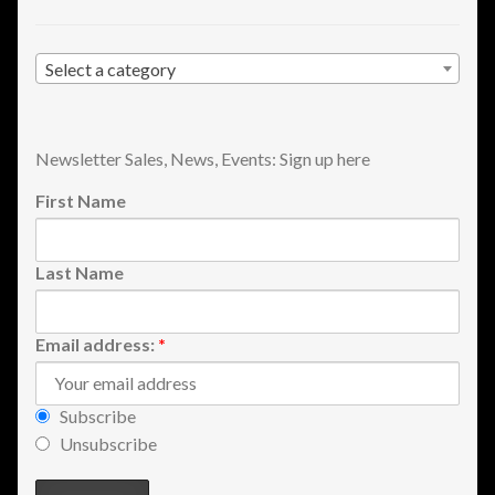
Select a category
Newsletter Sales, News, Events: Sign up here
First Name
Last Name
Email address:
*
Subscribe
Unsubscribe