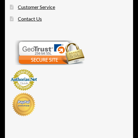
Customer Service
Contact Us