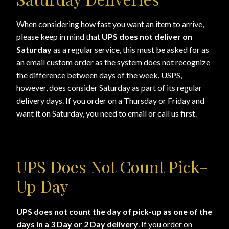
Shopping
When considering how fast you want an item to arrive,
please keep in mind that
UPS does not deliver on
Site Map
Saturday
as a regular service, this must be asked for as
an email custom order as the system does not recognize
Stock Report
the difference between days of the week. USPS,
however, does consider Saturday as part of its regular
Website Problems?
delivery days. If you order on a Thursday or Friday and
want it on Saturday, you need to email or call us first.
Wholesale Inquiries
Wishlists
UPS Does Not Count Pick-
Create a List
Up Day
Find a List
UPS does not count the day of pick-up as one of the
days in a 3 Day or 2 Day delivery
. If you order on
Manage List