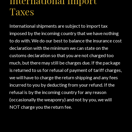
International Import
Taxes
International shipments are subject to import tax
imposed by the incoming country that we have nothing
to do with. We do our best to balance the insurance cost
declaration with the minimum we can state on the
customs declaration so that you are not charged too
much, but there may still be charges due. If the package
is returned to us for refusal of payment of tariff charges,
we will have to charge the return shipping and any fees
incurred to you by deducting from your refund. If the
refusal is by the incoming country for any reason
(occasionally the weaponry) and not by you, we will
NOT charge you the return fee.