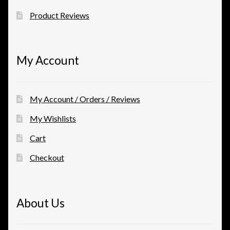
Product Reviews
My Account
My Account / Orders / Reviews
My Wishlists
Cart
Checkout
About Us