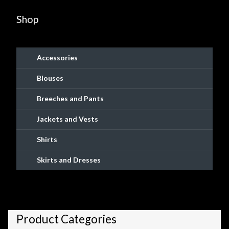
Shop
Accessories
Blouses
Breeches and Pants
Jackets and Vests
Shirts
Skirts and Dresses
Product Categories