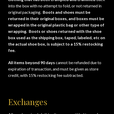
into the box with no attempt to fold, or not returned in
original packaging.
Boots and shoes must be
returned in their original boxes, and boxes must be
wrapped in the original plastic bag or other type of
wrapping. Boots or shoes returned with the shoe
box used as the shipping box, taped, labeled, etc on
the actual shoe box, is subject to a 15% restocking
fee.
All items beyond 90 days
cannot be refunded due to
expiration of transaction, and must be given as store
credit, with 15% restocking fee subtracted.
Exchanges