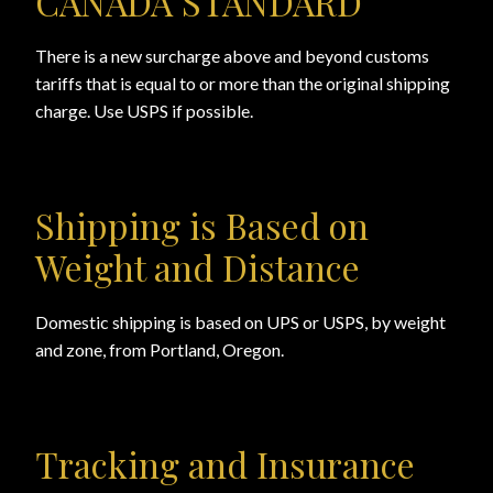
CANADA STANDARD
There is a new surcharge above and beyond customs
tariffs that is equal to or more than the original shipping
charge. Use USPS if possible.
Shipping is Based on
Weight and Distance
Domestic shipping is based on UPS or USPS, by weight
and zone, from Portland, Oregon.
Tracking and Insurance