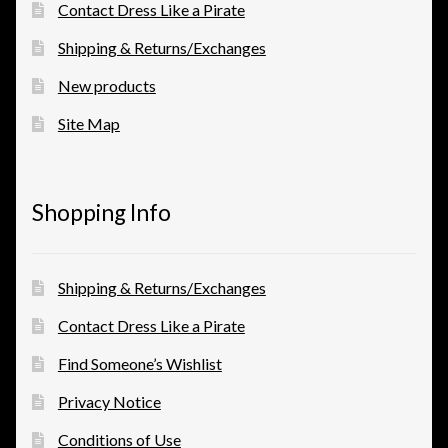
Contact Dress Like a Pirate
Shipping & Returns/Exchanges
New products
Site Map
Shopping Info
Shipping & Returns/Exchanges
Contact Dress Like a Pirate
Find Someone’s Wishlist
Privacy Notice
Conditions of Use