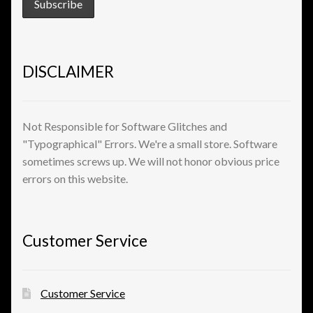
DISCLAIMER
Not Responsible for Software Glitches and
"Typographical" Errors. We're a small store. Software
sometimes screws up. We will not honor obvious price
errors on this website.
Customer Service
Customer Service