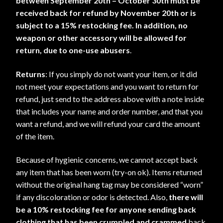
between September 20th – October 30th must be
received back for refund by November 20th or is
subject to a 15% restocking fee. In addition, no
weapon or other accessory will be allowed for
return, due to one-use
abusers
.
Returns
: If you simply do not want your item, or it did
not meet your expectations and you want to return for
refund, just send to the address above with a note inside
that includes your name and order number, and that you
want a refund, and we will refund your card the amount
of the item.
Because of hygienic concerns, we cannot accept back
any item that has been worn (try-on ok). Items returned
without the original hang tag may be considered “worn”
if any discoloration or odor is detected. Also,
there will
be a 10% restocking fee for anyone sending back
clothing that has been crumpled and crammed
back