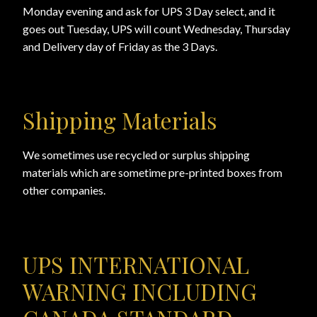
Monday evening and ask for UPS 3 Day select, and it
goes out Tuesday, UPS will count Wednesday, Thursday
View a List
and Delivery day of Friday as the 3 Days.
Shipping Materials
We sometimes use recycled or surplus shipping
materials which are sometime pre-printed boxes from
other companies.
UPS INTERNATIONAL
WARNING INCLUDING