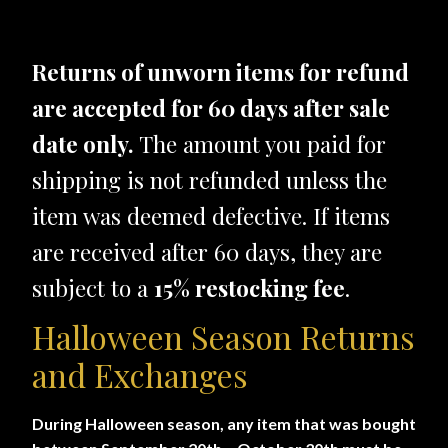
Returns of unworn items for refund
are accepted for 60 days after sale
date only.
The amount you paid for
shipping is not refunded unless the
item was deemed defective. If items
are received after 60 days, they are
subject to a
15% restocking fee
.
Halloween Season Returns
and Exchanges
During Halloween season, any item that was bought