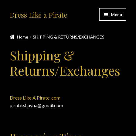
Skip
Skip
Dress Like a Pirate
Menu
to
to
navigation
content
Home
Home
SHIPPING & RETURNS/EXCHANGES
#414401 (no title)
Shipping &
About Us
Returns/Exchanges
Accolades
All Products
Dress Like A Pirate .com
pirate.shayna@gmail.com
Blog
Cart