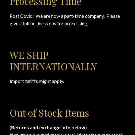
Processing Time
Checkout
Post Covid: We are now a part-time company. Please
Checkout → Review Order
give a full business day for processing.
Conditions of Use
WE SHIP
Contact Dress Like a Pirate
INTERNATIONALLY
Customer Service
Import tariffs might apply.
Dress Like a Pirate
My Account
Out of Stock Items
New products
(
Returns and exchange info below
)
Newsletter
If anything is out of stock, we will first attempt to reach