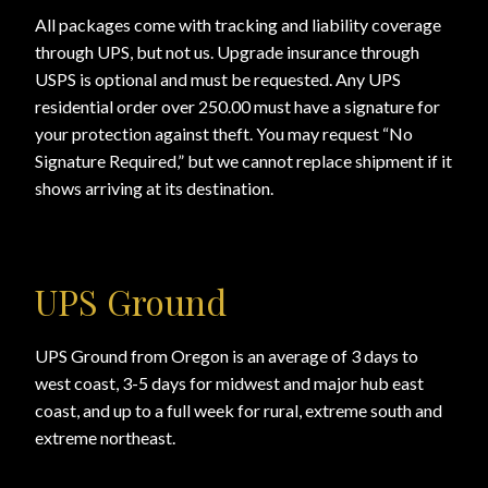
All packages come with tracking and liability coverage
through UPS, but not us. Upgrade insurance through
USPS is optional and must be requested. Any UPS
residential order over 250.00 must have a signature for
your protection against theft. You may request “No
Signature Required,” but we cannot replace shipment if it
shows arriving at its destination.
UPS Ground
UPS Ground from Oregon is an average of 3 days to
west coast, 3-5 days for midwest and major hub east
coast, and up to a full week for rural, extreme south and
extreme northeast.