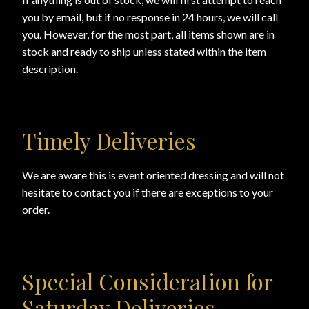
you by email, but if no response in 24 hours, we will call
Online Security
you. However, for the most part, all items shown are in
stock and ready to ship unless stated within the item
description.
PayPal Payment Acknowledgement
Privacy Notice
Timely Deliveries
Product Access Denied
We are aware this is event oriented dressing and will not
Product Archives
hesitate to contact you if there are exceptions to your
order.
Product Reviews
Products
Special Consideration for
Shipping & Returns/Exchanges
Saturday Deliveries