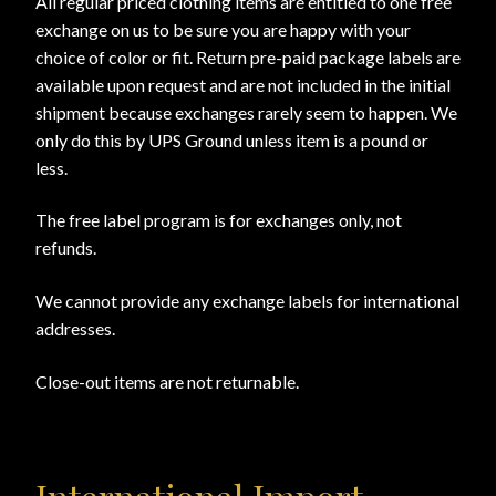
All regular priced clothing items are entitled to one free
exchange on us to be sure you are happy with your
choice of color or fit. Return pre-paid package labels are
available upon request and are not included in the initial
shipment because exchanges rarely seem to happen. We
only do this by UPS Ground unless item is a pound or
less.
The free label program is for exchanges only, not
refunds.
We cannot provide any exchange labels for international
addresses.
Close-out items are not returnable.