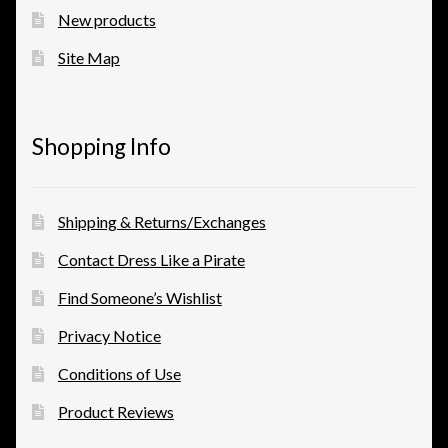
New products
View a List
Site Map
Shopping Info
Shipping & Returns/Exchanges
Contact Dress Like a Pirate
Find Someone’s Wishlist
Privacy Notice
Conditions of Use
Product Reviews