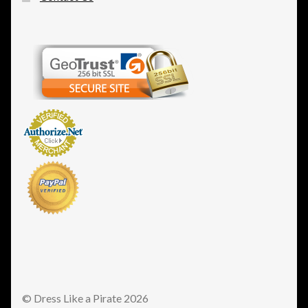
© Dress Like a Pirate 2026