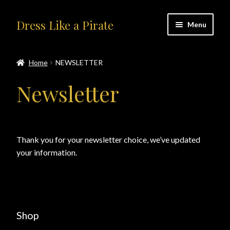
Skip
Skip
Dress Like a Pirate
Menu
to
to
navigation
content
Home
Home
NEWSLETTER
#414401 (no title)
Newsletter
About Us
Accolades
Thank you for your newsletter choice, we’ve updated
your information.
All Products
Blog
Cart
Shop