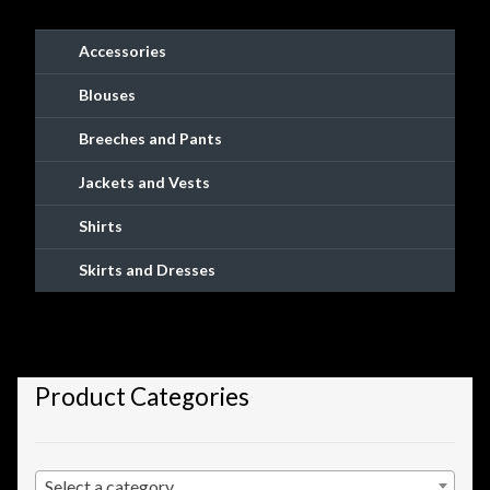
Checkout
Accessories
Checkout → Review Order
Blouses
Conditions of Use
Breeches and Pants
Jackets and Vests
Contact Dress Like a Pirate
Shirts
Customer Service
Skirts and Dresses
Dress Like a Pirate
My Account
Product Categories
New products
Newsletter
Select a category