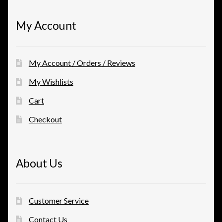
My Account
My Account / Orders / Reviews
My Wishlists
Cart
Checkout
About Us
Customer Service
Contact Us