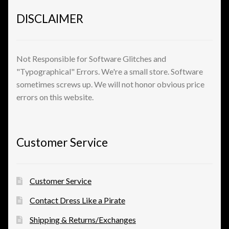
Shopping
DISCLAIMER
Site Map
Not Responsible for Software Glitches and
Stock Report
"Typographical" Errors. We're a small store. Software
sometimes screws up. We will not honor obvious price
Website Problems?
errors on this website.
Wholesale Inquiries
Customer Service
Wishlists
Create a List
Customer Service
Contact Dress Like a Pirate
Find a List
Shipping & Returns/Exchanges
Manage List