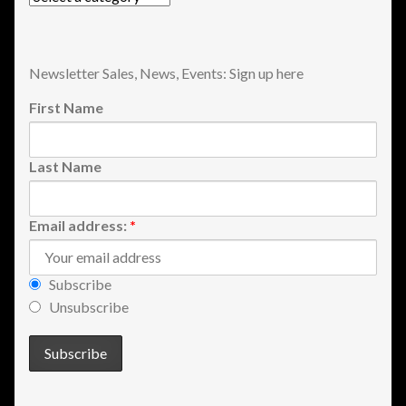
View a List
Newsletter Sales, News, Events: Sign up here
First Name
Last Name
Email address:
*
Subscribe
Unsubscribe