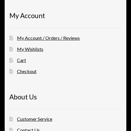
My Account
My Account / Orders / Reviews
My Wishlists
Cart
Checkout
About Us
Customer Service
Contact Us