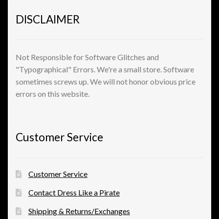
DISCLAIMER
Not Responsible for Software Glitches and
"Typographical" Errors. We're a small store. Software
sometimes screws up. We will not honor obvious price
errors on this website.
Customer Service
Customer Service
Contact Dress Like a Pirate
Shipping & Returns/Exchanges