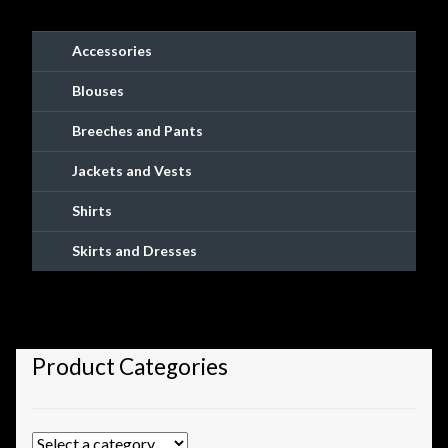
Shopping
Accessories
Site Map
Blouses
Stock Report
Breeches and Pants
Jackets and Vests
Website Problems?
Shirts
Wholesale Inquiries
Skirts and Dresses
Wishlists
Create a List
Product Categories
Find a List
Manage List