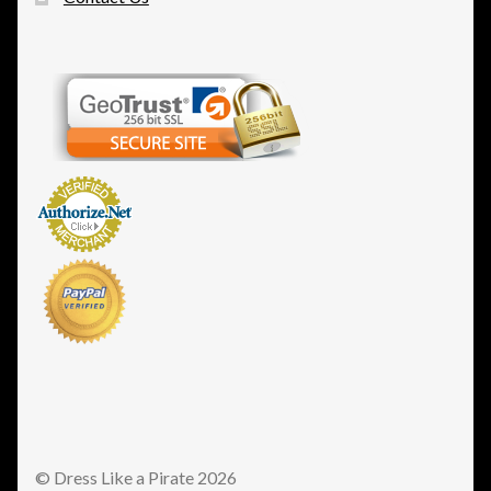
© Dress Like a Pirate 2026