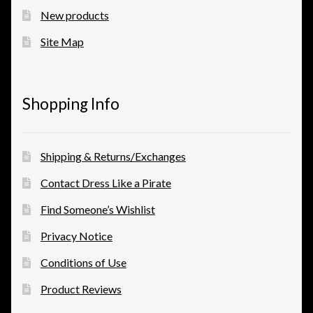
New products
Site Map
Shopping Info
Shipping & Returns/Exchanges
Contact Dress Like a Pirate
Find Someone’s Wishlist
Privacy Notice
Conditions of Use
Product Reviews