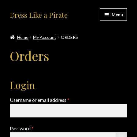
Skip
Skip
Dress Like a Pirate
Menu
to
to
navigation
content
Home
Home
My Account
ORDERS
#414401 (no title)
Orders
About Us
Accolades
Login
All Products
Required
Username or email address
*
Blog
Cart
Required
Password
*