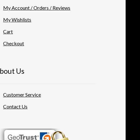
My Account / Orders / Reviews
My Wishlists
Cart
Checkout
bout Us
Customer Service
Contact Us