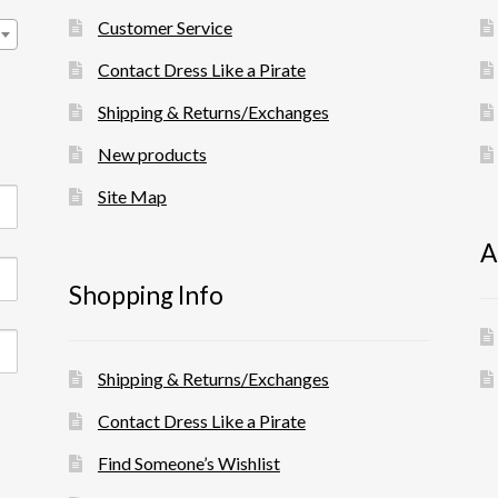
Customer Service
Contact Dress Like a Pirate
Shipping & Returns/Exchanges
New products
Site Map
A
Shopping Info
Shipping & Returns/Exchanges
Contact Dress Like a Pirate
Find Someone’s Wishlist