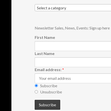
Select a category
Newsletter Sales, News, Events: Sign up here
First Name
Last Name
Email address:
*
Subscribe
Unsubscribe