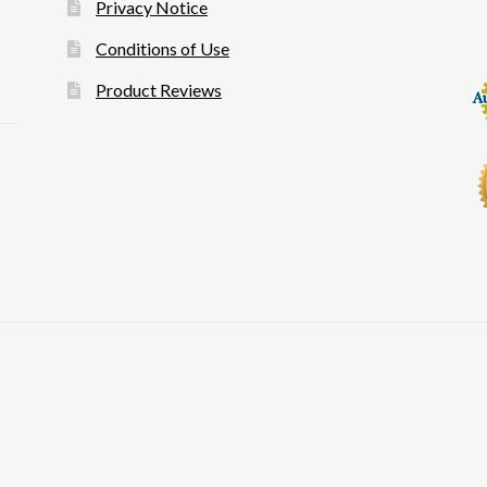
Privacy Notice
Conditions of Use
Product Reviews