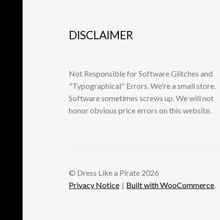
DISCLAIMER
Not Responsible for Software Glitches and
"Typographical" Errors. We're a small store.
Software sometimes screws up. We will not
honor obvious price errors on this website.
© Dress Like a Pirate 2026
Privacy Notice
Built with WooCommerce
.