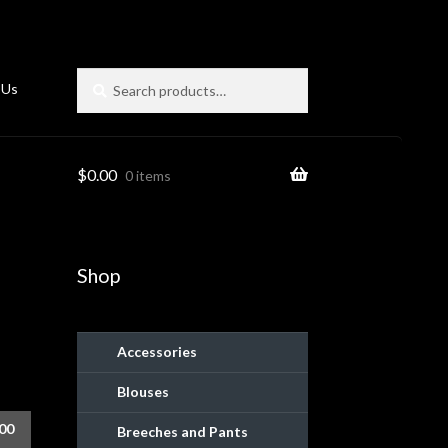
Search
Search
 Us
for:
$
0.00
0 items
Shop
Accessories
Blouses
ies
.00
Breeches and Pants