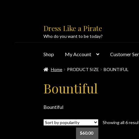
Skip
Skip
Dress Like a Pirate
to
to
Who do you want to be today?
navigation
content
Shop
My Account
Customer Ser
Home
PRODUCT SIZE
BOUNTIFUL
Home
About Us
Accolades
All Products
Blo
Bountiful
Customer Service
Dress Like a Pirate
My Acc
Bountiful
PayPal Payment Acknowledgement
Privacy 
Showing all 6 resul
Products
Shipping & Returns/Exchanges
Sho
$
60.00