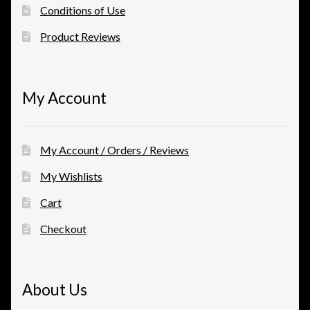
Conditions of Use
Product Reviews
My Account
My Account / Orders / Reviews
My Wishlists
Cart
Checkout
About Us