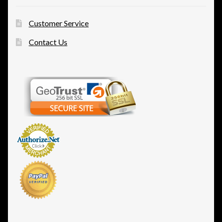
Customer Service
Contact Us