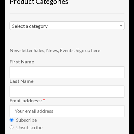
Product Categories
Shopping
Site Map
Select a category
Stock Report
Newsletter Sales, News, Events: Sign up here
Website Problems?
First Name
Wholesale Inquiries
Last Name
Wishlists
Email address:
*
Create a List
Find a List
Subscribe
Unsubscribe
Manage List