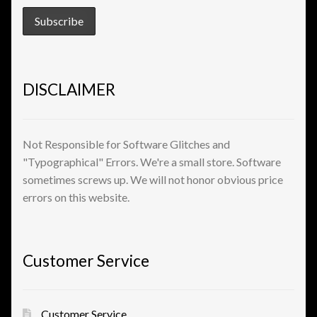
View a List
DISCLAIMER
Not Responsible for Software Glitches and
"Typographical" Errors. We're a small store. Software
sometimes screws up. We will not honor obvious price
errors on this website.
Customer Service
Customer Service