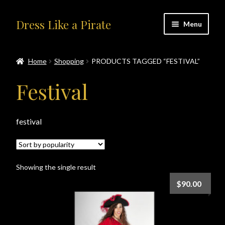
Skip
Skip
Dress Like a Pirate
Menu
to
to
navigation
content
Home
Home
Shopping
PRODUCTS TAGGED “FESTIVAL”
#414401 (no title)
Festival
About Us
festival
Accolades
All Products
Showing the single result
Blog
$
90.00
Cart