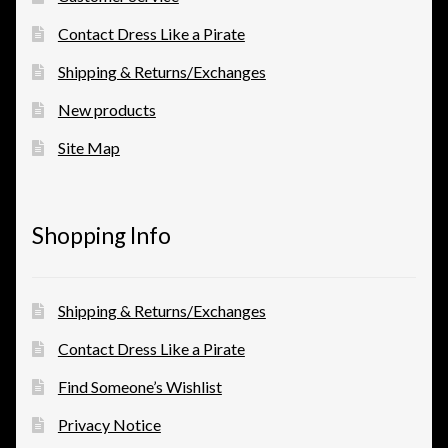
Contact Dress Like a Pirate
Shipping & Returns/Exchanges
New products
Site Map
Shopping Info
Shipping & Returns/Exchanges
Contact Dress Like a Pirate
Find Someone’s Wishlist
Privacy Notice