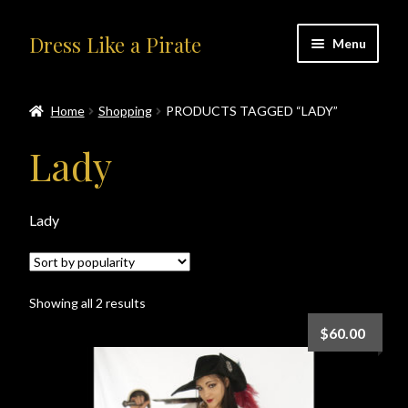
Skip
Skip
Dress Like a Pirate
Menu
to
to
navigation
content
Home
Home
Shopping
PRODUCTS TAGGED “LADY”
#414401 (no title)
Lady
About Us
Lady
Accolades
All Products
Sorted
Showing all 2 results
by
Blog
$
60.00
popularity
Cart