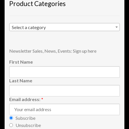
Product Categories
View a List
Select a category
Newsletter Sales, News, Events: Sign up here
First Name
Last Name
Email address:
*
Subscribe
Unsubscribe