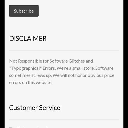
DISCLAIMER
Not Responsible for Software Glitches and
"Typographical" Errors. We're a small store. Software
sometimes screws up. We will not honor obvious price
errors on this website.
Customer Service