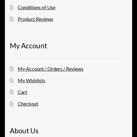
Conditions of Use
Product Reviews
My Account
My Account / Orders / Reviews
My Wishlists
Cart
Checkout
About Us