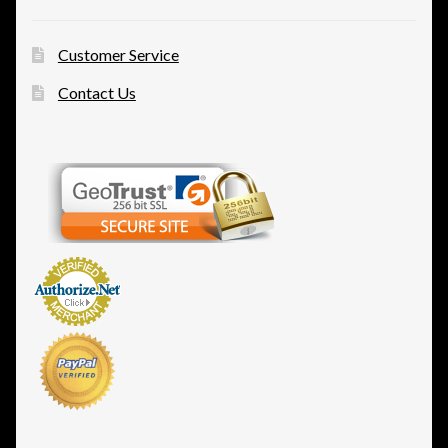
Customer Service
Contact Us