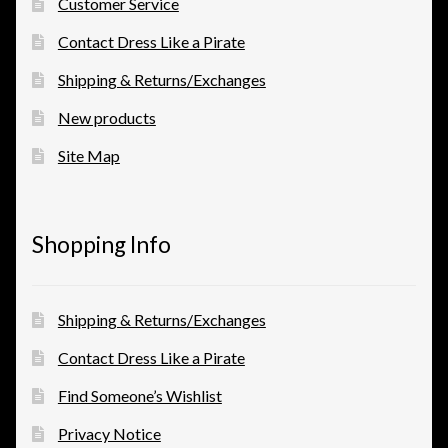
Customer Service
Contact Dress Like a Pirate
Shipping & Returns/Exchanges
New products
Site Map
Shopping Info
Shipping & Returns/Exchanges
Contact Dress Like a Pirate
Find Someone’s Wishlist
Privacy Notice