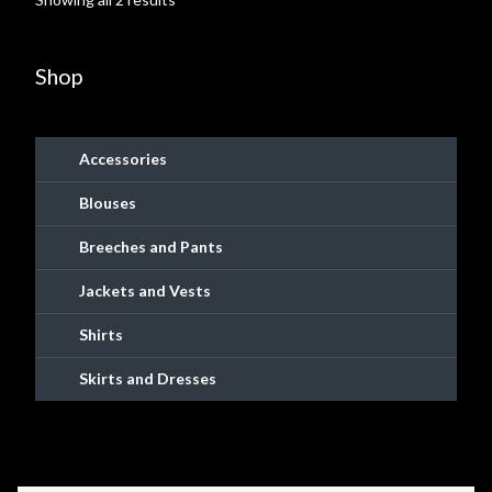
may
by
Shopping
be
popularity
chosen
Shop
Site Map
on
the
Stock Report
product
Accessories
page
Website Problems?
Blouses
Breeches and Pants
Wholesale Inquiries
Jackets and Vests
Wishlists
Shirts
Create a List
Skirts and Dresses
Find a List
Manage List