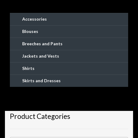
on
the
product
Accessories
page
Blouses
Breeches and Pants
Jackets and Vests
Shirts
Skirts and Dresses
Product Categories