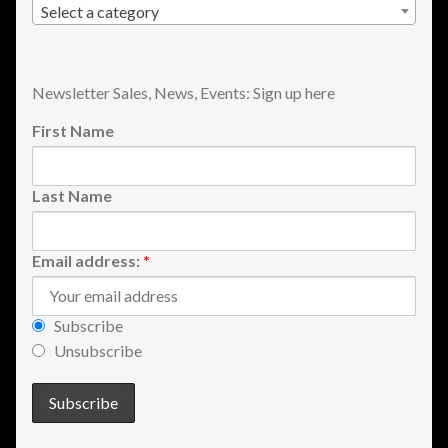
Select a category
Newsletter Sales, News, Events: Sign up here
First Name
Last Name
Email address:
*
Subscribe
Unsubscribe