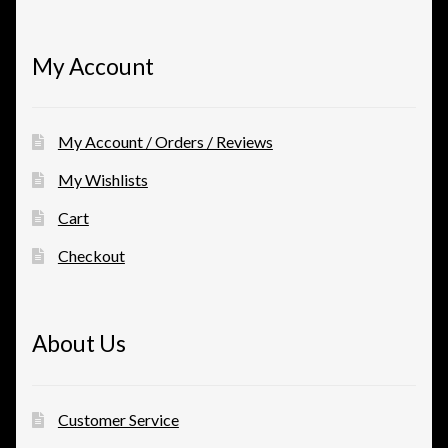
My Account
My Account / Orders / Reviews
My Wishlists
Cart
Checkout
About Us
Customer Service