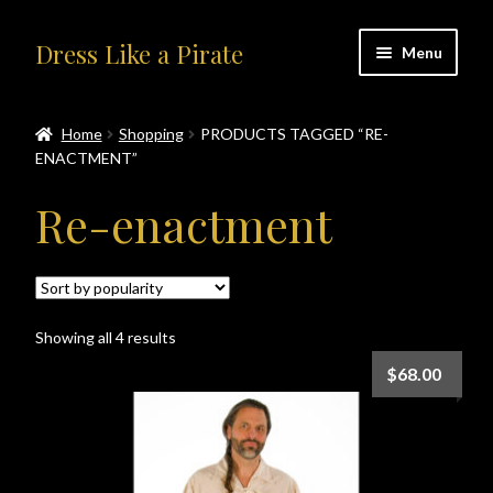
Skip
Skip
Dress Like a Pirate
Menu
to
to
navigation
content
Home
Home
Shopping
PRODUCTS TAGGED “RE-
ENACTMENT”
#414401 (no title)
Re-enactment
About Us
Accolades
Sorted
Showing all 4 results
All Products
by
$
68.00
popularity
Blog
Cart