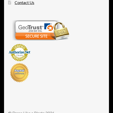
Contact Us
© Dress Like a Pirate 2026