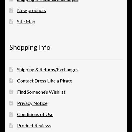
New products
Site Map
Shopping Info
Shipping & Returns/Exchanges
Contact Dress Like a Pirate
Find Someone’s Wishlist
Privacy Notice
Conditions of Use
Product Reviews