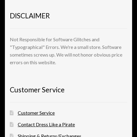
DISCLAIMER
Not Responsible for Software Glitches and
"Typographical" Errors. We're a small store. Software
sometimes screws up. We will not honor obvious price
errors on this website.
Customer Service
Customer Service
Contact Dress Like a Pirate
Shipping & Returns/Exchanges