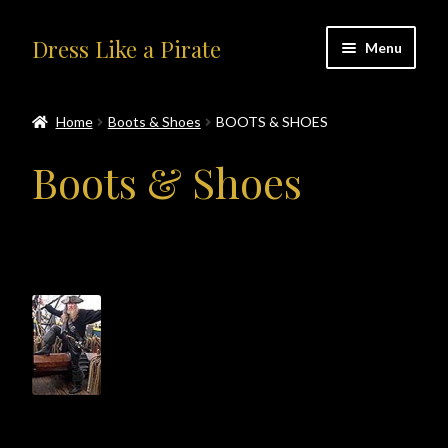
Skip
Skip
Dress Like a Pirate
Menu
to
to
navigation
content
Home
Home
Boots & Shoes
BOOTS & SHOES
#414401 (no title)
Boots & Shoes
About Us
Accolades
All Products
Blog
Cart