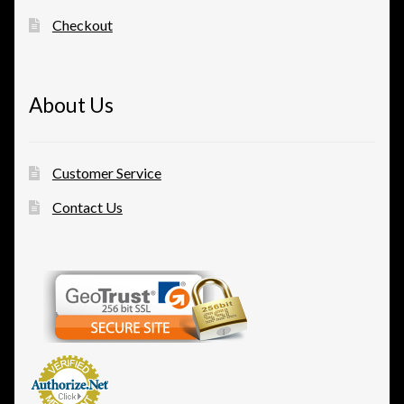
Checkout
About Us
Customer Service
Contact Us