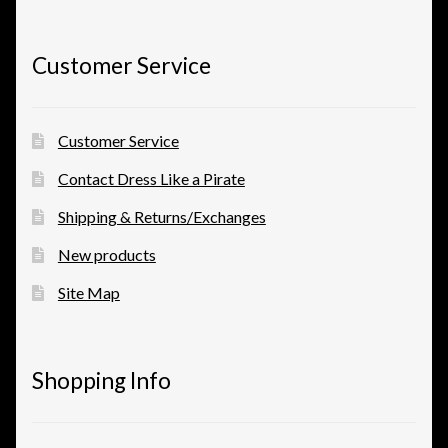
View a List
Customer Service
Customer Service
Contact Dress Like a Pirate
Shipping & Returns/Exchanges
New products
Site Map
Shopping Info