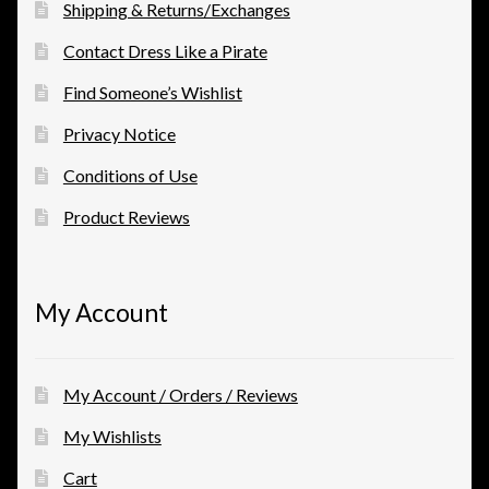
Shipping & Returns/Exchanges
Contact Dress Like a Pirate
Find Someone’s Wishlist
Privacy Notice
Conditions of Use
Product Reviews
My Account
My Account / Orders / Reviews
My Wishlists
Cart