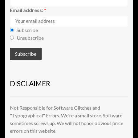
Shopping
Email address:
*
Site Map
Subscribe
Unsubscribe
Stock Report
Website Problems?
Wholesale Inquiries
DISCLAIMER
Wishlists
Create a List
Not Responsible for Software Glitches and
"Typographical" Errors. We're a small store. Software
Find a List
sometimes screws up. We will not honor obvious price
errors on this website.
Manage List