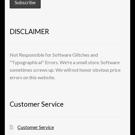
View a List
DISCLAIMER
Not Responsible for Software Glitches and
"Typographical" Errors. We're a small store. Software
sometimes screws up. We will not honor obvious price
errors on this website.
Customer Service
Customer Service