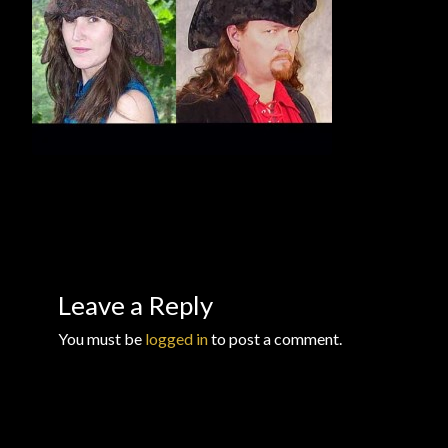
Checkout
Checkout → Review Order
Conditions of Use
Contact Dress Like a Pirate
Customer Service
Dress Like a Pirate
Leave a Reply
My Account
You must be
logged in
to post a comment.
New products
Newsletter