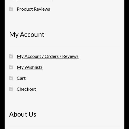
Product Reviews
My Account
My Account / Orders / Reviews
My Wishlists
Cart
Checkout
About Us