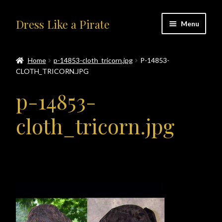
Skip
Skip
Dress Like a Pirate
Menu
to
to
navigation
content
Home
Home
p-14853-cloth_tricorn.jpg
P-14853-
CLOTH_TRICORN.JPG
#414401 (no title)
p-14853-
About Us
cloth_tricorn.jpg
Accolades
All Products
Blog
Cart