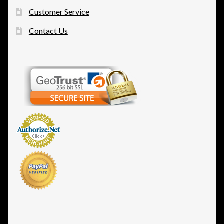
Customer Service
Contact Us