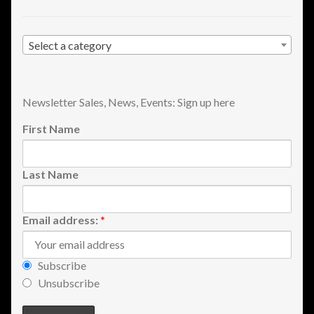
Shopping
Select a category
Site Map
Stock Report
Newsletter Sales, News, Events: Sign up here
Website Problems?
First Name
Wholesale Inquiries
Last Name
Wishlists
Email address:
*
Create a List
Subscribe
Find a List
Unsubscribe
Manage List