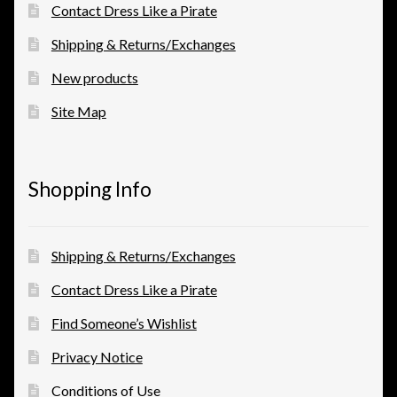
Contact Dress Like a Pirate
Shipping & Returns/Exchanges
New products
Site Map
Shopping Info
Shipping & Returns/Exchanges
Contact Dress Like a Pirate
Find Someone’s Wishlist
Privacy Notice
Conditions of Use