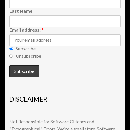
Shopping
Last Name
Site Map
Email address:
*
Stock Report
Subscribe
Website Problems?
Unsubscribe
Wholesale Inquiries
Wishlists
DISCLAIMER
Create a List
Find a List
Not Responsible for Software Glitches and
"Typographical" Errors. We're a small store. Software
Manage List