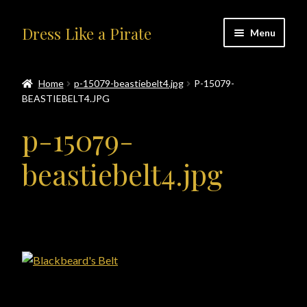
Skip
Skip
Dress Like a Pirate
Menu
to
to
navigation
content
Home
Home
p-15079-beastiebelt4.jpg
P-15079-
BEASTIEBELT4.JPG
#414401 (no title)
p-15079-
About Us
beastiebelt4.jpg
Accolades
All Products
Blog
Cart