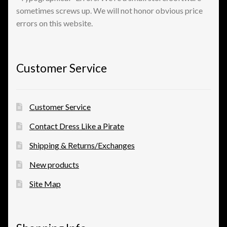
sometimes screws up. We will not honor obvious price
errors on this website.
View a List
Customer Service
Customer Service
Contact Dress Like a Pirate
Shipping & Returns/Exchanges
New products
Site Map