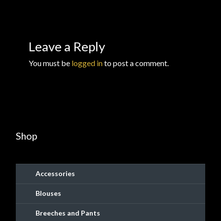
Checkout
Checkout → Review Order
Leave a Reply
Conditions of Use
You must be
logged in
to post a comment.
Contact Dress Like a Pirate
Customer Service
Shop
Dress Like a Pirate
My Account
Accessories
New products
Blouses
Breeches and Pants
Newsletter