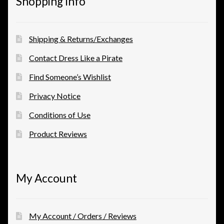
Shopping Info
Shipping & Returns/Exchanges
Contact Dress Like a Pirate
Find Someone’s Wishlist
Privacy Notice
Conditions of Use
Product Reviews
My Account
My Account / Orders / Reviews