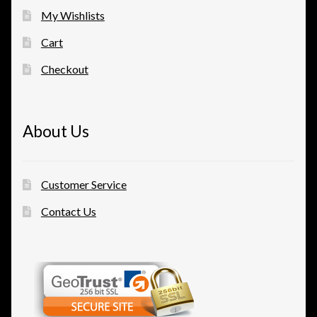
My Wishlists
Cart
Checkout
About Us
Customer Service
Contact Us