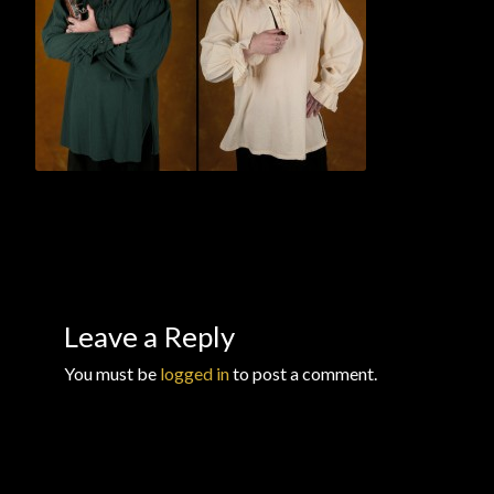
Checkout
Checkout → Review Order
Conditions of Use
Contact Dress Like a Pirate
Customer Service
Dress Like a Pirate
Leave a Reply
My Account
You must be
logged in
to post a comment.
New products
Newsletter