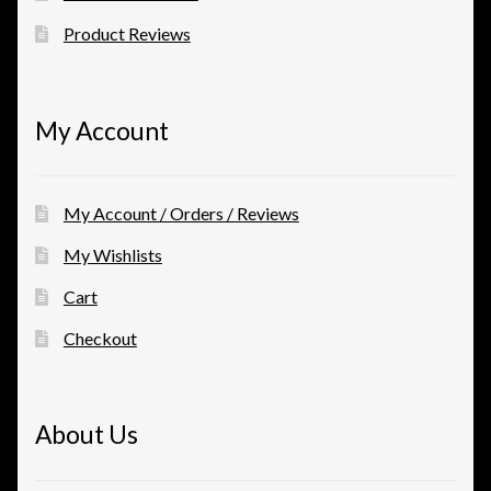
Product Reviews
My Account
My Account / Orders / Reviews
My Wishlists
Cart
Checkout
About Us