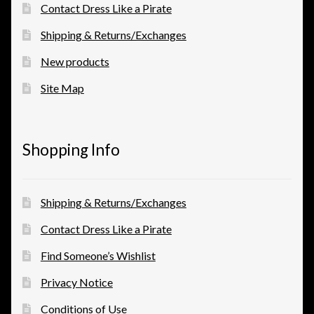
Contact Dress Like a Pirate
Shipping & Returns/Exchanges
New products
Site Map
Shopping Info
Shipping & Returns/Exchanges
Contact Dress Like a Pirate
Find Someone’s Wishlist
Privacy Notice
Conditions of Use