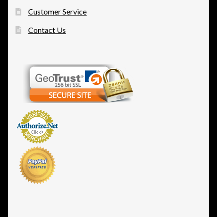
Customer Service
Contact Us