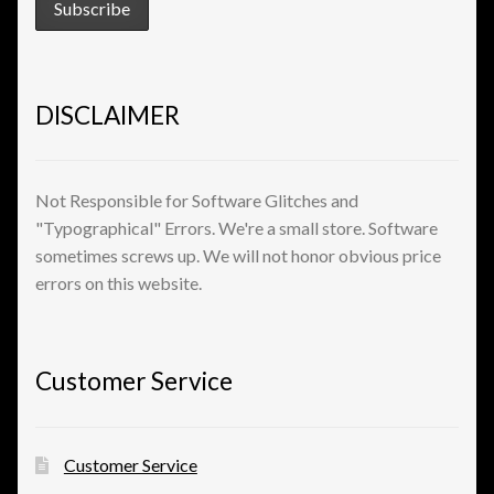
View a List
DISCLAIMER
Not Responsible for Software Glitches and
"Typographical" Errors. We're a small store. Software
sometimes screws up. We will not honor obvious price
errors on this website.
Customer Service
Customer Service