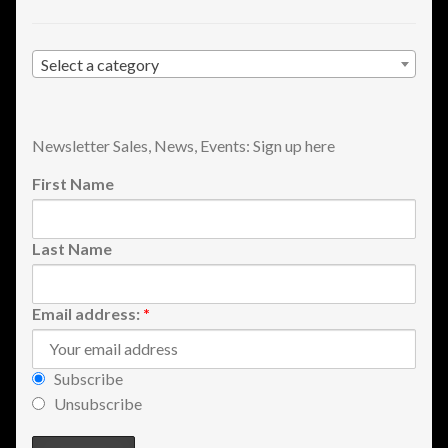
Shopping
Select a category
Site Map
Stock Report
Newsletter Sales, News, Events: Sign up here
Website Problems?
First Name
Wholesale Inquiries
Last Name
Wishlists
Email address:
*
Create a List
Subscribe
Find a List
Unsubscribe
Manage List