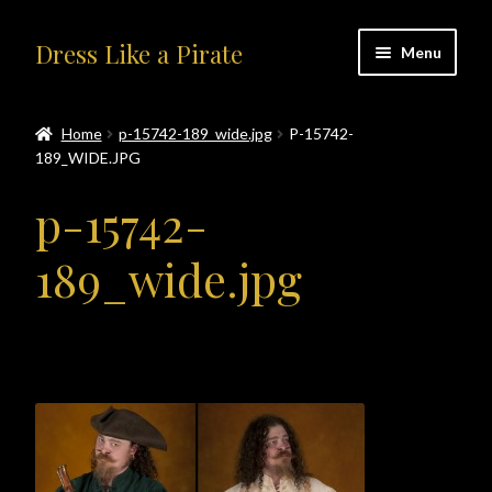
Skip
Skip
Dress Like a Pirate
Menu
to
to
navigation
content
Home
Home
p-15742-189_wide.jpg
P-15742-
189_WIDE.JPG
#414401 (no title)
p-15742-
About Us
189_wide.jpg
Accolades
All Products
Blog
Cart