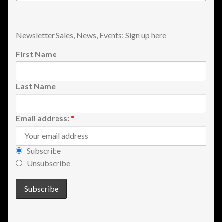
Shopping
Newsletter Sales, News, Events: Sign up here
Site Map
First Name
Stock Report
Last Name
Website Problems?
Wholesale Inquiries
Email address:
*
Wishlists
Subscribe
Unsubscribe
Create a List
Find a List
Manage List