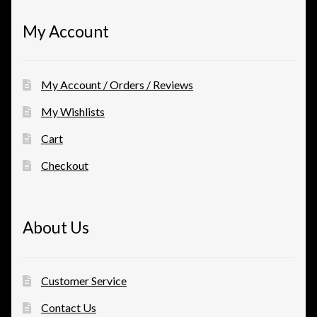
My Account
My Account / Orders / Reviews
My Wishlists
Cart
Checkout
About Us
Customer Service
Contact Us