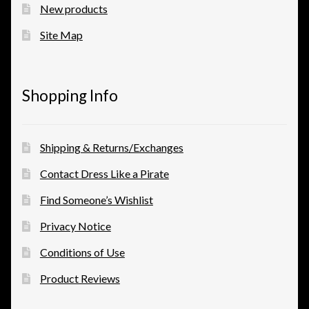
New products
Site Map
Shopping Info
Shipping & Returns/Exchanges
Contact Dress Like a Pirate
Find Someone’s Wishlist
Privacy Notice
Conditions of Use
Product Reviews