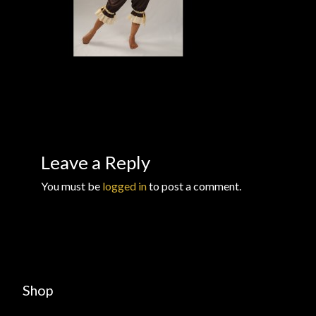
Checkout
Checkout → Review Order
Conditions of Use
Contact Dress Like a Pirate
Leave a Reply
Customer Service
You must be
logged in
to post a comment.
Dress Like a Pirate
My Account
New products
Shop
Newsletter