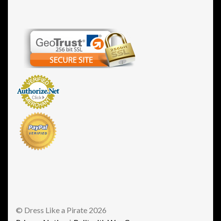
© Dress Like a Pirate 2026