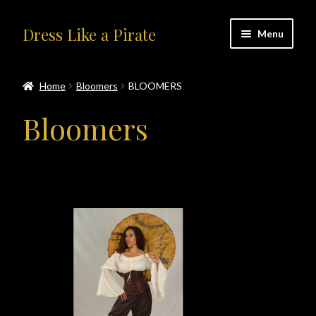
Skip
Skip
Dress Like a Pirate
Menu
to
to
navigation
content
Home
Home
Bloomers
BLOOMERS
#414401 (no title)
Bloomers
About Us
Accolades
All Products
Blog
Cart