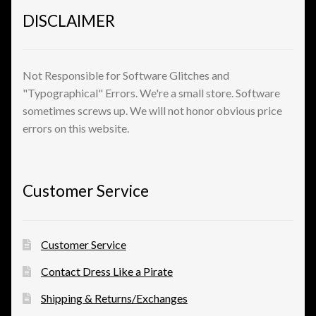
DISCLAIMER
View a List
Not Responsible for Software Glitches and
"Typographical" Errors. We're a small store. Software
sometimes screws up. We will not honor obvious price
errors on this website.
Customer Service
Customer Service
Contact Dress Like a Pirate
Shipping & Returns/Exchanges