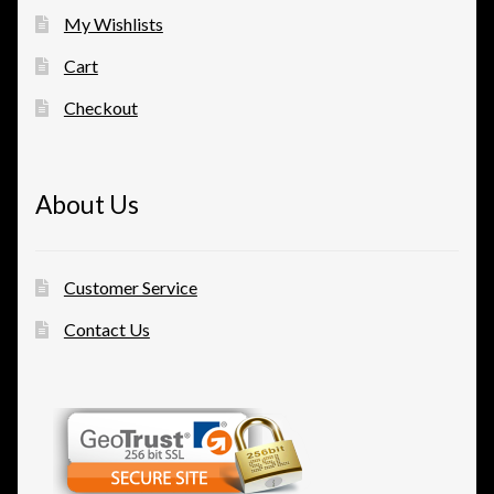
My Wishlists
Cart
Checkout
About Us
Customer Service
Contact Us