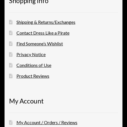
Shopping Info
Shipping & Returns/Exchanges
Contact Dress Like a Pirate
Find Someone’s Wishlist
Privacy Notice
Conditions of Use
Product Reviews
My Account
My Account / Orders / Reviews