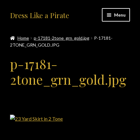
Skip
Skip
Dress Like a Pirate
Menu
to
to
navigation
content
Home
Home
p-17181-2tone_grn_gold.jpg
P-17181-
2TONE_GRN_GOLD.JPG
#414401 (no title)
p-17181-
About Us
2tone_grn_gold.jpg
Accolades
All Products
Blog
Cart