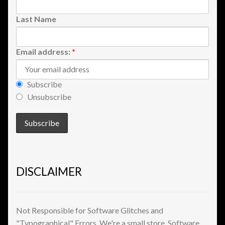
Shopping
Last Name
Site Map
Email address:
*
Stock Report
Subscribe
Website Problems?
Unsubscribe
Wholesale Inquiries
Wishlists
DISCLAIMER
Create a List
Find a List
Not Responsible for Software Glitches and
"Typographical" Errors. We're a small store. Software
Manage List