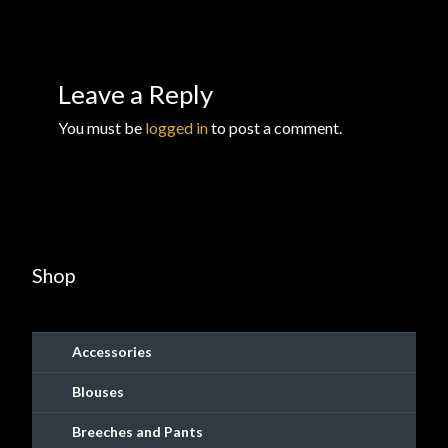
Checkout
Checkout → Review Order
Leave a Reply
Conditions of Use
You must be
logged in
to post a comment.
Contact Dress Like a Pirate
Customer Service
Shop
Dress Like a Pirate
My Account
Accessories
New products
Blouses
Breeches and Pants
Newsletter