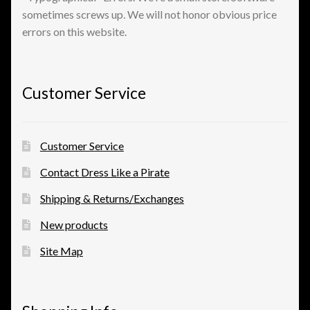
sometimes screws up. We will not honor obvious price
errors on this website.
View a List
Customer Service
Customer Service
Contact Dress Like a Pirate
Shipping & Returns/Exchanges
New products
Site Map