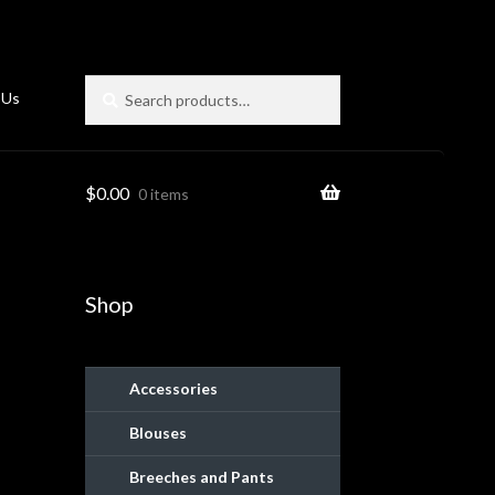
Search
Search
 Us
for:
$
0.00
0 items
Shop
Accessories
Blouses
ies
Breeches and Pants