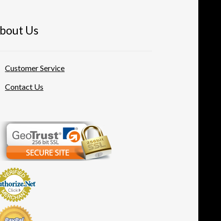
bout Us
Customer Service
Contact Us