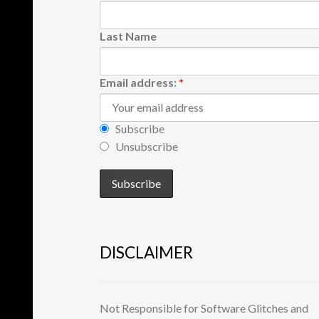
Last Name
Email address:
*
Subscribe
Unsubscribe
DISCLAIMER
Not Responsible for Software Glitches and