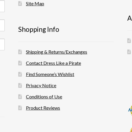
Site Map
A
Shopping Info
Shipping & Returns/Exchanges
Contact Dress Like a Pirate
Find Someone’s Wishlist
Privacy Notice
Conditions of Use
Product Reviews