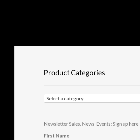
Product Categories
Select a category
Newsletter Sales, News, Events: Sign up here
First Name