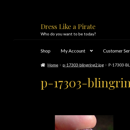
Skip
Skip
Dress Like a Pirate
to
to
Who do you want to be today?
navigation
content
Shop
My Account
Customer Ser
Home
p-17303-blingring2.jpg
P-17303-B
Home
About Us
Accolades
All Products
Blo
p-17303-blingri
Customer Service
Dress Like a Pirate
My Acc
PayPal Payment Acknowledgement
Privacy 
Products
Shipping & Returns/Exchanges
Sho