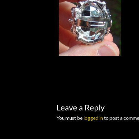
Wishlists
Leave a Reply
You must be
logged in
to post a comme