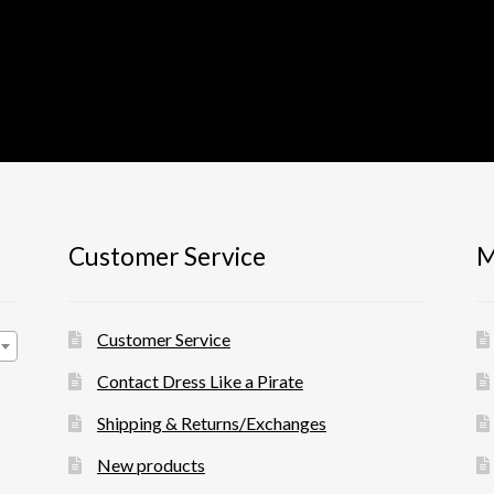
Customer Service
M
Customer Service
Contact Dress Like a Pirate
Shipping & Returns/Exchanges
New products