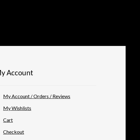
y Account
My Account / Orders / Reviews
My Wishlists
Cart
Checkout