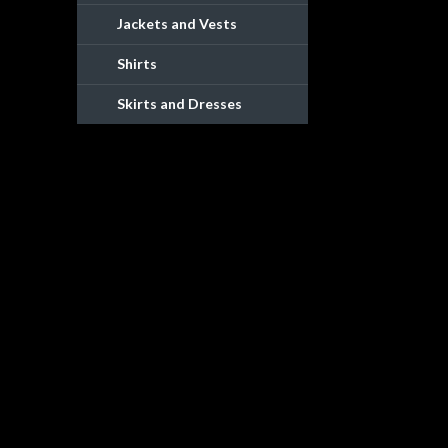
Jackets and Vests
Shirts
Skirts and Dresses