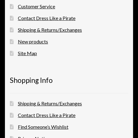
Customer Service
Contact Dress Like a Pirate
Shipping & Returns/Exchanges
New products
Site Map
Shopping Info
Shipping & Returns/Exchanges
Contact Dress Like a Pirate
Find Someone’s Wishlist