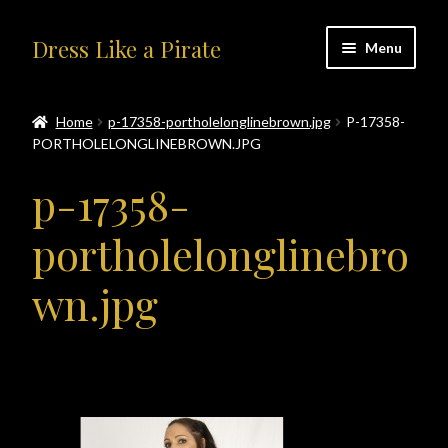
Skip
Skip
Dress Like a Pirate
Menu
to
to
navigation
content
Home
Home
p-17358-portholelonglinebrown.jpg
P-17358-
PORTHOLELONGLINEBROWN.JPG
#414401 (no title)
p-17358-
About Us
portholelonglinebro
Accolades
wn.jpg
All Products
Blog
Cart