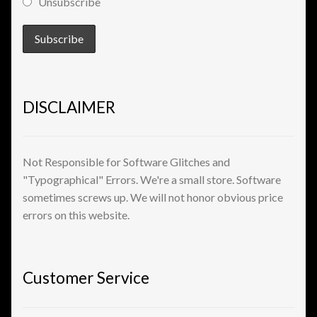
Unsubscribe
View a List
DISCLAIMER
Not Responsible for Software Glitches and
"Typographical" Errors. We're a small store. Software
sometimes screws up. We will not honor obvious price
errors on this website.
Customer Service