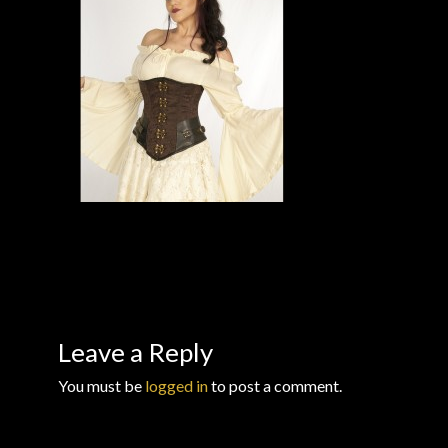
Checkout
Checkout → Review Order
Conditions of Use
Contact Dress Like a Pirate
Customer Service
Dress Like a Pirate
My Account
Leave a Reply
You must be
logged in
to post a comment.
New products
Newsletter