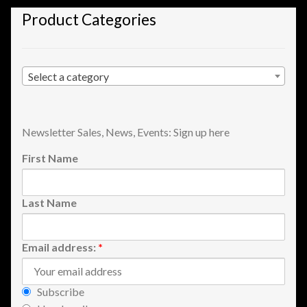
Shopping
Product Categories
Site Map
Select a category
Stock Report
Website Problems?
Newsletter Sales, News, Events: Sign up here
First Name
Wholesale Inquiries
Wishlists
Last Name
Create a List
Email address:
*
Find a List
Subscribe
Manage List