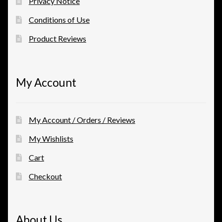
Privacy Notice
Conditions of Use
Product Reviews
My Account
My Account / Orders / Reviews
My Wishlists
Cart
Checkout
About Us