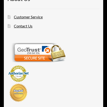
Customer Service
Contact Us