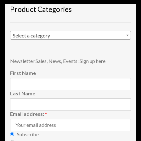
Shopping
Product Categories
Site Map
Select a category
Stock Report
Website Problems?
Newsletter Sales, News, Events: Sign up here
First Name
Wholesale Inquiries
Wishlists
Last Name
Create a List
Email address:
*
Find a List
Subscribe
Manage List