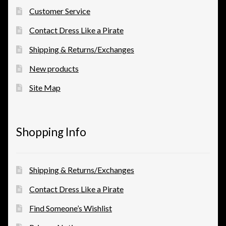
Customer Service
Contact Dress Like a Pirate
Shipping & Returns/Exchanges
New products
Site Map
Shopping Info
Shipping & Returns/Exchanges
Contact Dress Like a Pirate
Find Someone’s Wishlist