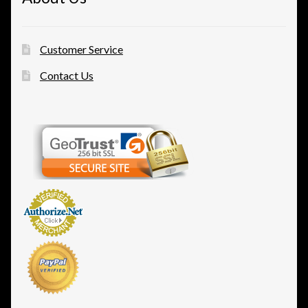
Customer Service
Contact Us