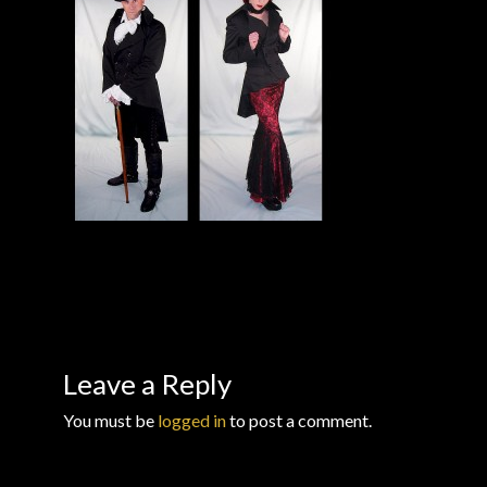
Checkout
Checkout → Review Order
Conditions of Use
Contact Dress Like a Pirate
Customer Service
Dress Like a Pirate
My Account
Leave a Reply
You must be
logged in
to post a comment.
New products
Newsletter