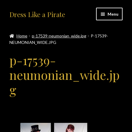
Skip
Skip
Dress Like a Pirate
Menu
to
to
navigation
content
Home
Home
p-17539-neumonian_wide.jpg
P-17539-
NEUMONIAN_WIDE.JPG
#414401 (no title)
p-17539-
About Us
neumonian_wide.jp
Accolades
g
All Products
Blog
Cart