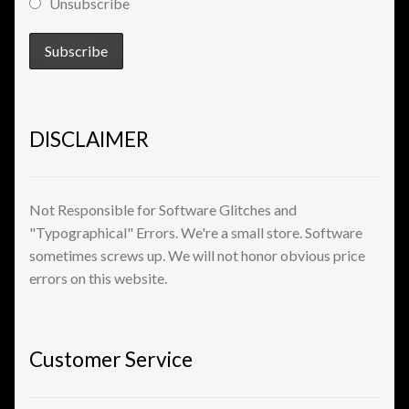
Unsubscribe
View a List
DISCLAIMER
Not Responsible for Software Glitches and
"Typographical" Errors. We're a small store. Software
sometimes screws up. We will not honor obvious price
errors on this website.
Customer Service