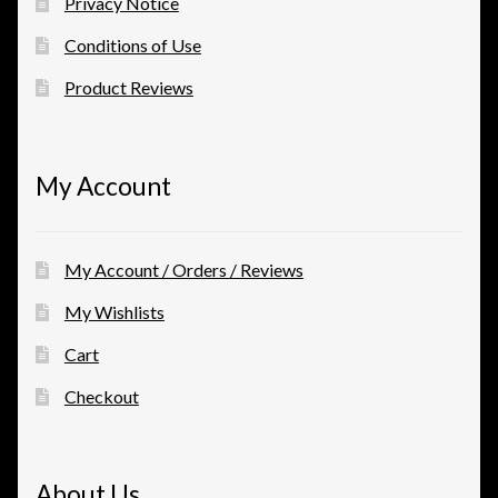
Privacy Notice
Conditions of Use
Product Reviews
My Account
My Account / Orders / Reviews
My Wishlists
Cart
Checkout
About Us