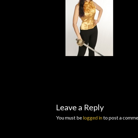
Wishlists
Leave a Reply
You must be
logged in
to post a comme