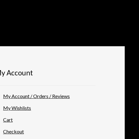
y Account
My Account / Orders / Reviews
My Wishlists
Cart
Checkout