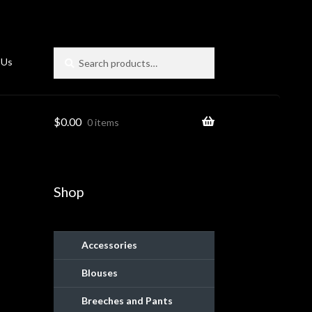
Search
Search
 Us
for:
$
0.00
0 items
Shop
Accessories
Blouses
ies
Breeches and Pants