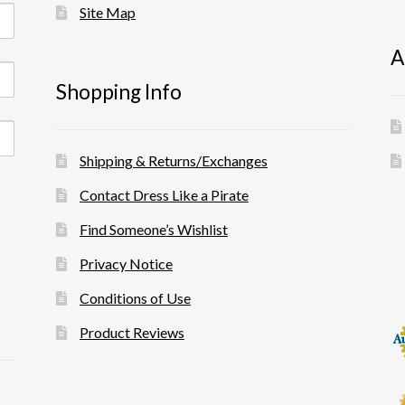
Site Map
A
Shopping Info
Shipping & Returns/Exchanges
Contact Dress Like a Pirate
Find Someone’s Wishlist
Privacy Notice
Conditions of Use
Product Reviews