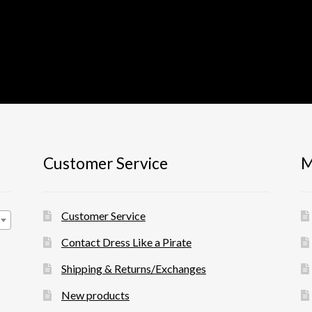
Customer Service
M
Customer Service
Contact Dress Like a Pirate
Shipping & Returns/Exchanges
New products