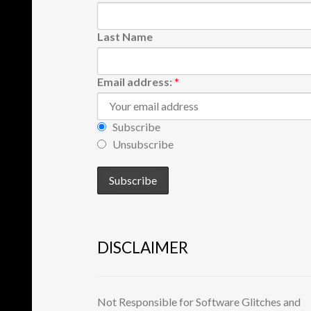
Last Name
Email address:
*
Subscribe
Unsubscribe
DISCLAIMER
Not Responsible for Software Glitches and