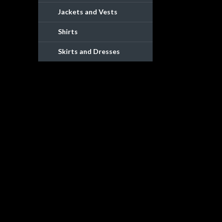
Jackets and Vests
Shirts
Skirts and Dresses