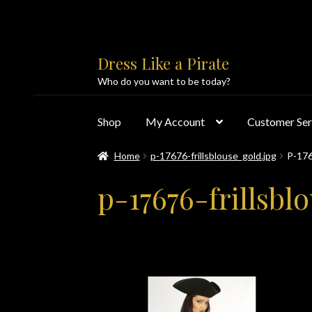
Skip
Skip
Dress Like a Pirate
to
to
Who do you want to be today?
navigation
content
Shop
My Account
Customer Ser
Home
p-17676-frillsblouse_gold.jpg
P-17
Home
About Us
Accolades
All Products
Blo
p-17676-frillsbl
Customer Service
Dress Like a Pirate
My Acc
PayPal Payment Acknowledgement
Privacy 
Products
Shipping & Returns/Exchanges
Sho