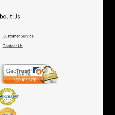
bout Us
Customer Service
Contact Us