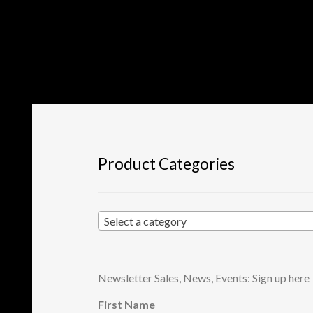
Product Categories
Select a category
Newsletter Sales, News, Events: Sign up here
First Name