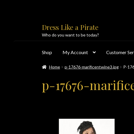
Skip
Skip
Dress Like a Pirate
to
to
Who do you want to be today?
navigation
content
Shop
My Account
Customer Ser
Home
p-17676-marificentwine3.jpg
P-17
Home
About Us
Accolades
All Products
Blo
p-17676-marific
Customer Service
Dress Like a Pirate
My Acc
PayPal Payment Acknowledgement
Privacy 
Products
Shipping & Returns/Exchanges
Sho