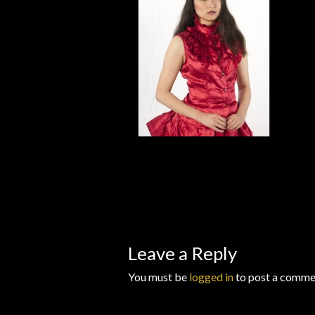
Wishlists
Leave a Reply
You must be
logged in
to post a comme