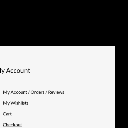
y Account
My Account / Orders / Reviews
My Wishlists
Cart
Checkout