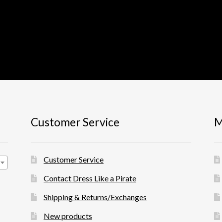
Customer Service
M
Customer Service
Contact Dress Like a Pirate
Shipping & Returns/Exchanges
New products