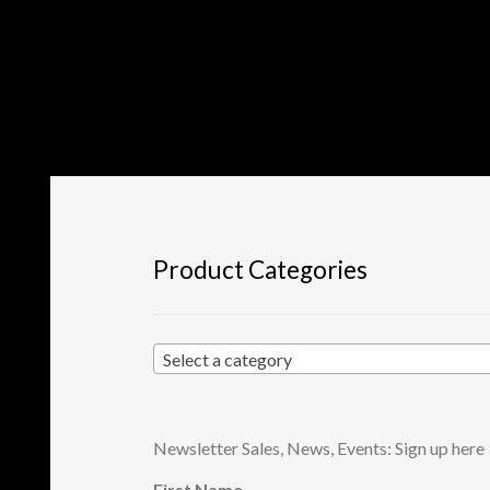
Product Categories
Select a category
Newsletter Sales, News, Events: Sign up here
First Name