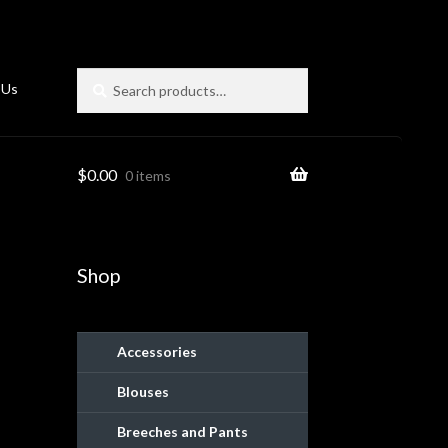
Search
Search
 Us
for:
$
0.00
0 items
Shop
Accessories
Blouses
ies
Breeches and Pants