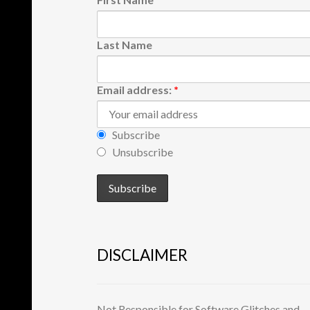
Last Name
Email address:
*
Subscribe
Unsubscribe
DISCLAIMER
Not Responsible for Software Glitches and