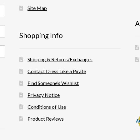
Site Map
A
Shopping Info
Shipping & Returns/Exchanges
Contact Dress Like a Pirate
Find Someone’s Wishlist
Privacy Notice
Conditions of Use
Product Reviews