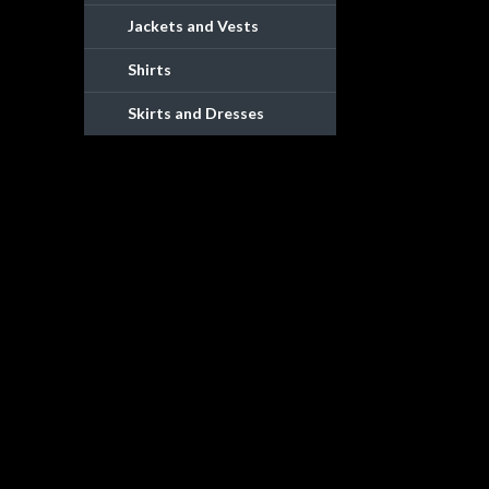
Jackets and Vests
Shirts
Skirts and Dresses