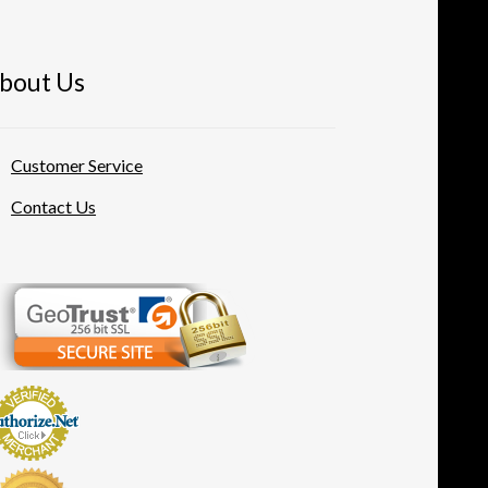
bout Us
Customer Service
Contact Us