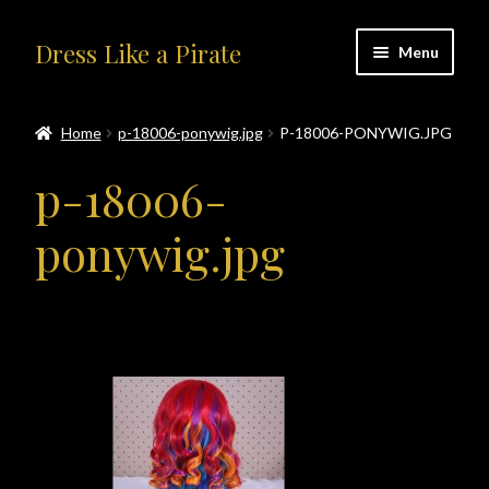
Skip
Skip
Dress Like a Pirate
Menu
to
to
navigation
content
Home
Home
p-18006-ponywig.jpg
P-18006-PONYWIG.JPG
#414401 (no title)
p-18006-
About Us
ponywig.jpg
Accolades
All Products
Blog
Cart