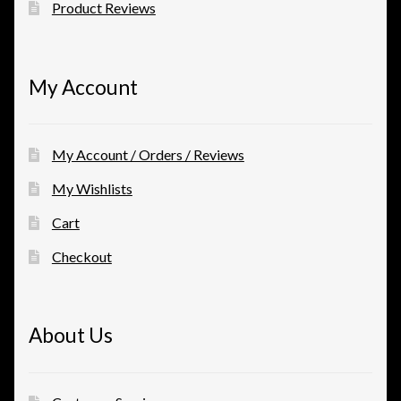
Product Reviews
My Account
My Account / Orders / Reviews
My Wishlists
Cart
Checkout
About Us