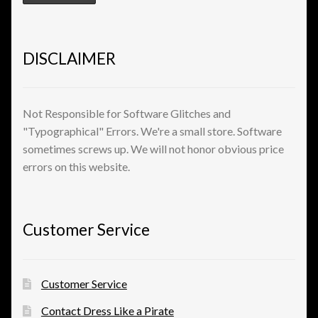
View a List
DISCLAIMER
Not Responsible for Software Glitches and
"Typographical" Errors. We're a small store. Software
sometimes screws up. We will not honor obvious price
errors on this website.
Customer Service
Customer Service
Contact Dress Like a Pirate