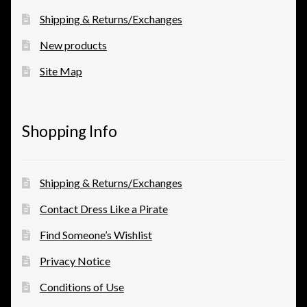
Shipping & Returns/Exchanges
New products
Site Map
Shopping Info
Shipping & Returns/Exchanges
Contact Dress Like a Pirate
Find Someone’s Wishlist
Privacy Notice
Conditions of Use