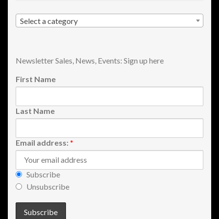
Shopping
Select a category
Site Map
Newsletter Sales, News, Events: Sign up here
Stock Report
First Name
Website Problems?
Last Name
Wholesale Inquiries
Wishlists
Email address:
*
Create a List
Subscribe
Unsubscribe
Find a List
Manage List