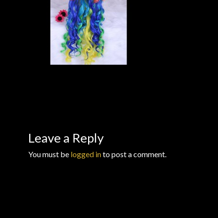
Checkout
Checkout → Review Order
Conditions of Use
Contact Dress Like a Pirate
Customer Service
Leave a Reply
Dress Like a Pirate
You must be
logged in
to post a comment.
My Account
New products
Newsletter