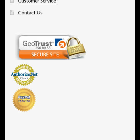
Customer Service
Contact Us