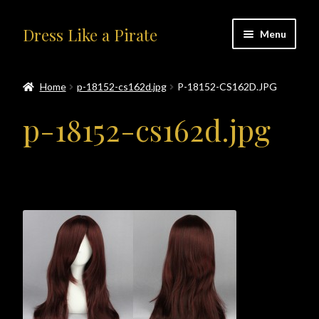
Skip
Skip
Dress Like a Pirate
Menu
to
to
navigation
content
Home
Home
p-18152-cs162d.jpg
P-18152-CS162D.JPG
#414401 (no title)
p-18152-cs162d.jpg
About Us
Accolades
All Products
Blog
Cart