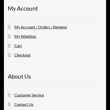
My Account
My Account / Orders / Reviews
My Wishlists
Cart
Checkout
About Us
Customer Service
Contact Us