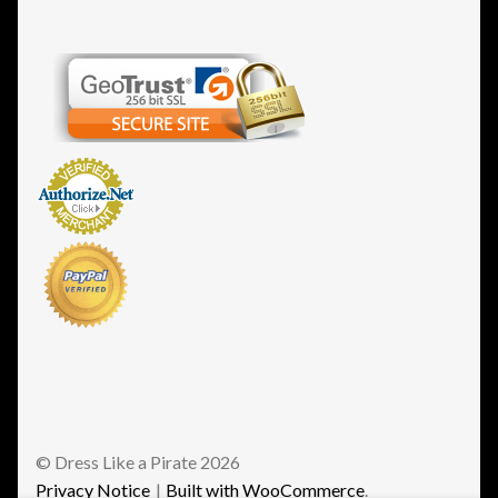
© Dress Like a Pirate 2026
Privacy Notice
Built with WooCommerce
.