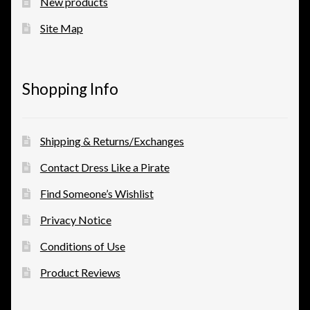
New products
Site Map
Shopping Info
Shipping & Returns/Exchanges
Contact Dress Like a Pirate
Find Someone’s Wishlist
Privacy Notice
Conditions of Use
Product Reviews