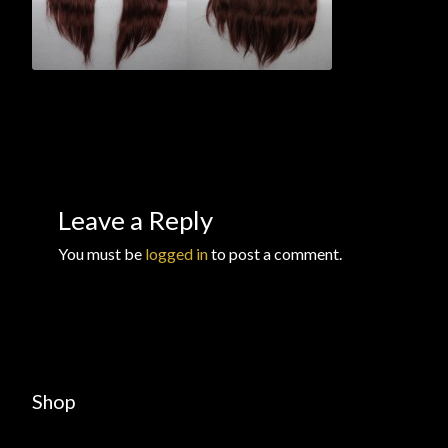
Checkout
Checkout → Review Order
Conditions of Use
Contact Dress Like a Pirate
Leave a Reply
Customer Service
You must be
logged in
to post a comment.
Dress Like a Pirate
My Account
New products
Shop
Newsletter