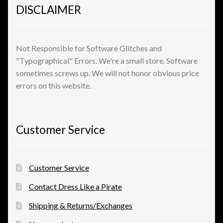
DISCLAIMER
View a List
Not Responsible for Software Glitches and
"Typographical" Errors. We're a small store. Software
sometimes screws up. We will not honor obvious price
errors on this website.
Customer Service
Customer Service
Contact Dress Like a Pirate
Shipping & Returns/Exchanges