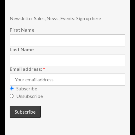
Shopping
Newsletter Sales, News, Events: Sign up here
Site Map
First Name
Stock Report
Last Name
Website Problems?
Email address:
*
Wholesale Inquiries
Wishlists
Subscribe
Unsubscribe
Create a List
Find a List
Manage List