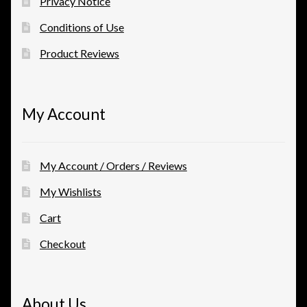
Privacy Notice
Conditions of Use
Product Reviews
My Account
My Account / Orders / Reviews
My Wishlists
Cart
Checkout
About Us