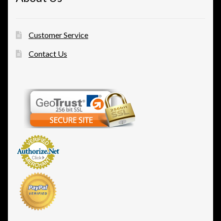
Customer Service
Contact Us