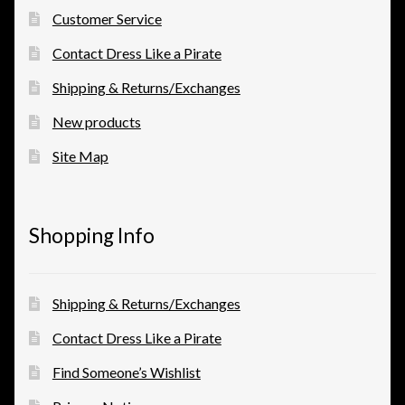
Customer Service
Contact Dress Like a Pirate
Shipping & Returns/Exchanges
New products
Site Map
Shopping Info
Shipping & Returns/Exchanges
Contact Dress Like a Pirate
Find Someone’s Wishlist