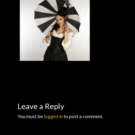
Checkout
Checkout → Review Order
Conditions of Use
Contact Dress Like a Pirate
Customer Service
Dress Like a Pirate
My Account
Leave a Reply
You must be
logged in
to post a comment.
New products
Newsletter