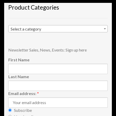
Shopping
Product Categories
Site Map
Select a category
Stock Report
Website Problems?
Newsletter Sales, News, Events: Sign up here
First Name
Wholesale Inquiries
Wishlists
Last Name
Create a List
Email address:
*
Find a List
Subscribe
Manage List