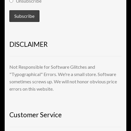
Unsubscribe
View a List
DISCLAIMER
Not Responsible for Software Glitches and
"Typographical" Errors. We're a small store. Software
sometimes screws up. We will not honor obvious price
errors on this website.
Customer Service