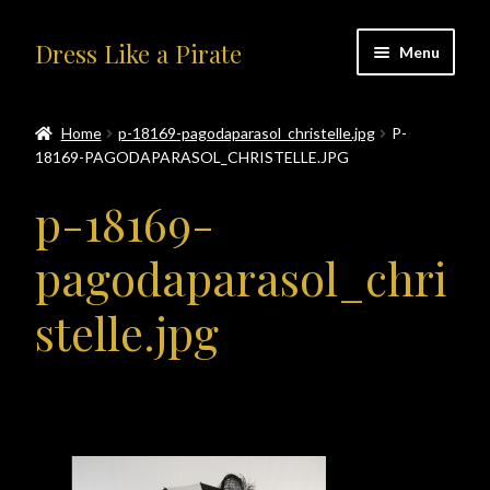
Skip
Skip
Dress Like a Pirate
Menu
to
to
navigation
content
Home
Home
p-18169-pagodaparasol_christelle.jpg
P-
18169-PAGODAPARASOL_CHRISTELLE.JPG
#414401 (no title)
p-18169-
About Us
pagodaparasol_chri
Accolades
stelle.jpg
All Products
Blog
Cart