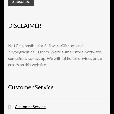
View a List
DISCLAIMER
Not Responsible for Software Glitches and
"Typographical" Errors. We're a small store. Software
sometimes screws up. We will not honor obvious price
errors on this website.
Customer Service
Customer Service