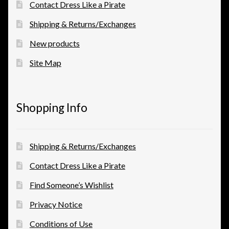
Contact Dress Like a Pirate
Shipping & Returns/Exchanges
New products
Site Map
Shopping Info
Shipping & Returns/Exchanges
Contact Dress Like a Pirate
Find Someone’s Wishlist
Privacy Notice
Conditions of Use