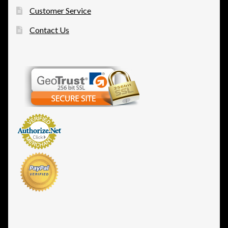
Customer Service
Contact Us