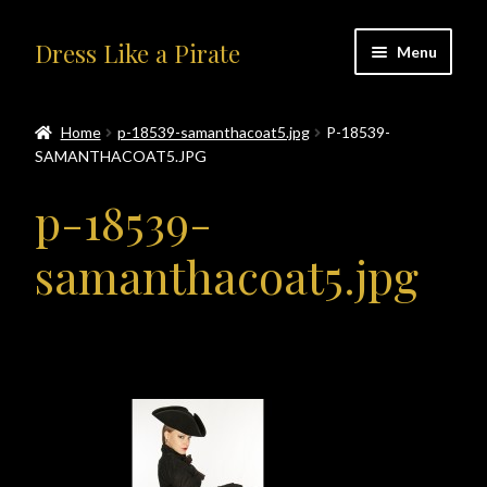
Skip
Skip
Dress Like a Pirate
Menu
to
to
navigation
content
Home
Home
p-18539-samanthacoat5.jpg
P-18539-
SAMANTHACOAT5.JPG
#414401 (no title)
p-18539-
About Us
samanthacoat5.jpg
Accolades
All Products
Blog
Cart