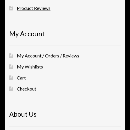
Product Reviews
My Account
My Account / Orders / Reviews
My Wishlists
Cart
Checkout
About Us