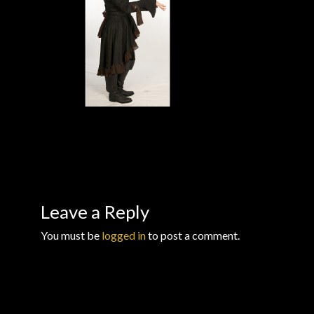
Checkout
Checkout → Review Order
Conditions of Use
Contact Dress Like a Pirate
Customer Service
Dress Like a Pirate
Leave a Reply
You must be
logged in
to post a comment.
My Account
New products
Newsletter