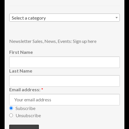
Shopping
Select a category
Site Map
Stock Report
Newsletter Sales, News, Events: Sign up here
First Name
Website Problems?
Wholesale Inquiries
Last Name
Wishlists
Email address:
*
Create a List
Subscribe
Find a List
Unsubscribe
Manage List