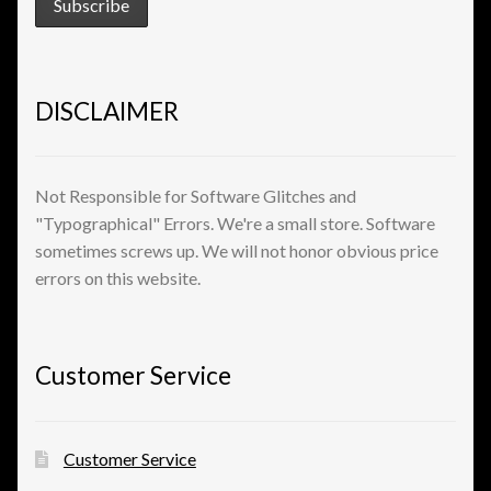
View a List
DISCLAIMER
Not Responsible for Software Glitches and
"Typographical" Errors. We're a small store. Software
sometimes screws up. We will not honor obvious price
errors on this website.
Customer Service
Customer Service