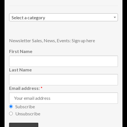
Shopping
Select a category
Site Map
Stock Report
Newsletter Sales, News, Events: Sign up here
First Name
Website Problems?
Wholesale Inquiries
Last Name
Wishlists
Email address:
*
Create a List
Subscribe
Find a List
Unsubscribe
Manage List