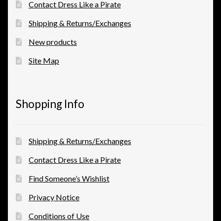
Contact Dress Like a Pirate
Shipping & Returns/Exchanges
New products
Site Map
Shopping Info
Shipping & Returns/Exchanges
Contact Dress Like a Pirate
Find Someone’s Wishlist
Privacy Notice
Conditions of Use