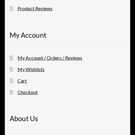
Product Reviews
My Account
My Account / Orders / Reviews
My Wishlists
Cart
Checkout
About Us