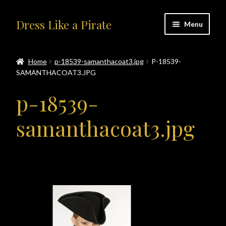
Skip
Skip
Dress Like a Pirate
Menu
to
to
navigation
content
Home
Home
p-18539-samanthacoat3.jpg
P-18539-
SAMANTHACOAT3.JPG
#414401 (no title)
p-18539-
About Us
samanthacoat3.jpg
Accolades
All Products
Blog
Cart