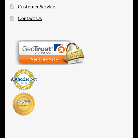
Customer Service
Contact Us