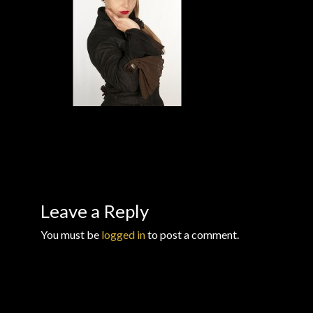
Checkout
Checkout → Review Order
Conditions of Use
Contact Dress Like a Pirate
Customer Service
Dress Like a Pirate
Leave a Reply
You must be
logged in
to post a comment.
My Account
New products
Newsletter