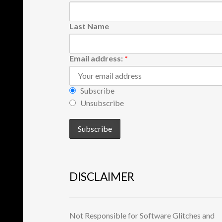
Last Name
Email address:
*
Subscribe
Unsubscribe
DISCLAIMER
Not Responsible for Software Glitches and