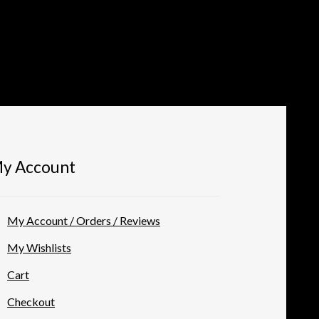
y Account
My Account / Orders / Reviews
My Wishlists
Cart
Checkout