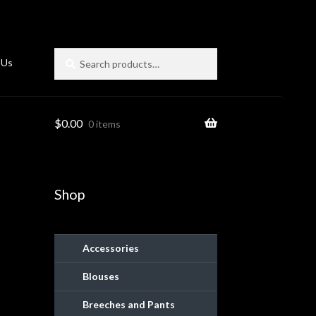
Search
Search
 Us
for:
$
0.00
0 items
Shop
Accessories
Blouses
ies
Breeches and Pants