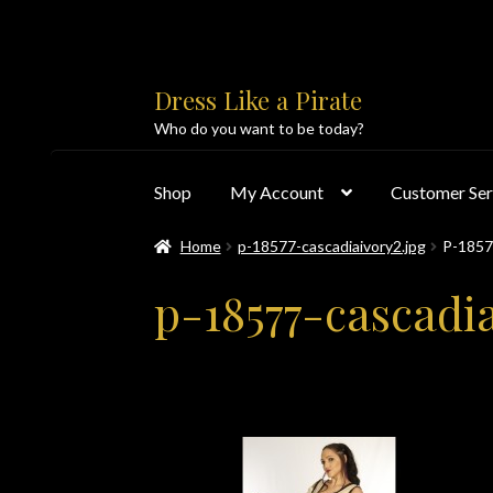
Skip
Skip
Dress Like a Pirate
to
to
Who do you want to be today?
navigation
content
Shop
My Account
Customer Ser
Home
p-18577-cascadiaivory2.jpg
P-185
Home
About Us
Accolades
All Products
Blo
p-18577-cascadia
Customer Service
Dress Like a Pirate
My Acc
PayPal Payment Acknowledgement
Privacy 
Products
Shipping & Returns/Exchanges
Sho