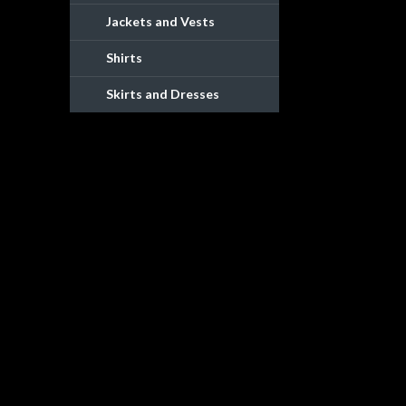
Jackets and Vests
Shirts
Skirts and Dresses