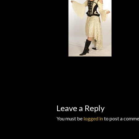
Wishlists
Leave a Reply
You must be
logged in
to post a comme