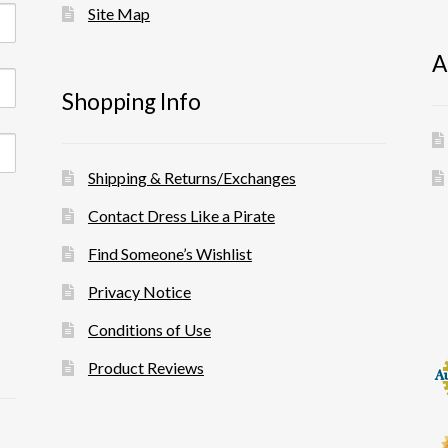
Site Map
A
Shopping Info
Shipping & Returns/Exchanges
Contact Dress Like a Pirate
Find Someone’s Wishlist
Privacy Notice
Conditions of Use
Product Reviews