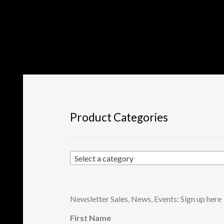
Product Categories
Select a category
Newsletter Sales, News, Events: Sign up here
First Name