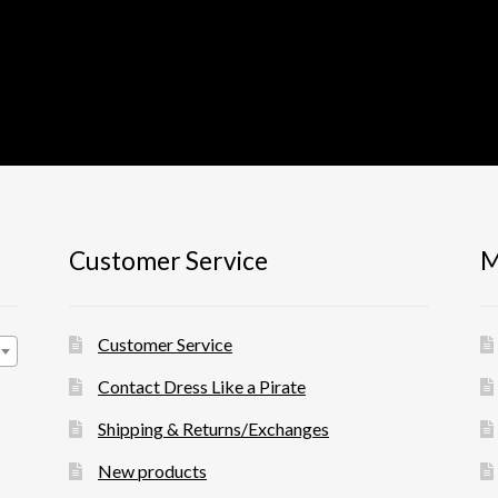
Customer Service
M
Customer Service
Contact Dress Like a Pirate
Shipping & Returns/Exchanges
New products