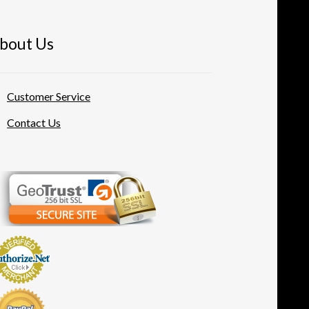
bout Us
Customer Service
Contact Us