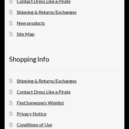
Contact Dress Like a Pirate
Shipping & Returns/Exchanges
New products
Site Map
Shopping Info
Shipping & Returns/Exchanges
Contact Dress Like a Pirate
Find Someone’s Wishlist
Privacy Notice
Conditions of Use