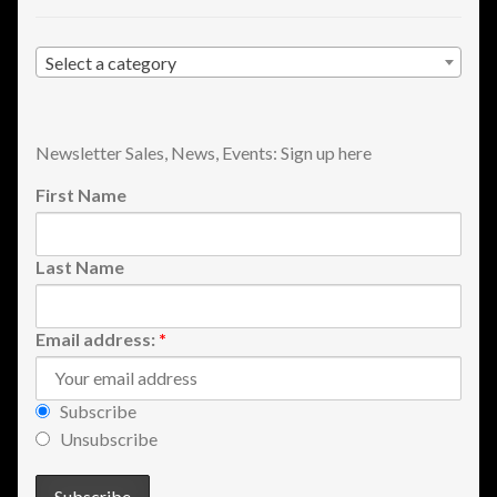
Shopping
Select a category
Site Map
Stock Report
Newsletter Sales, News, Events: Sign up here
First Name
Website Problems?
Wholesale Inquiries
Last Name
Wishlists
Email address:
*
Create a List
Subscribe
Find a List
Unsubscribe
Manage List