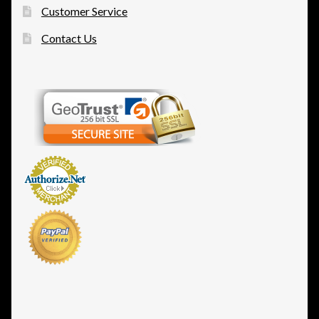
Customer Service
Contact Us