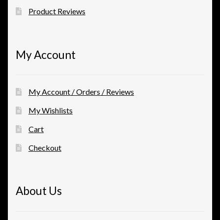
Product Reviews
My Account
My Account / Orders / Reviews
My Wishlists
Cart
Checkout
About Us