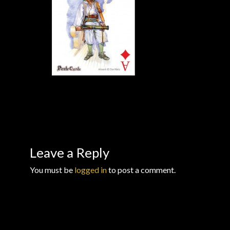
Checkout
Checkout → Review Order
Conditions of Use
Contact Dress Like a Pirate
Customer Service
Dress Like a Pirate
Leave a Reply
You must be
logged in
to post a comment.
My Account
New products
Newsletter