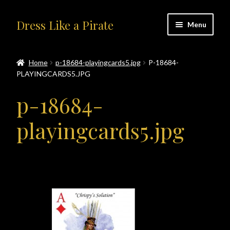
Skip
Skip
Dress Like a Pirate
Menu
to
to
navigation
content
Home
Home
p-18684-playingcards5.jpg
P-18684-
PLAYINGCARDS5.JPG
#414401 (no title)
p-18684-
About Us
playingcards5.jpg
Accolades
All Products
Blog
Cart