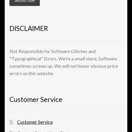
View a List
DISCLAIMER
Not Responsible for Software Glitches and
"Typographical" Errors. We're a small store. Software
sometimes screws up. We will not honor obvious price
errors on this website.
Customer Service
Customer Service