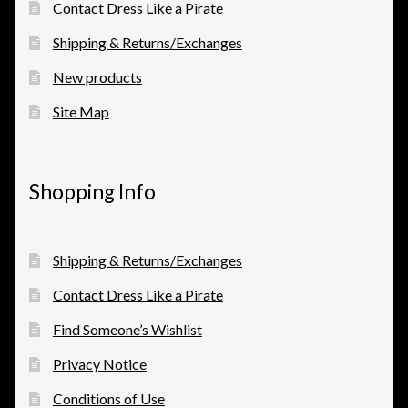
Contact Dress Like a Pirate
Shipping & Returns/Exchanges
New products
Site Map
Shopping Info
Shipping & Returns/Exchanges
Contact Dress Like a Pirate
Find Someone’s Wishlist
Privacy Notice
Conditions of Use