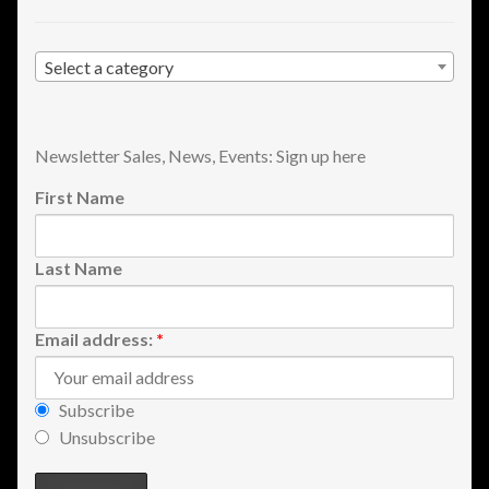
Shopping
Select a category
Site Map
Stock Report
Newsletter Sales, News, Events: Sign up here
First Name
Website Problems?
Wholesale Inquiries
Last Name
Wishlists
Email address:
*
Create a List
Subscribe
Find a List
Unsubscribe
Manage List