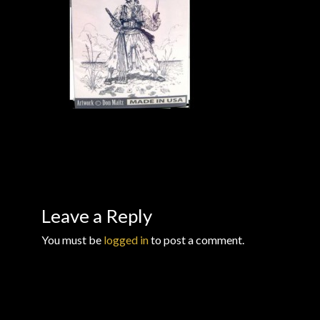
Checkout
Checkout → Review Order
Conditions of Use
Contact Dress Like a Pirate
Customer Service
Dress Like a Pirate
Leave a Reply
You must be
logged in
to post a comment.
My Account
New products
Newsletter