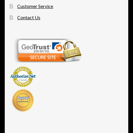
Customer Service
Contact Us