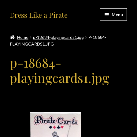
Skip
Skip
Dress Like a Pirate
Menu
to
to
navigation
content
Home
Home
p-18684-playingcards1.jpg
P-18684-
PLAYINGCARDS1.JPG
#414401 (no title)
p-18684-
About Us
playingcards1.jpg
Accolades
All Products
Blog
Cart