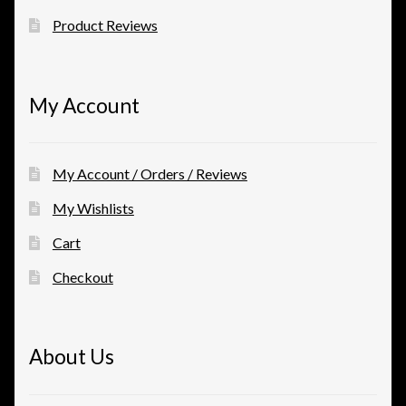
Product Reviews
My Account
My Account / Orders / Reviews
My Wishlists
Cart
Checkout
About Us