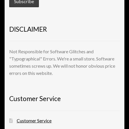
View a List
DISCLAIMER
Not Responsible for Software Glitches and
"Typographical" Errors. We're a small store. Software
sometimes screws up. We will not honor obvious price
errors on this website.
Customer Service
Customer Service