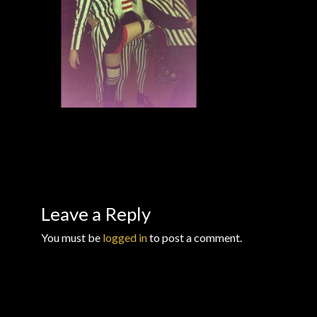
Checkout
Checkout → Review Order
Conditions of Use
Contact Dress Like a Pirate
Customer Service
Dress Like a Pirate
Leave a Reply
You must be
logged in
to post a comment.
My Account
New products
Newsletter