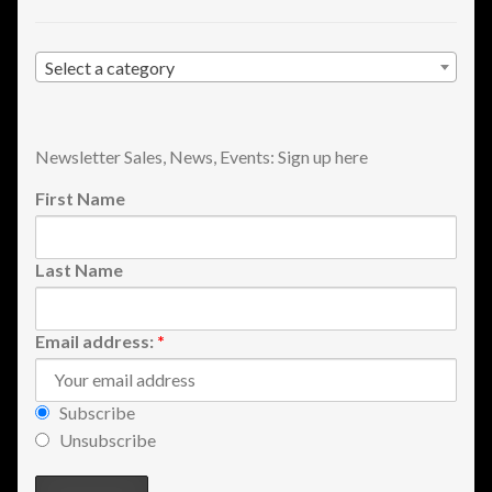
Shopping
Select a category
Site Map
Stock Report
Newsletter Sales, News, Events: Sign up here
First Name
Website Problems?
Wholesale Inquiries
Last Name
Wishlists
Email address:
*
Create a List
Subscribe
Find a List
Unsubscribe
Manage List