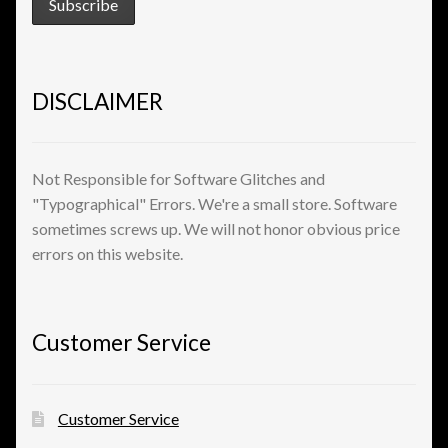
View a List
DISCLAIMER
Not Responsible for Software Glitches and
"Typographical" Errors. We're a small store. Software
sometimes screws up. We will not honor obvious price
errors on this website.
Customer Service
Customer Service