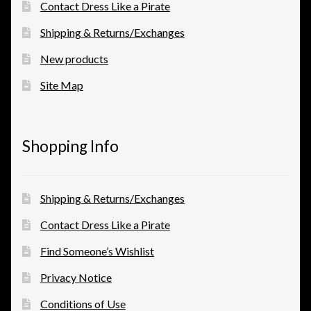
Contact Dress Like a Pirate
Shipping & Returns/Exchanges
New products
Site Map
Shopping Info
Shipping & Returns/Exchanges
Contact Dress Like a Pirate
Find Someone’s Wishlist
Privacy Notice
Conditions of Use