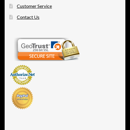
Customer Service
Contact Us