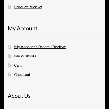
Product Reviews
My Account
My Account / Orders / Reviews
My Wishlists
Cart
Checkout
About Us