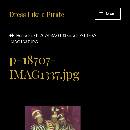
Skip
Skip
Dress Like a Pirate
Menu
to
to
navigation
content
Home
Home
p-18707-IMAG1337.jpg
P-18707-
IMAG1337.JPG
#414401 (no title)
p-18707-
About Us
IMAG1337.jpg
Accolades
All Products
Blog
Cart