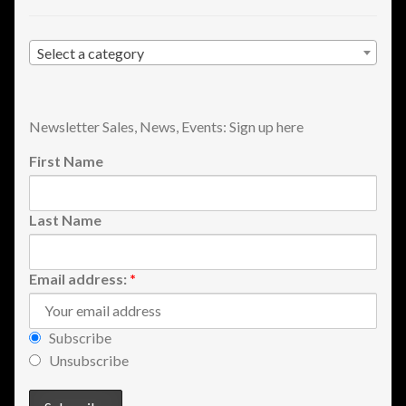
Shopping
Select a category
Site Map
Stock Report
Newsletter Sales, News, Events: Sign up here
First Name
Website Problems?
Wholesale Inquiries
Last Name
Wishlists
Email address:
*
Create a List
Subscribe
Find a List
Unsubscribe
Manage List