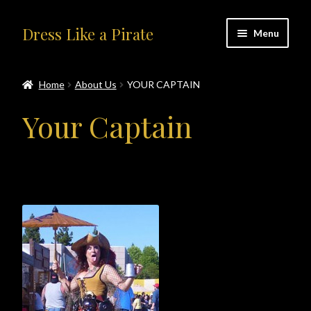
Skip
Skip
Dress Like a Pirate
Menu
to
to
navigation
content
Home
Home
About Us
YOUR CAPTAIN
#414401 (no title)
Your Captain
About Us
Accolades
All Products
Blog
Cart