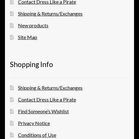
Contact Dress Like a Pirate
Shipping & Returns/Exchanges
New products
Site Map
Shopping Info
Shipping & Returns/Exchanges
Contact Dress Like a Pirate
Find Someone’s Wishlist
Privacy Notice
Conditions of Use