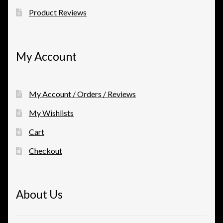
Product Reviews
My Account
My Account / Orders / Reviews
My Wishlists
Cart
Checkout
About Us