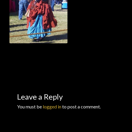
Checkout
Checkout → Review Order
Conditions of Use
Contact Dress Like a Pirate
Customer Service
Dress Like a Pirate
Leave a Reply
My Account
You must be
logged in
to post a comment.
New products
Newsletter