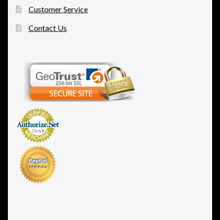
Customer Service
Contact Us