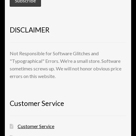
View a List
DISCLAIMER
Not Responsible for Software Glitches and
"Typographical" Errors. We're a small store. Software
sometimes screws up. We will not honor obvious price
errors on this website.
Customer Service
Customer Service