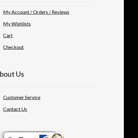
My Account / Orders / Reviews
My Wishlists
Cart
Checkout
bout Us
Customer Service
Contact Us