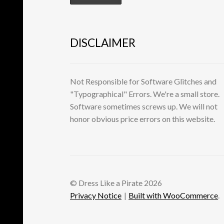
DISCLAIMER
Not Responsible for Software Glitches and
"Typographical" Errors. We're a small store.
Software sometimes screws up. We will not
honor obvious price errors on this website.
© Dress Like a Pirate 2026
Privacy Notice
Built with WooCommerce
.