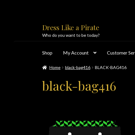
Skip
Skip
Dress Like a Pirate
to
to
Who do you want to be today?
navigation
content
Shop
My Account
Customer Ser
Home
black-bag416
BLACK-BAG416
Home
About Us
Accolades
All Products
Blo
black-bag416
Customer Service
Dress Like a Pirate
My Acc
PayPal Payment Acknowledgement
Privacy 
Products
Shipping & Returns/Exchanges
Sho