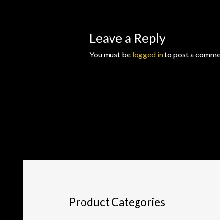
Leave a Reply
You must be
logged in
to post a comme
Product Categories