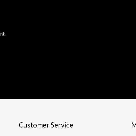
nt.
Customer Service
M