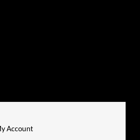
y Account