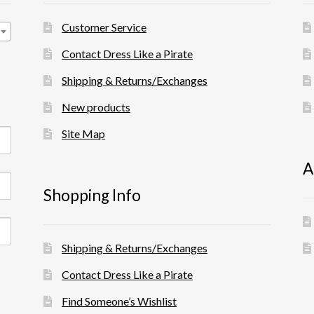
Customer Service
Contact Dress Like a Pirate
Shipping & Returns/Exchanges
New products
Site Map
A
Shopping Info
Shipping & Returns/Exchanges
Contact Dress Like a Pirate
Find Someone’s Wishlist