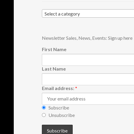
Select a category
Newsletter Sales, News, Events: Sign up here
First Name
Last Name
Email address:
*
Subscribe
Unsubscribe