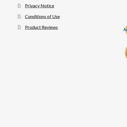
Privacy Notice
Conditions of Use
Product Reviews