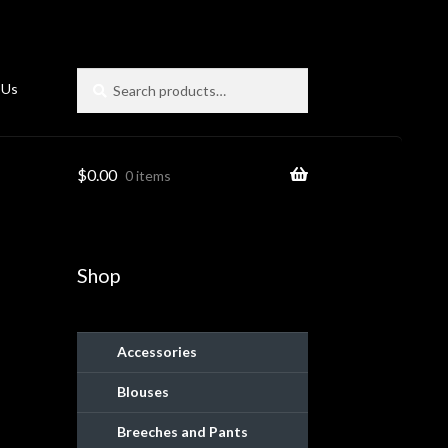
Search
Search
 Us
for:
$
0.00
0 items
Shop
Accessories
Blouses
ies
Breeches and Pants