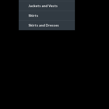
Jackets and Vests
Shirts
Skirts and Dresses