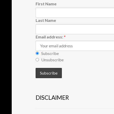
First Name
Last Name
Email address:
*
Subscribe
Unsubscribe
DISCLAIMER