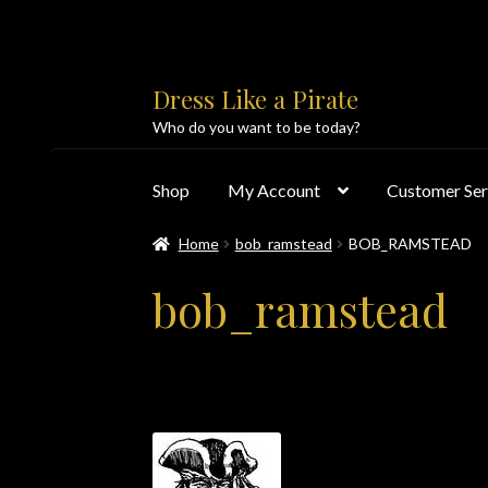
Skip
Skip
Dress Like a Pirate
to
to
Who do you want to be today?
navigation
content
Shop
My Account
Customer Ser
Home
bob_ramstead
BOB_RAMSTEAD
Home
About Us
Accolades
All Products
Blo
bob_ramstead
Customer Service
Dress Like a Pirate
My Acc
PayPal Payment Acknowledgement
Privacy 
Products
Shipping & Returns/Exchanges
Sho