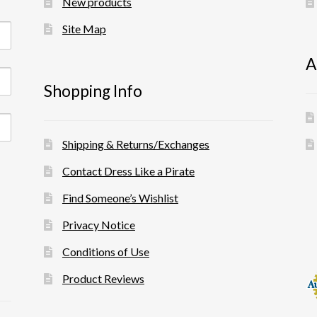
New products
Site Map
A
Shopping Info
Shipping & Returns/Exchanges
Contact Dress Like a Pirate
Find Someone’s Wishlist
Privacy Notice
Conditions of Use
Product Reviews