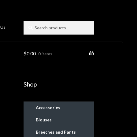
Search
Search
 Us
for:
$
0.00
0 items
Shop
Accessories
Blouses
ies
Breeches and Pants