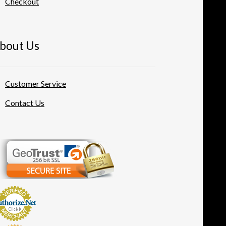
Checkout
bout Us
Customer Service
Contact Us