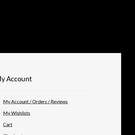
y Account
My Account / Orders / Reviews
My Wishlists
Cart