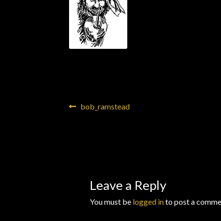
Wishlists
Post
Previous
bob_ramstead
post:
navigation
Leave a Reply
You must be
logged in
to post a comme