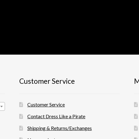
Customer Service
M
Customer Service
Contact Dress Like a Pirate
Shipping & Returns/Exchanges