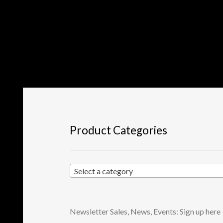
Product Categories
Select a category
Newsletter Sales, News, Events: Sign up here