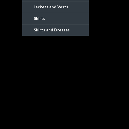
Jackets and Vests
Shirts
Skirts and Dresses