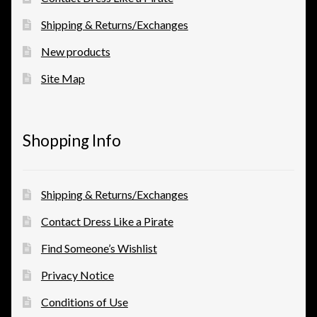
Shipping & Returns/Exchanges
New products
Site Map
Shopping Info
Shipping & Returns/Exchanges
Contact Dress Like a Pirate
Find Someone’s Wishlist
Privacy Notice
Conditions of Use