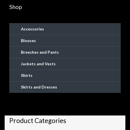
chosen
Shop
on
the
product
Accessories
page
Blouses
Breeches and Pants
Jackets and Vests
Shirts
Skirts and Dresses
Product Categories