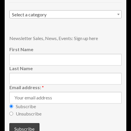
Select a category
Newsletter Sales, News, Events: Sign up here
First Name
Last Name
Email address:
*
Subscribe
Unsubscribe