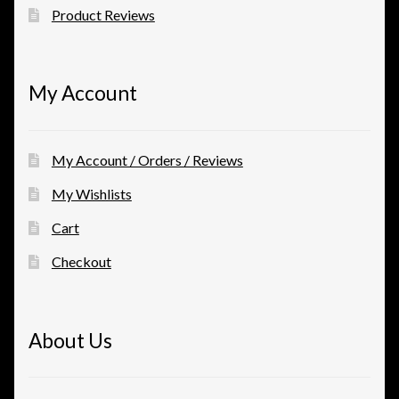
Product Reviews
My Account
My Account / Orders / Reviews
My Wishlists
Cart
Checkout
About Us