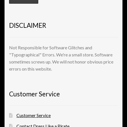
DISCLAIMER
Not Responsible for Software Glitches and
"Typographical" Errors. We're a small store. Software
sometimes screws up. We will not honor obvious price
errors on this website.
Customer Service
Customer Service
Contact Dress Like a Pirate