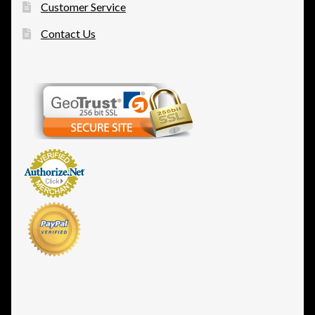
Customer Service
Contact Us