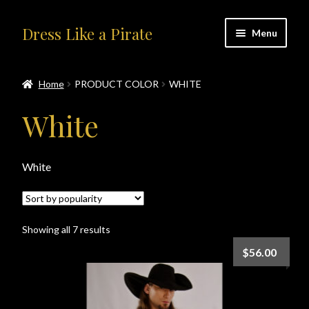
Skip
Skip
Dress Like a Pirate
Menu
to
to
navigation
content
Home
Home
PRODUCT COLOR
WHITE
#414401 (no title)
White
About Us
White
Accolades
All Products
Sorted
Showing all 7 results
by
Blog
$
56.00
popularity
Cart