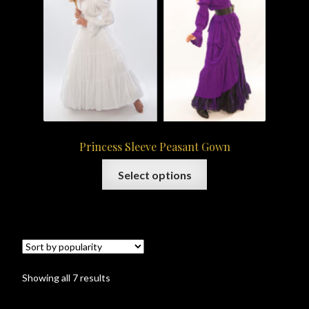
be
chosen
on
the
product
page
Princess Sleeve Peasant Gown
This
Select options
product
has
multiple
variants.
The
options
Sorted
Showing all 7 results
may
by
be
popularity