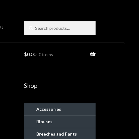
Search
Search
 Us
for:
$
0.00
0 items
Shop
Accessories
Blouses
ies
Breeches and Pants