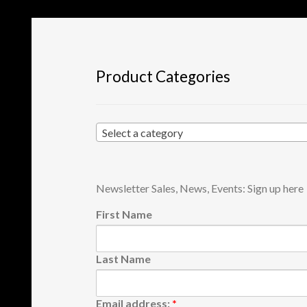
Product Categories
Select a category
Newsletter Sales, News, Events: Sign up here
First Name
Last Name
Email address:
*