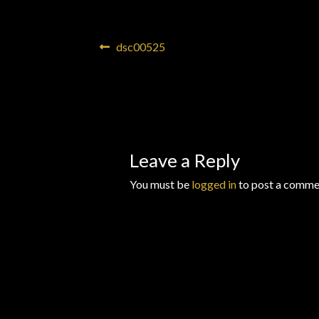
Wishlists
Post
Previous
dsc00525
post:
navigation
Leave a Reply
You must be
logged in
to post a comme