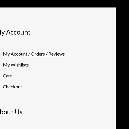
y Account
My Account / Orders / Reviews
My Wishlists
Cart
Checkout
bout Us