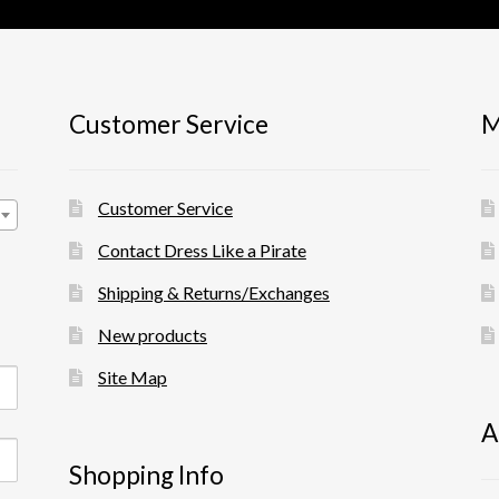
Customer Service
M
Customer Service
Contact Dress Like a Pirate
Shipping & Returns/Exchanges
New products
Site Map
A
Shopping Info