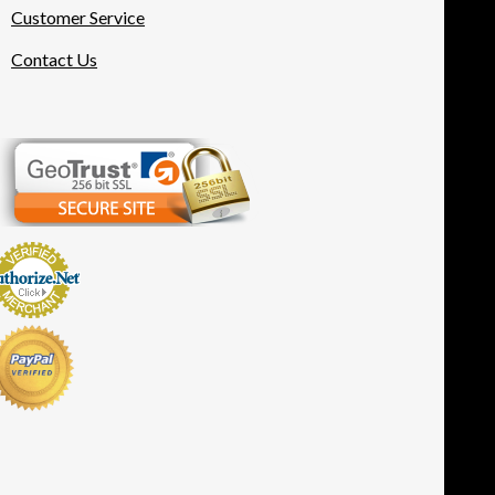
Customer Service
Contact Us