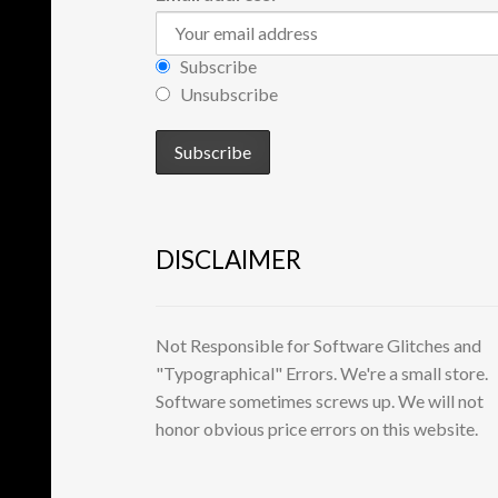
Subscribe
Unsubscribe
DISCLAIMER
Not Responsible for Software Glitches and
"Typographical" Errors. We're a small store.
Software sometimes screws up. We will not
honor obvious price errors on this website.