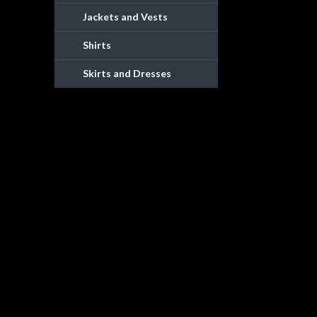
Jackets and Vests
Shirts
Skirts and Dresses