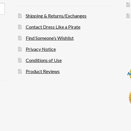
Shipping & Returns/Exchanges
Contact Dress Like a Pirate
Find Someone’s Wishlist
Privacy Notice
Conditions of Use
Product Reviews