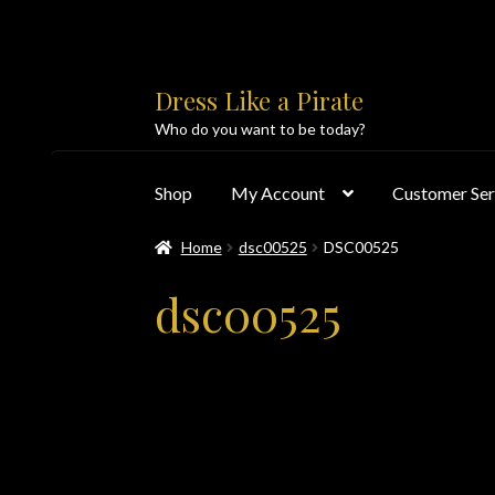
Skip
Skip
Dress Like a Pirate
to
to
Who do you want to be today?
navigation
content
Shop
My Account
Customer Ser
Home
dsc00525
DSC00525
Home
About Us
Accolades
All Products
Blo
dsc00525
Customer Service
Dress Like a Pirate
My Acc
PayPal Payment Acknowledgement
Privacy 
Products
Shipping & Returns/Exchanges
Sho