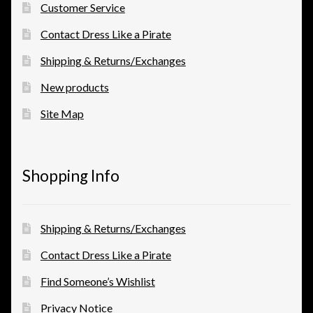
Customer Service
Contact Dress Like a Pirate
Shipping & Returns/Exchanges
New products
Site Map
Shopping Info
Shipping & Returns/Exchanges
Contact Dress Like a Pirate
Find Someone’s Wishlist
Privacy Notice