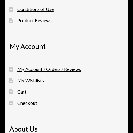
Conditions of Use
Product Reviews
My Account
My Account / Orders / Reviews
My Wishlists
Cart
Checkout
About Us