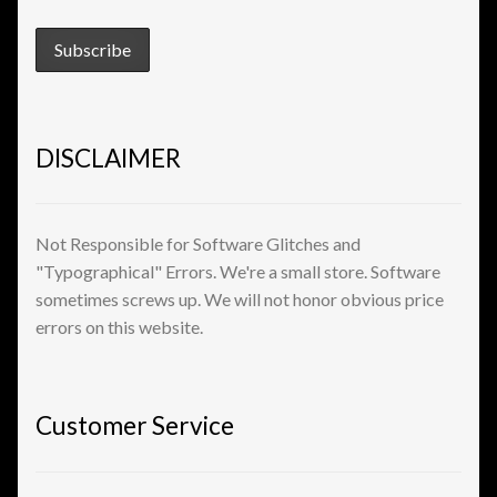
View a List
DISCLAIMER
Not Responsible for Software Glitches and
"Typographical" Errors. We're a small store. Software
sometimes screws up. We will not honor obvious price
errors on this website.
Customer Service