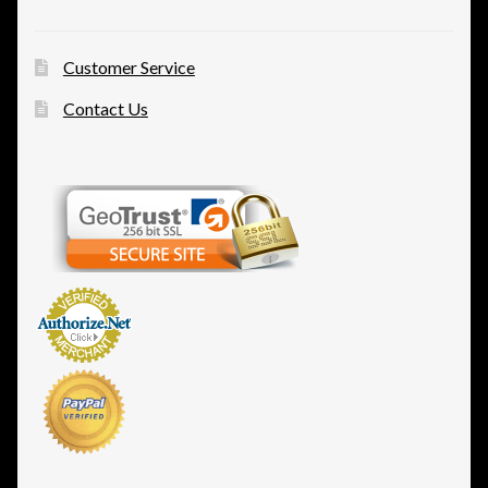
Customer Service
Contact Us