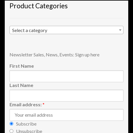
Product Categories
Shopping
Site Map
Select a category
Stock Report
Website Problems?
Newsletter Sales, News, Events: Sign up here
First Name
Wholesale Inquiries
Last Name
Wishlists
Create a List
Email address:
*
Find a List
Subscribe
Unsubscribe
Manage List