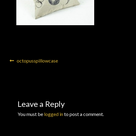
Checkout
Checkout → Review Order
Conditions of Use
Contact Dress Like a Pirate
Post
Previous
octopusspillowcase
post:
navigation
Customer Service
Dress Like a Pirate
Leave a Reply
My Account
You must be
logged in
to post a comment.
New products
Newsletter