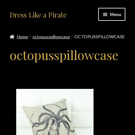
Skip
Skip
Dress Like a Pirate
Menu
to
to
navigation
content
Home
Home
octopusspillowcase
OCTOPUSSPILLOWCASE
#414401 (no title)
octopusspillowcase
About Us
Accolades
All Products
Blog
Cart