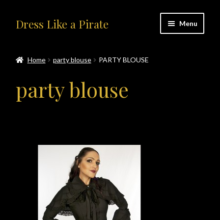
Skip
Skip
Dress Like a Pirate
Menu
to
to
navigation
content
Home
Home
party blouse
PARTY BLOUSE
#414401 (no title)
party blouse
About Us
Accolades
All Products
Blog
Cart