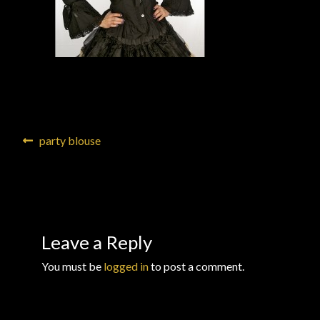
Checkout
Checkout → Review Order
Conditions of Use
Contact Dress Like a Pirate
Post
Previous
party blouse
post:
navigation
Customer Service
Dress Like a Pirate
Leave a Reply
My Account
You must be
logged in
to post a comment.
New products
Newsletter