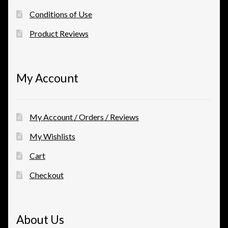
Conditions of Use
Product Reviews
My Account
My Account / Orders / Reviews
My Wishlists
Cart
Checkout
About Us