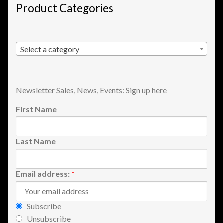
Product Categories
Shopping
Site Map
Select a category
Stock Report
Newsletter Sales, News, Events: Sign up here
Website Problems?
First Name
Wholesale Inquiries
Last Name
Wishlists
Create a List
Email address:
*
Find a List
Subscribe
Unsubscribe
Manage List