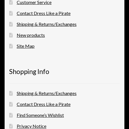
Customer Service
Contact Dress Like a Pirate
Shipping & Returns/Exchanges
New products
Site Map
Shopping Info
Shipping & Returns/Exchanges
Contact Dress Like a Pirate
Find Someone’s Wishlist
Privacy Notice