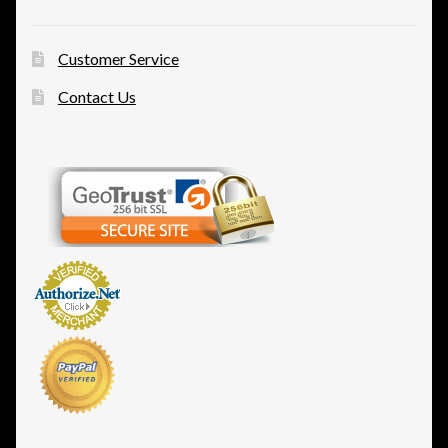
Customer Service
Contact Us