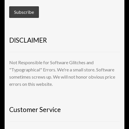
View a List
DISCLAIMER
Not Responsible for Software Glitches and
"Typographical" Errors. We're a small store. Software
sometimes screws up. We will not honor obvious price
errors on this website.
Customer Service