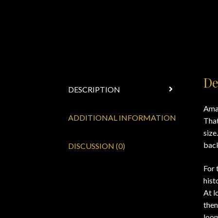
De
DESCRIPTION
Amaz
ADDITIONAL INFORMATION
That
size
back
DISCUSSION (0)
For 
hist
At l
then
loom