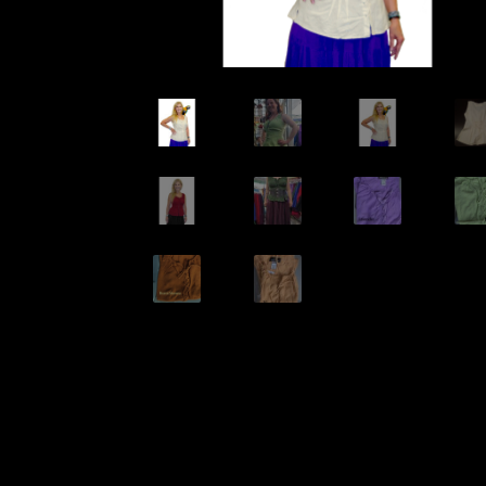
Wishlists