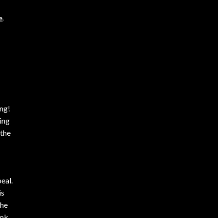
e
,
ing!
ting
 the
eal.
is
the
ook