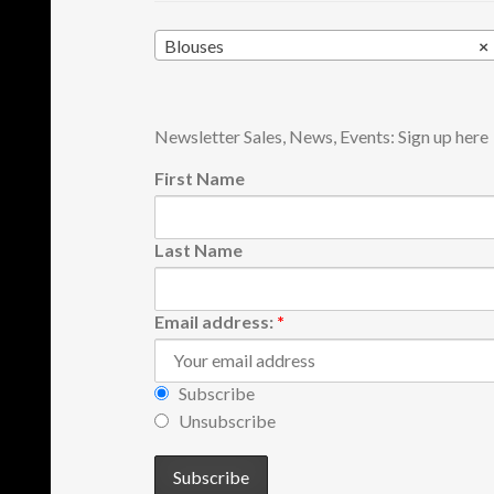
Blouses
×
Newsletter Sales, News, Events: Sign up here
First Name
Last Name
Email address:
*
Subscribe
Unsubscribe