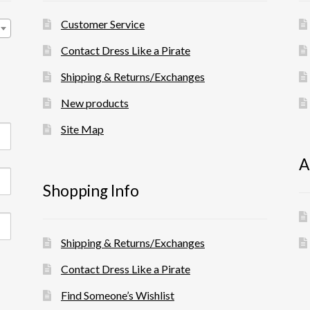
Customer Service
Contact Dress Like a Pirate
Shipping & Returns/Exchanges
New products
Site Map
A
Shopping Info
Shipping & Returns/Exchanges
Contact Dress Like a Pirate
Find Someone’s Wishlist