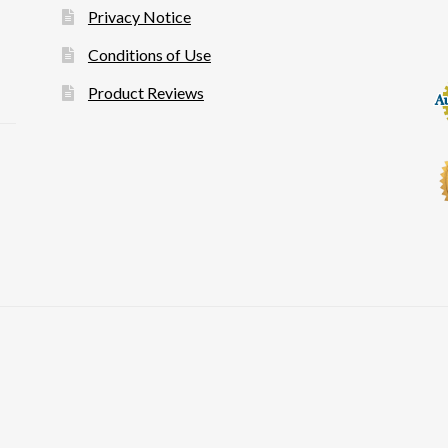
Privacy Notice
Conditions of Use
Product Reviews