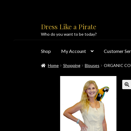
Skip
Skip
Dress Like a Pirate
to
to
Who do you want to be today?
navigation
content
Shop
My Account
Customer Ser
Home
Shopping
Blouses
ORGANIC CO
Home
About Us
Accolades
All Products
Blo
Customer Service
Dress Like a Pirate
My Acc
PayPal Payment Acknowledgement
Privacy 
Products
Shipping & Returns/Exchanges
Sho