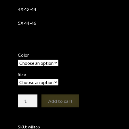
4X 42-44
5X 44-46
Color
Size
Organic
Add to cart
Cotton
Willow
Top
(now
SKU:
willtop