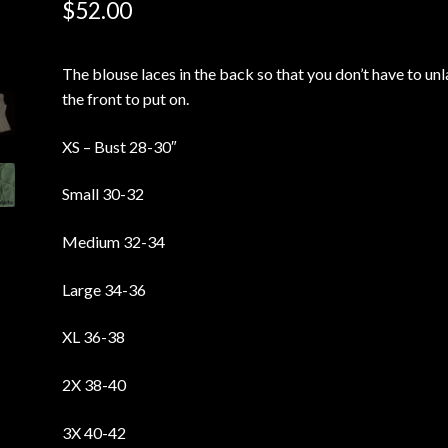
$
52.00
The blouse laces in the back so that you don’t have to un
the front to put on.
XS – Bust 28-30″
Small 30-32
Medium 32-34
Large 34-36
XL 36-38
2X 38-40
3X 40-42