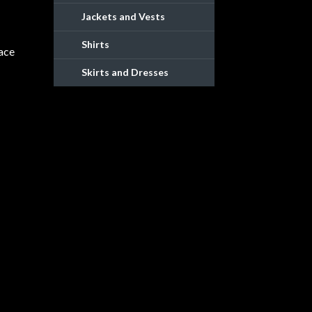
Jackets and Vests
Shirts
lace
Skirts and Dresses