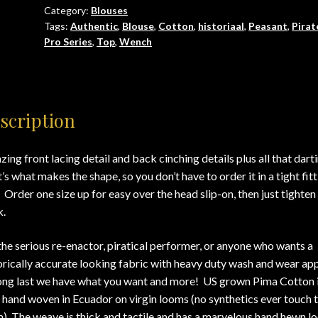
Category:
Blouses
up
Tags:
Authentic
,
Blouse
,
Cotton
,
historiaal
,
Peasant
,
Pirat
to
Pro Series
,
Top
,
Wench
5X)
quantity
scription
ing front lacing detail and back cinching details plus all that dart
’s what makes the shape, so you don’t have to order it in a tight fit
. Order one size up for easy over the head slip-on, then just tighten
.
the serious re-enactor, piratical performer, or anyone who wants a
orically accurate looking fabric with heavy duty wash and wear app
ong last we have what you want and more! US grown Pima Cotton 
 hand woven in Ecuador on virgin looms (no synthetics ever touch 
). The weave is thick and tactile and has a marvelous hand hewn l