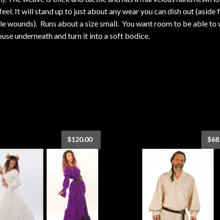
feel. It will stand up to just about any wear you can dish out (aside
le wounds). Runs about a size small. You want room to be able to
ouse underneath and turn it into a soft bodice.
$
120.00
$
68