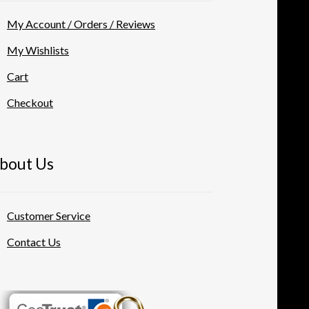
My Account / Orders / Reviews
My Wishlists
Cart
Checkout
bout Us
Customer Service
Contact Us