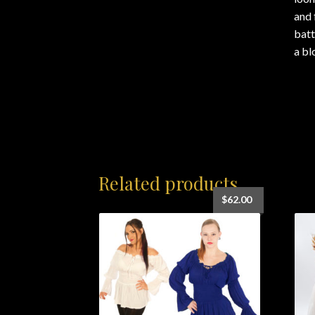
and 
batt
a bl
Related products
$
62.00