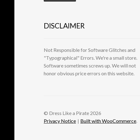
DISCLAIMER
Not Responsible for Software Glitches and
"Typographical" Errors. We're a small store.
Software sometimes screws up. We will not
honor obvious price errors on this website.
© Dress Like a Pirate 2026
Privacy Notice
Built with WooCommerce
.