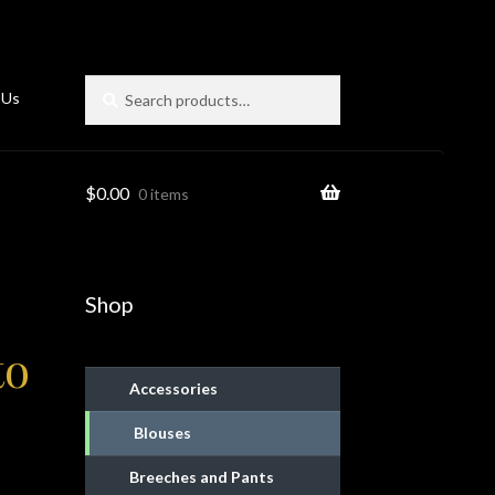
Search
Search
 Us
for:
$
0.00
0 items
Shop
to
Accessories
Blouses
ies
Breeches and Pants