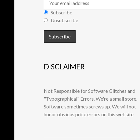
Subscribe
Unsubscribe
DISCLAIMER
Not Responsible for Software Glitches and
"Typographical" Errors. We're a small store.
Software sometimes screws up. We will not
honor obvious price errors on this website.