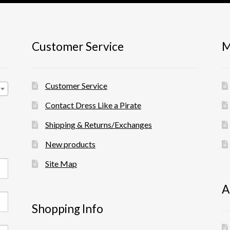
product
the
page
product
page
Customer Service
M
Customer Service
Contact Dress Like a Pirate
Shipping & Returns/Exchanges
New products
Site Map
A
Shopping Info