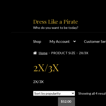
Skip
Skip
Dress Like a Pirate
to
to
Who do you want to be today?
navigation
content
Shop
My Account
Customer Ser
Home
PRODUCT SIZE
2X/3X
Home
About Us
Accolades
All Products
Blo
2X/3X
Customer Service
Dress Like a Pirate
My Acc
2X/3X
PayPal Payment Acknowledgement
Privacy 
Showing all 4 resul
Products
Shipping & Returns/Exchanges
Sho
$
52.00