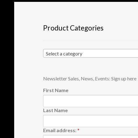
the
product
page
Product Categories
Select a category
Newsletter Sales, News, Events: Sign up here
First Name
Last Name
Email address:
*