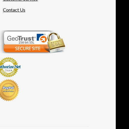
Contact Us