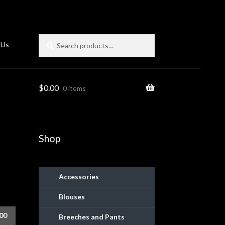
Search
Search
 Us
for:
$
0.00
0 items
Shop
Accessories
Blouses
ies
.00
Breeches and Pants