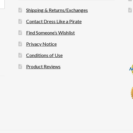
Shipping & Returns/Exchanges
Contact Dress Like a Pirate
Find Someone’s Wishlist
Privacy Notice
Conditions of Use
Product Reviews