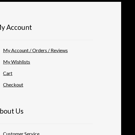
the
product
page
y Account
My Account / Orders / Reviews
My Wishlists
Cart
Checkout
bout Us
Customer Service