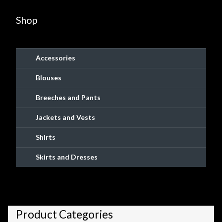
be
popularity
chosen
Shop
on
the
product
Accessories
page
Blouses
Breeches and Pants
Jackets and Vests
Shirts
Skirts and Dresses
Product Categories