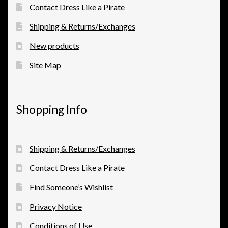
Contact Dress Like a Pirate
Shipping & Returns/Exchanges
New products
Site Map
Shopping Info
Shipping & Returns/Exchanges
Contact Dress Like a Pirate
Find Someone’s Wishlist
Privacy Notice
Conditions of Use