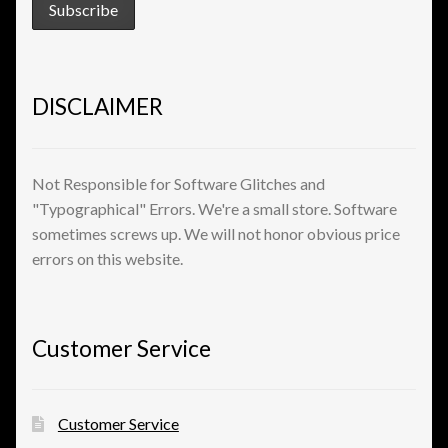
DISCLAIMER
Not Responsible for Software Glitches and
"Typographical" Errors. We're a small store. Software
sometimes screws up. We will not honor obvious price
errors on this website.
Customer Service
Customer Service