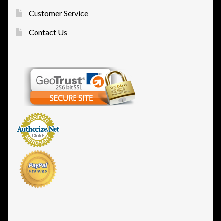
Customer Service
Contact Us