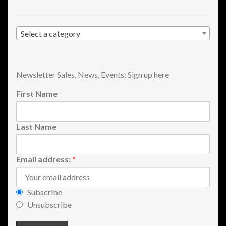
Select a category
Newsletter Sales, News, Events: Sign up here
First Name
Last Name
Email address:
*
Subscribe
Unsubscribe