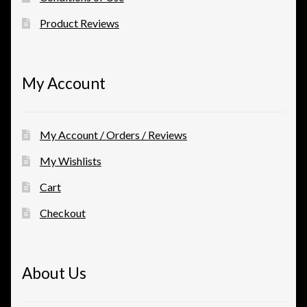
Product Reviews
My Account
My Account / Orders / Reviews
My Wishlists
Cart
Checkout
About Us