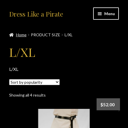
Skip
Skip
Dress Like a Pirate
Menu
to
to
navigation
content
Home
Home
PRODUCT SIZE
L/XL
#414401 (no title)
L/XL
About Us
L/XL
Accolades
All Products
Sorted
Showing all 4 results
by
Blog
$
52.00
popularity
Cart