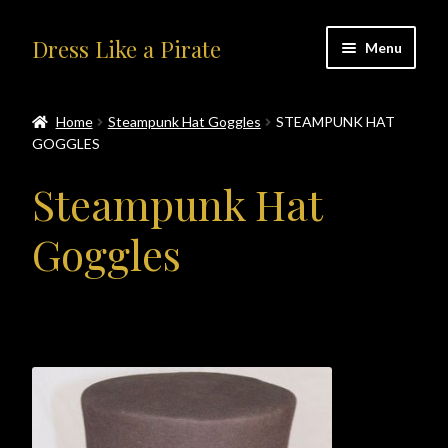
Skip
Skip
Dress Like a Pirate
Menu
to
to
navigation
content
Home
Home
Steampunk Hat Goggles
STEAMPUNK HAT
GOGGLES
#414401 (no title)
Steampunk Hat
About Us
Goggles
Accolades
All Products
Blog
Cart