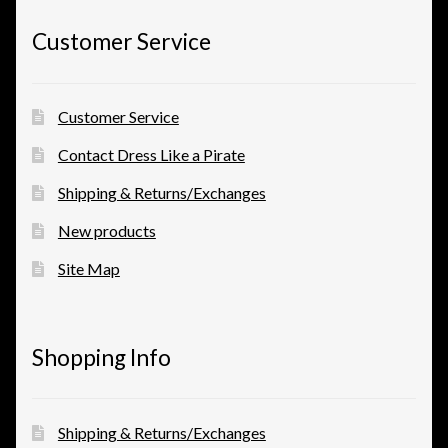
Customer Service
Customer Service
Contact Dress Like a Pirate
Shipping & Returns/Exchanges
New products
Site Map
Shopping Info
Shipping & Returns/Exchanges