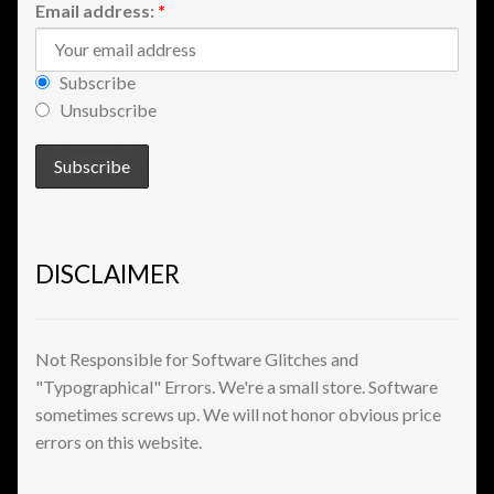
Email address:
*
View a List
Subscribe
Unsubscribe
DISCLAIMER
Not Responsible for Software Glitches and
"Typographical" Errors. We're a small store. Software
sometimes screws up. We will not honor obvious price
errors on this website.