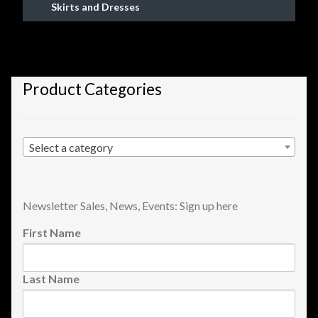
Skirts and Dresses
Shopping
Site Map
Product Categories
Stock Report
Website Problems?
Select a category
Wholesale Inquiries
Wishlists
Newsletter Sales, News, Events: Sign up here
First Name
Create a List
Last Name
Find a List
Manage List