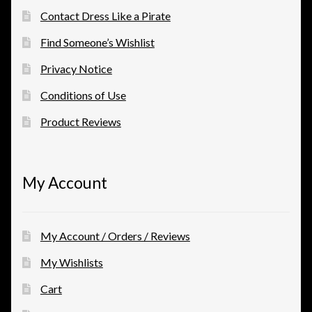
Contact Dress Like a Pirate
Find Someone’s Wishlist
Privacy Notice
Conditions of Use
Product Reviews
My Account
My Account / Orders / Reviews
My Wishlists
Cart