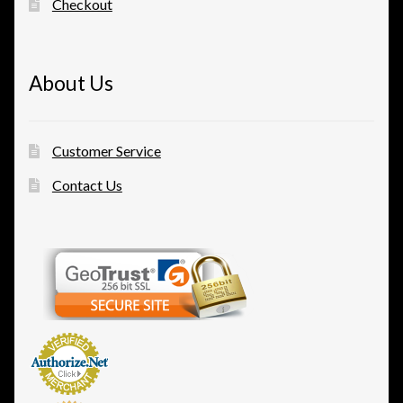
Checkout
About Us
Customer Service
Contact Us