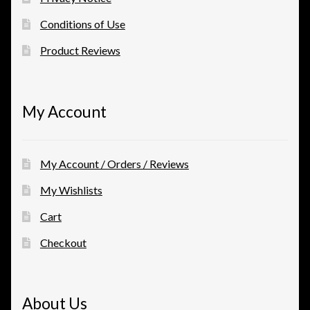
Conditions of Use
Product Reviews
My Account
My Account / Orders / Reviews
My Wishlists
Cart
Checkout
About Us