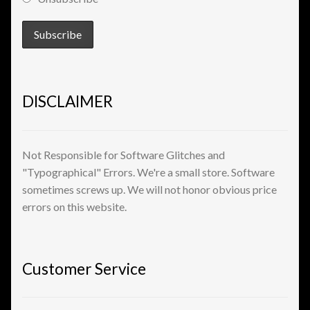
View a List
DISCLAIMER
Not Responsible for Software Glitches and
"Typographical" Errors. We're a small store. Software
sometimes screws up. We will not honor obvious price
errors on this website.
Customer Service