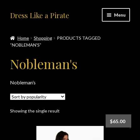
Skip
Skip
Dress Like a Pirate
Menu
to
to
navigation
content
Home
Home
Shopping
PRODUCTS TAGGED
“NOBLEMAN'S”
#414401 (no title)
Nobleman's
About Us
Accolades
Nobleman’s
All Products
Showing the single result
Blog
$
65.00
Cart