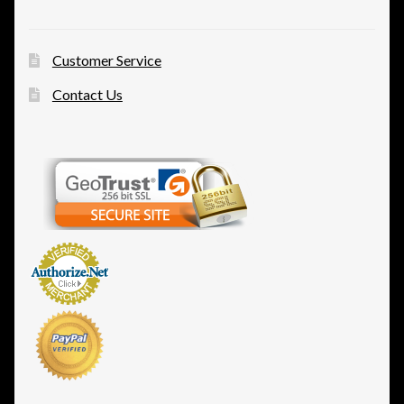
Customer Service
Contact Us