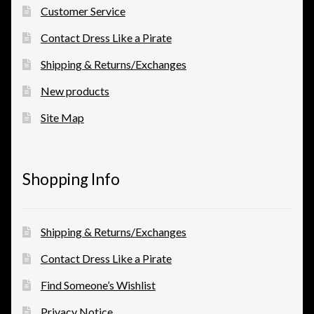
Customer Service
Contact Dress Like a Pirate
Shipping & Returns/Exchanges
New products
Site Map
Shopping Info
Shipping & Returns/Exchanges
Contact Dress Like a Pirate
Find Someone’s Wishlist
Privacy Notice