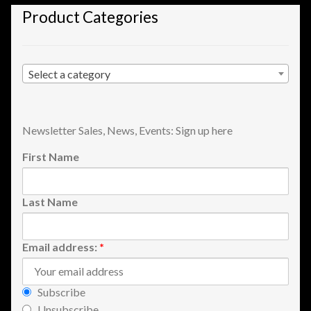
Product Categories
Shopping
Site Map
Select a category
Stock Report
Website Problems?
Newsletter Sales, News, Events: Sign up here
First Name
Wholesale Inquiries
Wishlists
Last Name
Create a List
Email address:
*
Find a List
Subscribe
Unsubscribe
Manage List