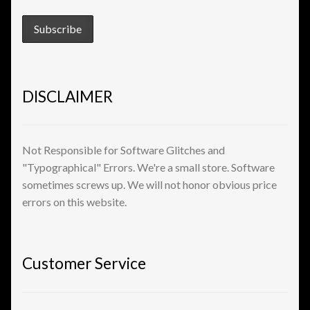
View a List
DISCLAIMER
Not Responsible for Software Glitches and
"Typographical" Errors. We're a small store. Software
sometimes screws up. We will not honor obvious price
errors on this website.
Customer Service