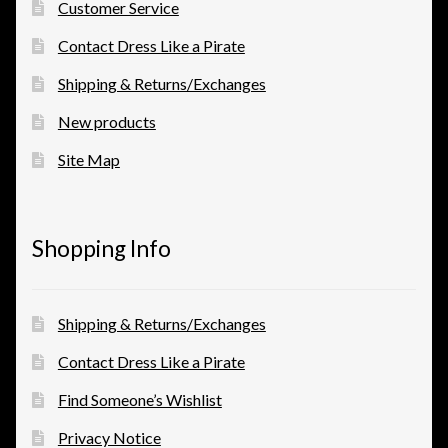
Customer Service
Contact Dress Like a Pirate
Shipping & Returns/Exchanges
New products
Site Map
Shopping Info
Shipping & Returns/Exchanges
Contact Dress Like a Pirate
Find Someone’s Wishlist
Privacy Notice