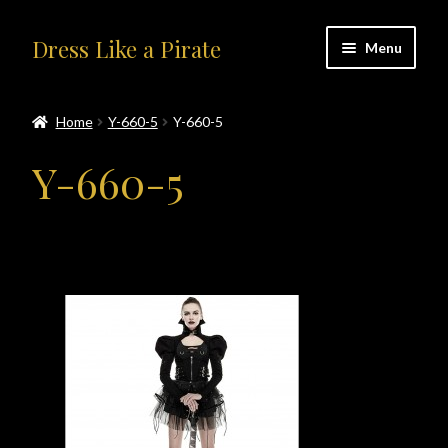
Skip
Skip
Dress Like a Pirate
Menu
to
to
navigation
content
Home
Home
Y-660-5
Y-660-5
#414401 (no title)
Y-660-5
About Us
Accolades
All Products
Blog
Cart