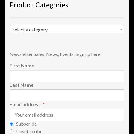
Product Categories
Shopping
Site Map
Select a category
Stock Report
Newsletter Sales, News, Events: Sign up here
Website Problems?
First Name
Wholesale Inquiries
Last Name
Wishlists
Create a List
Email address:
*
Find a List
Subscribe
Unsubscribe
Manage List