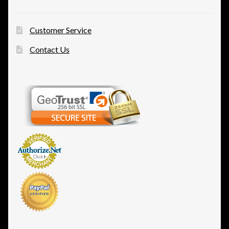
Customer Service
Contact Us