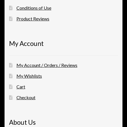
Conditions of Use
Product Reviews
My Account
My Account / Orders / Reviews
My Wishlists
Cart
Checkout
About Us