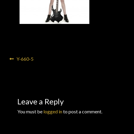
Checkout
Checkout → Review Order
Conditions of Use
Contact Dress Like a Pirate
Post
Previous
Y-660-5
post:
navigation
Customer Service
Dress Like a Pirate
Leave a Reply
My Account
You must be
logged in
to post a comment.
New products
Newsletter