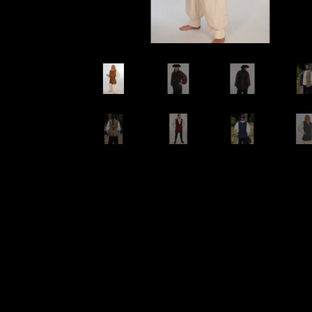
Wishlists