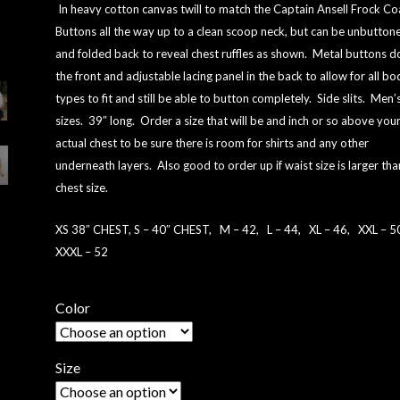
ON
In heavy cotton canvas twill to match the Captain Ansell Frock Co
CUSTOME
Buttons all the way up to a clean scoop neck, but can be unbutton
R
and folded back to reveal chest ruffles as shown.
Metal buttons 
RATINGS
the front and adjustable lacing panel in the back to allow for all bo
types to fit and still be able to button completely. Side slits. Men’
sizes. 39″ long. Order a size that will be and inch or so above you
actual chest to be sure there is room for shirts and any other
underneath layers. Also good to order up if waist size is larger tha
chest size.
XS 38″ CHEST, S – 40″ CHEST, M – 42, L – 44, XL – 46, XXL – 
XXXL – 52
Color
Size