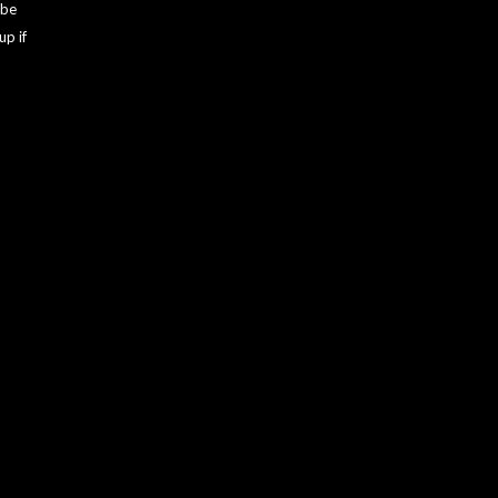
 be
up if