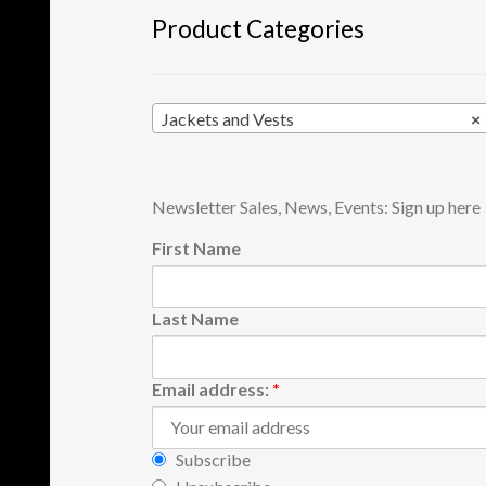
product
Product Categories
page
Jackets and Vests
×
Newsletter Sales, News, Events: Sign up here
First Name
Last Name
Email address:
*
Subscribe