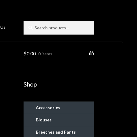
Search
Search
 Us
for:
$
0.00
0 items
Shop
Accessories
Blouses
ies
Breeches and Pants