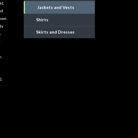
at.
Jackets and Vests
ed
down
Shirts
dy
Skirts and Dresses
s
r
n
50,