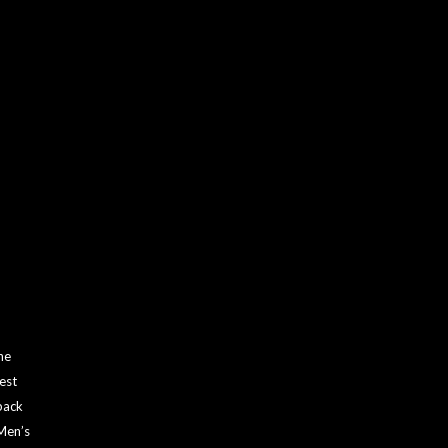
he
est
back
 Men’s