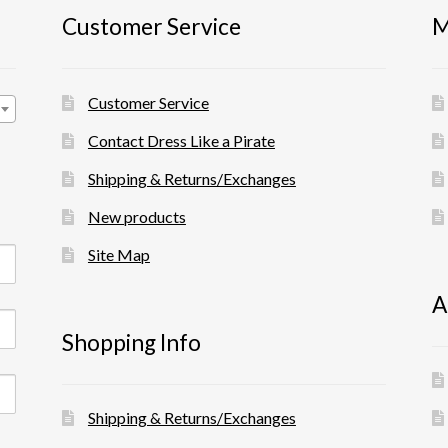
Customer Service
M
Customer Service
Contact Dress Like a Pirate
Shipping & Returns/Exchanges
New products
Site Map
A
Shopping Info
Shipping & Returns/Exchanges