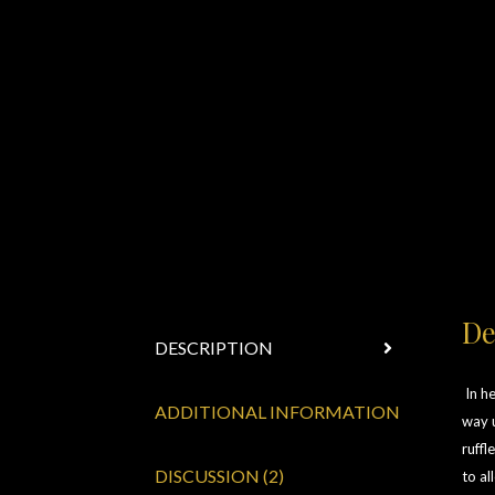
De
DESCRIPTION
In he
ADDITIONAL INFORMATION
way u
ruffl
DISCUSSION (2)
to al