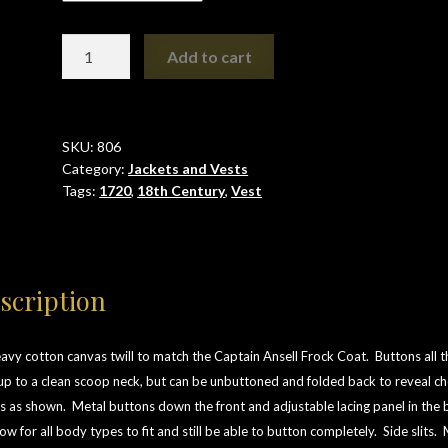
1720
Add to cart
Vest
quantity
SKU:
806
Category:
Jackets and Vests
Tags:
1720
,
18th Century
,
Vest
scription
avy cotton canvas twill to match the Captain Ansell Frock Coat. Buttons all t
p to a clean scoop neck, but can be unbuttoned and folded back to reveal ch
es as shown.
Metal buttons down the front and adjustable lacing panel in the 
low for all body types to fit and still be able to button completely. Side slits.