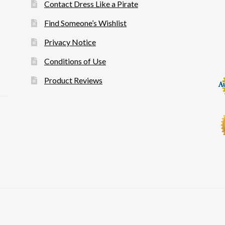
Contact Dress Like a Pirate
Find Someone’s Wishlist
Privacy Notice
Conditions of Use
Product Reviews