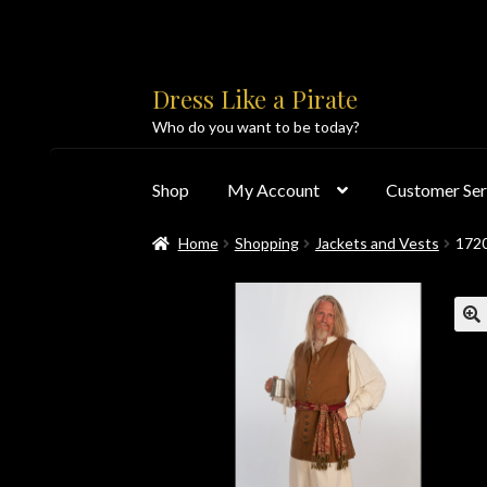
Skip
Skip
Dress Like a Pirate
to
to
Who do you want to be today?
navigation
content
Shop
My Account
Customer Ser
Home
Shopping
Jackets and Vests
172
Home
About Us
Accolades
All Products
Blo
Customer Service
Dress Like a Pirate
My Acc
PayPal Payment Acknowledgement
Privacy 
Products
Shipping & Returns/Exchanges
Sho