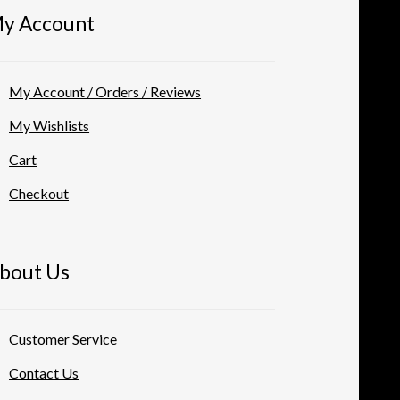
y Account
My Account / Orders / Reviews
My Wishlists
Cart
Checkout
bout Us
Customer Service
Contact Us