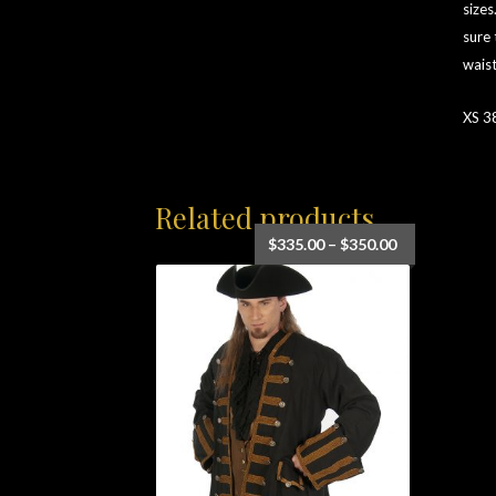
sizes
sure 
waist
XS 3
Related products
Price
$
335.00
–
$
350.00
range:
$335.00
through
$350.00