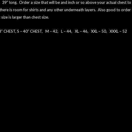
. 39″ long. Order a size that will be and inch or so above your actual chest to
there is room for shirts and any other underneath layers. Also good to order 
 size is larger than chest size.
8″ CHEST, S – 40″ CHEST, M – 42, L – 44, XL – 46, XXL – 50, XXXL – 52