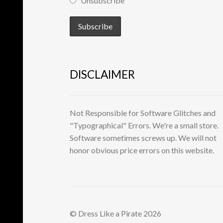
Unsubscribe
DISCLAIMER
Not Responsible for Software Glitches and
"Typographical" Errors. We're a small store.
Software sometimes screws up. We will not
honor obvious price errors on this website.
© Dress Like a Pirate 2026