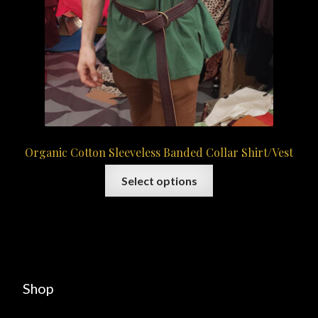
Organic Cotton Sleeveless Banded Collar Shirt/Vest
This
Select options
product
has
multiple
variants.
The
options
Shop
may
be