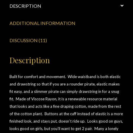
DESCRIPTION
View a List
ADDITIONAL INFORMATION
DISCUSSION (11)
Description
Built for comfort and movement. Wide waistband is both elastic
and drawstring so that if you are a rounder pirate, elastic makes
fit easy, and a slimmer pirate can simply drawstring in for a snug
fit. Made of Viscose Rayon, it is a renewable resource material
that looks and acts like a fine draping cotton, made from the rest
of the cotton plant. Buttons at the cuff instead of elastic is a more
finished look, and stays put, doesn’t ride up. Looks good on guys,
looks good on girls, but you’ll want to get 2 pair. Many a lonely