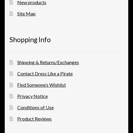
New products
Site Map
Shopping Info
Shipping & Returns/Exchanges
Contact Dress Like a Pirate
Find Someone’s Wishlist
Privacy Notice
Conditions of Use
Product Reviews