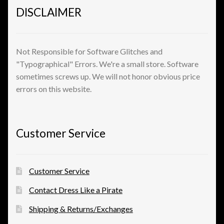
DISCLAIMER
Not Responsible for Software Glitches and
"Typographical" Errors. We're a small store. Software
sometimes screws up. We will not honor obvious price
errors on this website.
Customer Service
Customer Service
Contact Dress Like a Pirate
Shipping & Returns/Exchanges