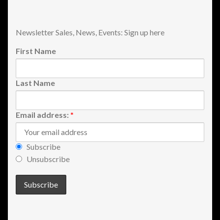
Newsletter Sales, News, Events: Sign up here
First Name
Last Name
Email address:
*
Subscribe
Unsubscribe