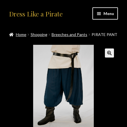
Skip
Skip
Dress Like a Pirate
Menu
to
to
navigation
content
Home
Home
Shopping
Breeches and Pants
PIRATE PANT
#414401 (no title)
About Us
Accolades
All Products
Blog
Cart