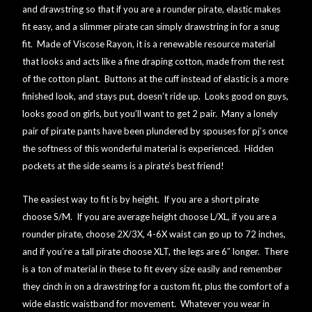
and drawstring so that if you are a rounder pirate, elastic makes
fit easy, and a slimmer pirate can simply drawstring in for a snug
Online Security
fit. Made of Viscose Rayon, it is a renewable resource material
that looks and acts like a fine draping cotton, made from the rest
PayPal Payment Acknowledgement
of the cotton plant. Buttons at the cuff instead of elastic is a more
finished look, and stays put, doesn’t ride up. Looks good on guys,
Privacy Notice
looks good on girls, but you’ll want to get 2 pair. Many a lonely
pair of pirate pants have been plundered by spouses for pj’s once
Product Access Denied
the softness of this wonderful material is experienced. Hidden
pockets at the side seams is a pirate’s best friend!
Product Archives
The easiest way to fit is by height. If you are a short pirate
choose S/M. If you are average height choose L/XL, if you are a
Product Reviews
rounder pirate, choose 2X/3X, 4-6X waist can go up to 72 inches,
and if you’re a tall pirate choose XLT, the legs are 6″ longer. There
Products
is a ton of material in these to fit every size easily and remember
they cinch in on a drawstring for a custom fit, plus the comfort of a
Shipping & Returns/Exchanges
wide elastic waistband for movement. Whatever you wear in