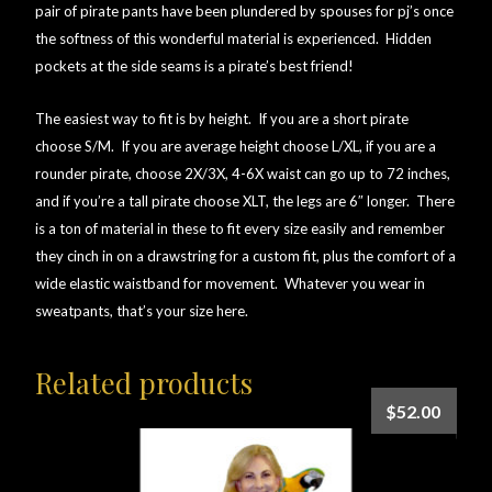
pair of pirate pants have been plundered by spouses for pj’s once
the softness of this wonderful material is experienced. Hidden
pockets at the side seams is a pirate’s best friend!
The easiest way to fit is by height. If you are a short pirate
choose S/M. If you are average height choose L/XL, if you are a
rounder pirate, choose 2X/3X, 4-6X waist can go up to 72 inches,
and if you’re a tall pirate choose XLT, the legs are 6″ longer. There
is a ton of material in these to fit every size easily and remember
they cinch in on a drawstring for a custom fit, plus the comfort of a
wide elastic waistband for movement. Whatever you wear in
sweatpants, that’s your size here.
Related products
$
52.00