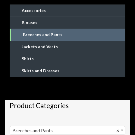
chosen
Accessories
on
the
Blouses
product
Breeches and Pants
page
Jackets and Vests
Shirts
Skirts and Dresses
Product Categories
Breeches and Pants
×