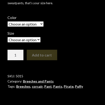
sweatpants, that’s your size here.
Shopping
Color
Site Map
Stock Report
Size
Website Problems?
Pirate
Add to cart
Wholesale Inquiries
Pant
quantity
Wishlists
SKU:
5015
Create a List
Category:
Breeches and Pants
Tags:
Breeches
,
corsair
,
Pant
,
Pants
,
Pirate
,
Puffy
Find a List
Manage List