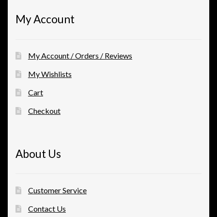
My Account
My Account / Orders / Reviews
My Wishlists
Cart
Checkout
About Us
Customer Service
Contact Us