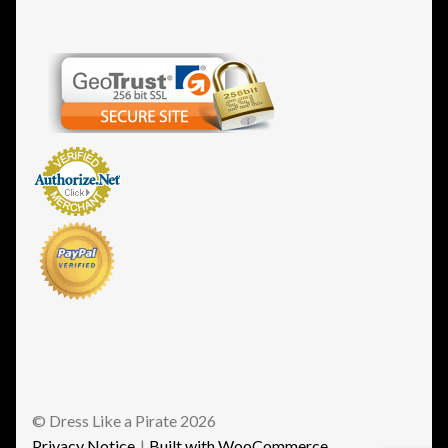
© Dress Like a Pirate 2026
Privacy Notice
Built with WooCommerce
.