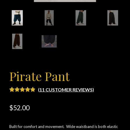
Checkout
Checkout → Review Order
Conditions of Use
Contact Dress Like a Pirate
Customer Service
Pirate Pant
Dress Like a Pirate
(
11
CUSTOMER REVIEWS)
RATED
11
5.00
My Account
OUT OF 5
$
52.00
BASED ON
New products
CUSTOME
R RATINGS
Built for comfort and movement. Wide waistband is both elastic
Newsletter